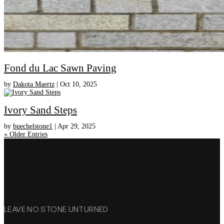
Fond du Lac Sawn Paving
by
Dakota Maertz
|
Oct 10, 2025
Ivory Sand Steps
by
buechelstone1
|
Apr 29, 2025
« Older Entries
LEAVE NO STONE UNTURNED