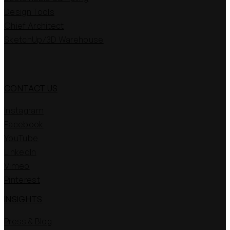
Design Tools
Chief Architect
SketchUp/3D Warehouse
CONTACT US
Instagram
Facebook
YouTube
LinkedIn
Vimeo
Pinterest
INSIGHTS
Press & Blog