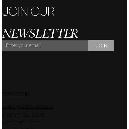
JOIN OUR
NEWSLETTER
JOIN
JOIN
OUR
NEWSLETTER
OUR STONE
Building Stone Veneers
Custom Cut Stone
Landscape Stone