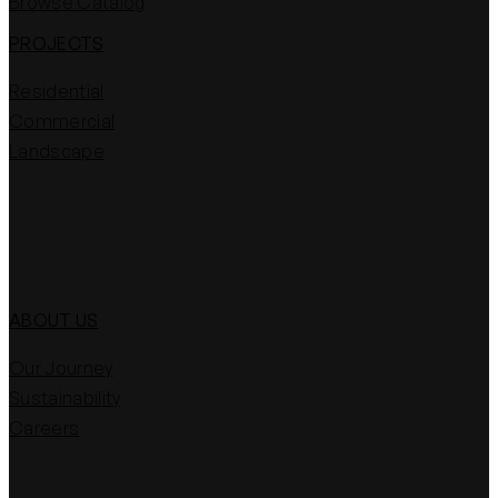
Browse Catalog
PROJECTS
Residential
Commercial
Landscape
ABOUT US
Our Journey
Sustainability
Careers