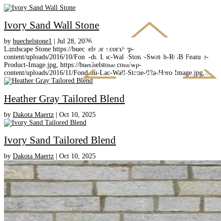
Ivory Sand Wall Stone
by
buechelstone1
|
Jul 28, 2026
Landscape Stone https://buechelstone.com/wp-
content/uploads/2016/10/Fond-du-Lac-Wall-Stone-Swatch-RGB-Feature-
Product-Image.jpg, https://buechelstone.com/wp-
content/uploads/2016/11/Fond-du-Lac-Wall-Stone-02a-Hero-Image.jpg,...
Heather Gray Tailored Blend
by
Dakota Maertz
|
Oct 10, 2025
Ivory Sand Tailored Blend
by
Dakota Maertz
|
Oct 10, 2025