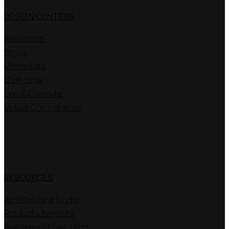
DESIGN CENTERS
Wisconsin
Illinois
Minnesota
California
Event Calendar
Virtual Consultation
RESOURCES
Architectural Binder
Product Literature
Sustainable Sampling