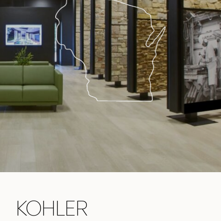
KOHLER