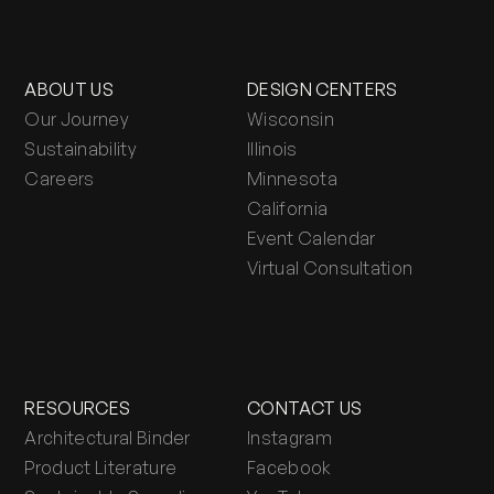
ABOUT US
DESIGN CENTERS
Our Journey
Wisconsin
Sustainability
Illinois
Careers
Minnesota
California
Event Calendar
Virtual Consultation
RESOURCES
CONTACT US
Architectural Binder
Instagram
Product Literature
Facebook