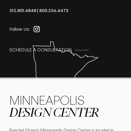
312.801.4848
|
800.236.4473
SCHEDULE A CONSULTATION
MINNEAPOLIS
DESIGN CENTER
Buechel Stone’s Minneapolis Design Center is located in