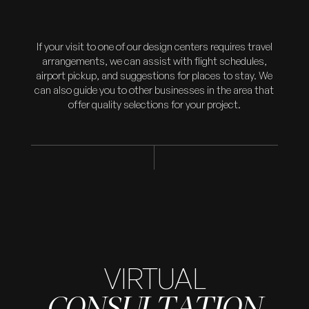
If your visit to one of our design centers requires travel
arrangements, we can assist with flight schedules,
airport pickup, and suggestions for places to stay. We
can also guide you to other businesses in the area that
offer quality selections for your project.
VIRTUAL
CONSULTATION