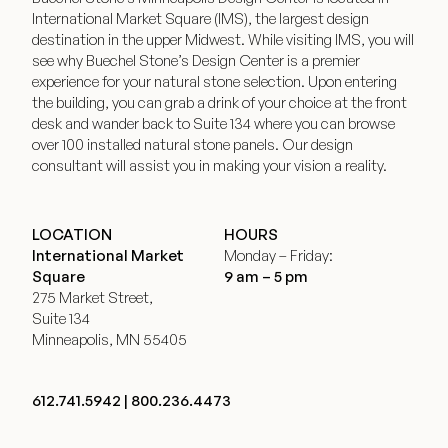
International Market Square (IMS), the largest design
destination in the upper Midwest. While visiting IMS, you will
see why Buechel Stone’s Design Center is a premier
experience for your natural stone selection. Upon entering
the building, you can grab a drink of your choice at the front
desk and wander back to Suite 134 where you can browse
over 100 installed natural stone panels. Our design
consultant will assist you in making your vision a reality.
LOCATION
HOURS
International Market
Monday – Friday:
Square
9 am – 5 pm
275 Market Street,
Suite 134
Minneapolis, MN 55405
612.741.5942
|
800.236.4473