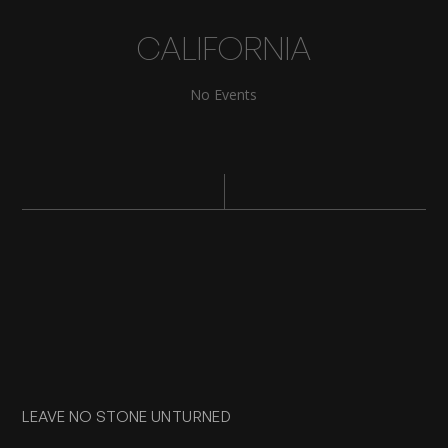
CALIFORNIA
No Events
LEAVE NO STONE UNTURNED