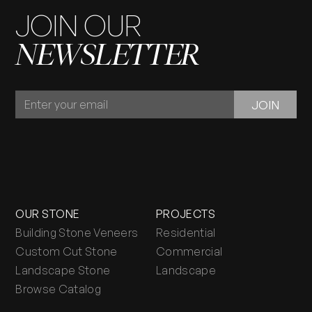
JOIN OUR
NEWSLETTER
JOIN
JOIN
OUR
NEWSLETTER
OUR STONE
PROJECTS
Building Stone Veneers
Residential
Custom Cut Stone
Commercial
Landscape Stone
Landscape
Browse Catalog