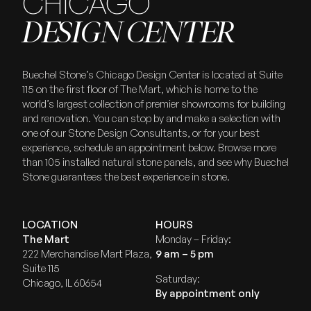
CHICAGO
DESIGN CENTER
Buechel Stone’s Chicago Design Center is located at Suite
115 on the first floor of The Mart, which is home to the
world’s largest collection of premier showrooms for building
and renovation. You can stop by and make a selection with
one of our Stone Design Consultants, or for your best
experience, schedule an appointment below. Browse more
than 105 installed natural stone panels, and see why Buechel
Stone guarantees the best experience in stone.
LOCATION
HOURS
The Mart
Monday – Friday:
222 Merchandise Mart Plaza,
9 am – 5 pm
Suite 115
Saturday:
Chicago, IL 60654
By appointment only