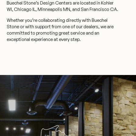
Buechel Stone’s Design Centers are located in Kohler
WI, Chicago IL, Minneapolis MN, and San Francisco CA.
Whether you’re collaborating directly with Buechel
Stone or with support from one of our dealers, we are
committed to promoting great service and an
exceptional experience at every step.