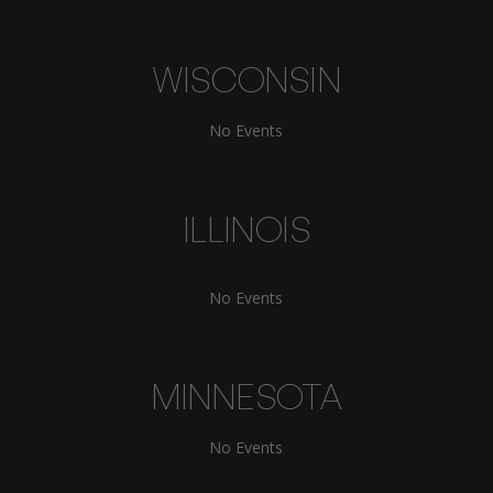
WISCONSIN
No Events
ILLINOIS
No Events
MINNESOTA
No Events