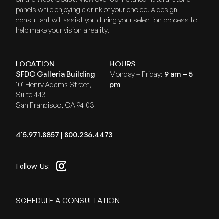
panels while enjoying a drink of your choice. A design
consultant will assist you during your selection process to
help make your vision a reality.
LOCATION
HOURS
SFDC Galleria Building
Monday – Friday:
9 am – 5
101 Henry Adams Street,
pm
Suite 443
San Francisco, CA 94103
415.971.8857
|
800.236.4473
SCHEDULE A CONSULTATION