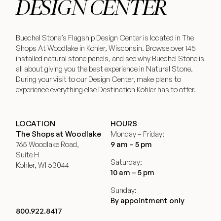
DESIGN CENTER
Buechel Stone’s Flagship Design Center is located in The
Shops At Woodlake in Kohler, Wisconsin. Browse over 145
installed natural stone panels, and see why Buechel Stone is
all about giving you the best experience in Natural Stone.
During your visit to our Design Center, make plans to
experience everything else Destination Kohler has to offer.
LOCATION
HOURS
The Shops at Woodlake
Monday – Friday:
765 Woodlake Road,
9 am – 5 pm
Suite H
Saturday:
Kohler, WI 53044
10 am – 5 pm
Sunday:
By appointment only
800.922.8417