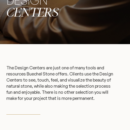
DESIGN
CENTERS
The Design Centers are just one of many tools and
resources Buechel Stone offers. Clients use the Design
Centers to see, touch, feel, and visualize the beauty of
natural stone, while also making the selection process
fun and enjoyable. There is no other selection you will
make for your project that is more permanent.