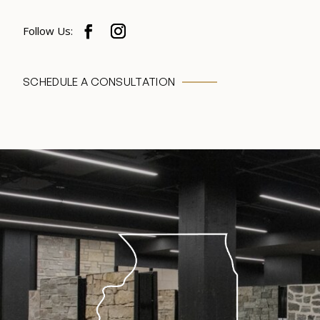
SCHEDULE A CONSULTATION