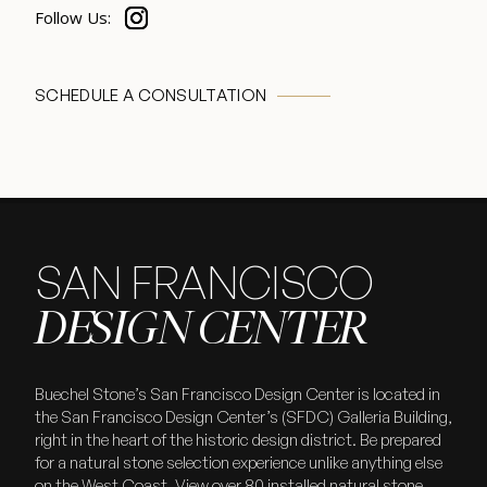
SCHEDULE A CONSULTATION
SAN FRANCISCO
DESIGN CENTER
Buechel Stone’s San Francisco Design Center is located in
the San Francisco Design Center’s (SFDC) Galleria Building,
right in the heart of the historic design district. Be prepared
for a natural stone selection experience unlike anything else
on the West Coast. View over 80 installed natural stone