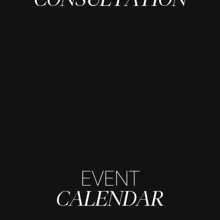
EVENT
CALENDAR