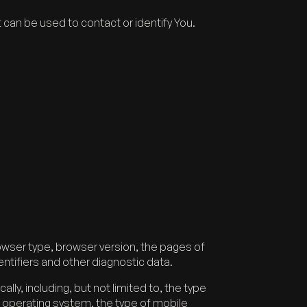
t can be used to contact or identify You.
owser type, browser version, the pages of
entifiers and other diagnostic data.
y, including, but not limited to, the type
e operating system, the type of mobile