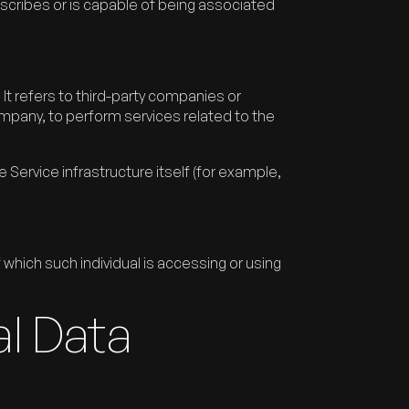
scribes or is capable of being associated
t refers to third-party companies or
ompany, to perform services related to the
 Service infrastructure itself (for example,
 which such individual is accessing or using
al Data