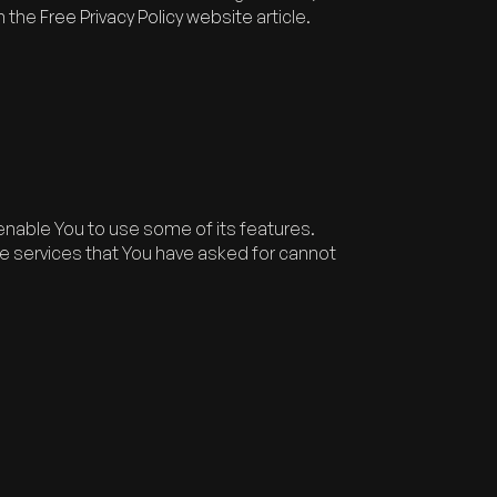
n the
Free Privacy Policy website
article.
enable You to use some of its features.
e services that You have asked for cannot