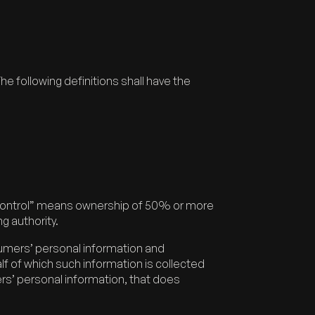
he following definitions shall have the
e “control” means ownership of 50% or more
ng authority.
sumers’ personal information and
 of which such information is collected
rs’ personal information, that does