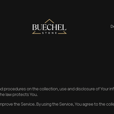
D
and procedures on the collection, use and disclosure of Your 
the law protects You.
prove the Service. By using the Service, You agree to the coll