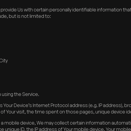
rovide Us with certain personally identifiable information tha
de, but is not limited to:
City
 using the Service.
 Your Device’s Internet Protocol address (e.g. IP address), br
e of Your visit, the time spent on those pages, unique device id
 mobile device, We may collect certain information automaticall
ce unique ID, the IP address of Your mobile device, Your mobil