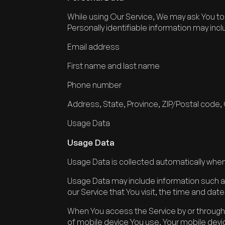
While using Our Service, We may ask You to p
Personally identifiable information may inclu
Email address
First name and last name
Phone number
Address, State, Province, ZIP/Postal code, 
Usage Data
Usage Data
Usage Data is collected automatically when
Usage Data may include information such as
our Service that You visit, the time and dat
When You access the Service by or through a
of mobile device You use, Your mobile devi