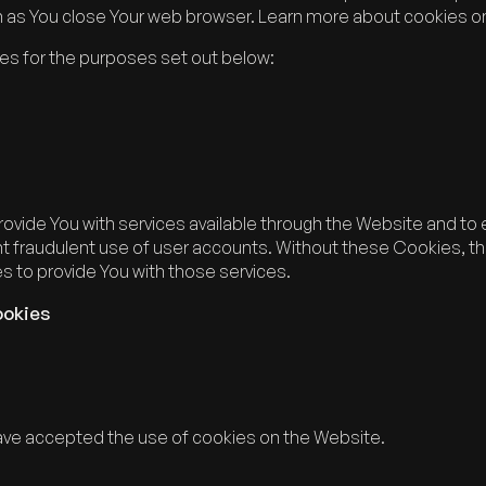
n as You close Your web browser. Learn more about cookies o
es for the purposes set out below:
ovide You with services available through the Website and to 
t fraudulent use of user accounts. Without these Cookies, th
 to provide You with those services.
ookies
have accepted the use of cookies on the Website.