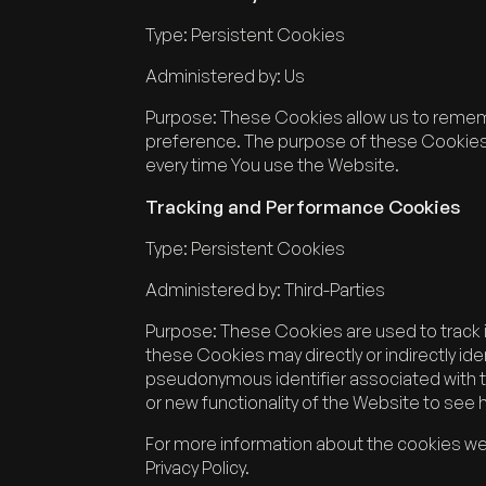
Type: Persistent Cookies
Administered by: Us
Purpose: These Cookies allow us to remem
preference. The purpose of these Cookies i
every time You use the Website.
Tracking and Performance Cookies
Type: Persistent Cookies
Administered by: Third-Parties
Purpose: These Cookies are used to track 
these Cookies may directly or indirectly ident
pseudonymous identifier associated with 
or new functionality of the Website to see
For more information about the cookies we 
Privacy Policy.