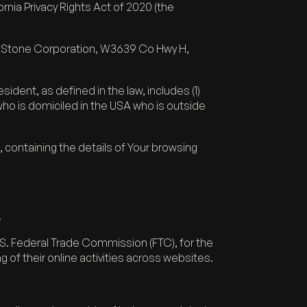
nia Privacy Rights Act of 2020 (the
hel Stone Corporation, W3639 Co Hwy H,
ident, as defined in the law, includes (1)
 who is domiciled in the USA who is outside
, containing the details of Your browsing
.
U.S. Federal Trade Commission (FTC), for the
 of their online activities across websites.