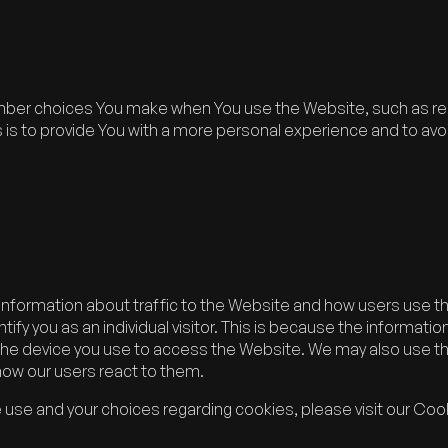
ber choices You make when You use the Website, such as rem
s to provide You with a more personal experience and to avoi
information about traffic to the Website and how users use t
ify you as an individual visitor. This is because the information 
the device you use to access the Website. We may also use t
 how our users react to them.
use and your choices regarding cookies, please visit our Cook