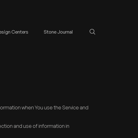
esign Centers
Stone Journal
information when You use the Service and
ection and use of information in