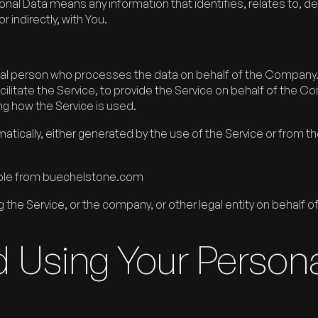
l Data means any information that identifies, relates to, de
r indirectly, with You.
al person who processes the data on behalf of the Company. I
litate the Service, to provide the Service on behalf of the C
ng how the Service is used.
tically, either generated by the use of the Service or from the
ible from buechelstone.com
the Service, or the company, or other legal entity on behalf of
d Using Your Person