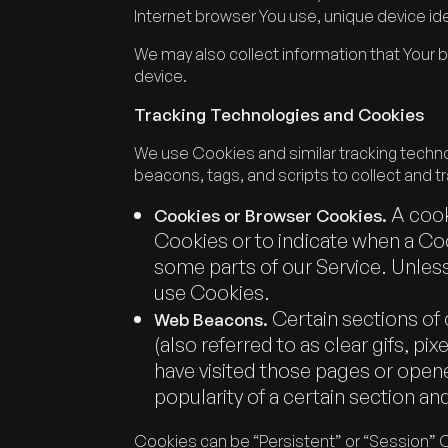
Internet browser You use, unique device ide
We may also collect information that Your 
device.
Tracking Technologies and Cookies
We use Cookies and similar tracking technol
beacons, tags, and scripts to collect and 
A cooki
Cookies or Browser Cookies.
Cookies or to indicate when a Coo
some parts of our Service. Unless
use Cookies.
Certain sections of 
Web Beacons.
(also referred to as clear gifs, p
have visited those pages or opene
popularity of a certain section and
Cookies can be “Persistent” or “Session” 