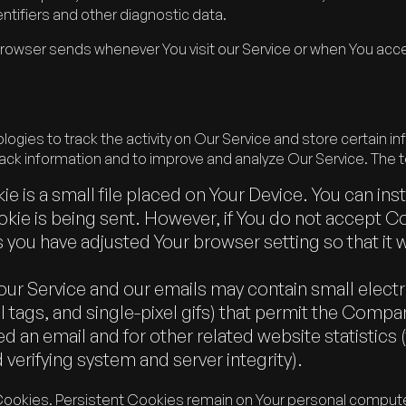
ntifiers and other diagnostic data.
browser sends whenever You visit our Service or when You acce
ogies to track the activity on Our Service and store certain i
track information and to improve and analyze Our Service. The
e is a small file placed on Your Device. You can ins
kie is being sent. However, if You do not accept C
 you have adjusted Your browser setting so that it 
our Service and our emails may contain small elec
ixel tags, and single-pixel gifs) that permit the Com
d an email and for other related website statistics 
 verifying system and server integrity).
Cookies. Persistent Cookies remain on Your personal computer