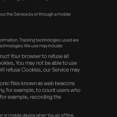
ss the Service by or through a mobile
nformation. Tracking technologies used are
 technologies We use may include:
truct Your browser to refuse all
ookies, You may not be able to use
will refuse Cookies, our Service may
tronic files known as web beacons
pany, for example, to count users who
(for example, recording the
 or mobile device when You go offline,