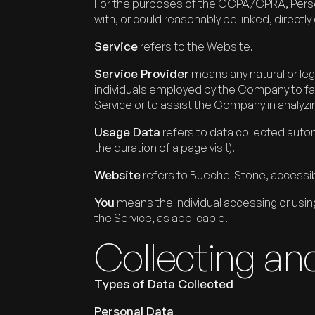
For the purposes of the CCPA/CPRA, Persona
with, or could reasonably be linked, directly o
Service
refers to the Website.
Service Provider
means any natural or leg
individuals employed by the Company to faci
Service or to assist the Company in analyzi
Usage Data
refers to data collected automa
the duration of a page visit).
Website
refers to Buechel Stone, access
You
means the individual accessing or using 
the Service, as applicable.
Collecting an
Types of Data Collected
Personal Data