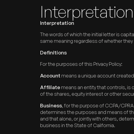
Interpretation
Interpretation
The words of which the initial letter is cap
same meaning regardless of whether they app
Definitions
For the purposes of this Privacy Policy:
Account
means a unique account created fo
Affiliate
means an entity that controls, is
of the shares, equity interest or other secur
Business
, for the purpose of CCPA/CPRA, 
determines the purposes and means of the 
and that alone, or jointly with others, de
business in the State of California.