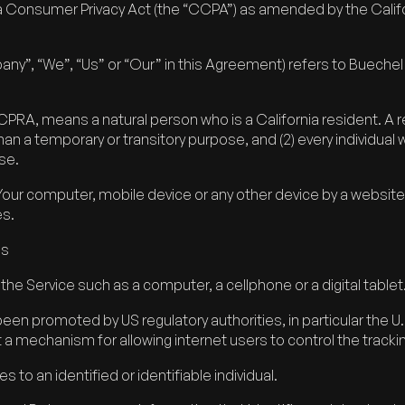
ia Consumer Privacy Act (the “CCPA”) as amended by the Califor
pany”, “We”, “Us” or “Our” in this Agreement) refers to Buec
RA, means a natural person who is a California resident. A res
 than a temporary or transitory purpose, and (2) every individual
se.
 Your computer, mobile device or any other device by a website
es.
es
e Service such as a computer, a cellphone or a digital tablet
been promoted by US regulatory authorities, in particular the 
a mechanism for allowing internet users to control the tracking
s to an identified or identifiable individual.