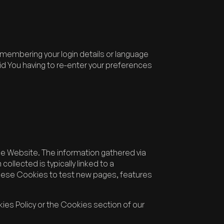
embering your login details or language
d You having to re-enter your preferences
he Website. The information gathered via
collected is typically linked to a
hese Cookies to test new pages, features
ies Policy or the Cookies section of our