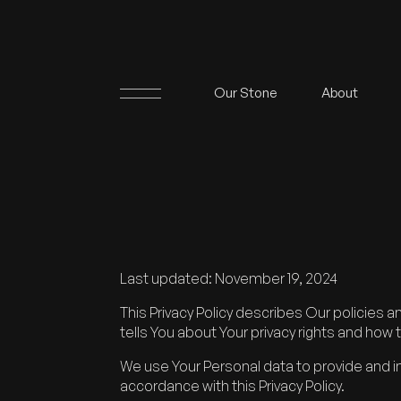
Our Stone
About
Last updated: November 19, 2024
This Privacy Policy describes Our policies 
tells You about Your privacy rights and how 
We use Your Personal data to provide and im
accordance with this Privacy Policy.