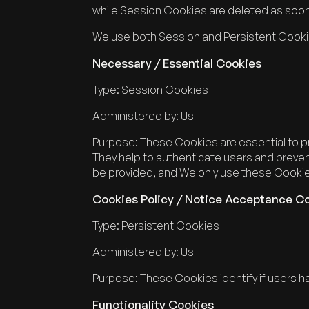
while Session Cookies are deleted as soo
We use both Session and Persistent Cooki
Necessary / Essential Cookies
Type: Session Cookies
Administered by: Us
Purpose: These Cookies are essential to pr
They help to authenticate users and preven
be provided, and We only use these Cookies
Cookies Policy / Notice Acceptance C
Type: Persistent Cookies
Administered by: Us
Purpose: These Cookies identify if users 
Functionality Cookies