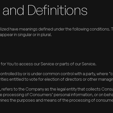
 and Definitions
italized have meanings defined under the following conditions. T
ear in singular or in plural.
r You to access our Service or parts of our Service.
 controlled by or is under common control with a party, wher
ities entitled to vote for election of directors or other managi
refers to the Company as the legal entity that collects Con
processing of Consumers’ personal information, or on behalf
termines the purposes and means of the processing of consume