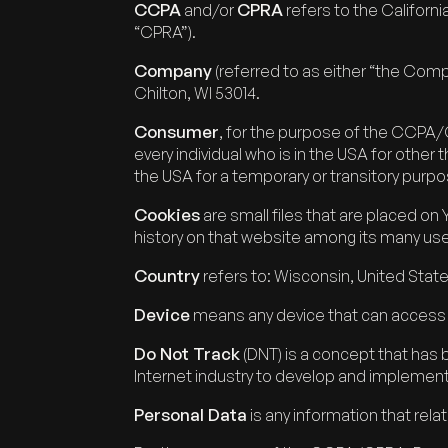
CCPA
CPRA
and/or
refers to the Californ
“CPRA”).
Company
(referred to as either “the Com
Chilton, WI 53014.
Consumer
, for the purpose of the CCPA/CP
every individual who is in the USA for other
the USA for a temporary or transitory purpo
Cookies
are small files that are placed on
history on that website among its many us
Country
refers to: Wisconsin, United Stat
Device
means any device that can access th
Do Not Track
(DNT) is a concept that has 
Internet industry to develop and implement 
Personal Data
is any information that relate