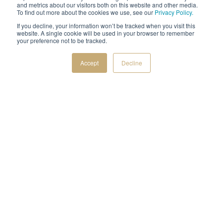
and metrics about our visitors both on this website and other media.
To find out more about the cookies we use, see our
Privacy Policy.
DISCOVER OUR NATURAL STONE
If you decline, your information won’t be tracked when you visit this
website. A single cookie will be used in your browser to remember
AIA & IDCEC CEU Webinar 9/3/26
|
Natural Stone
your preference not to be tracked.
Fireplace Design
presented by Mike Buechel |
Accept
Decline
REGISTER NOW