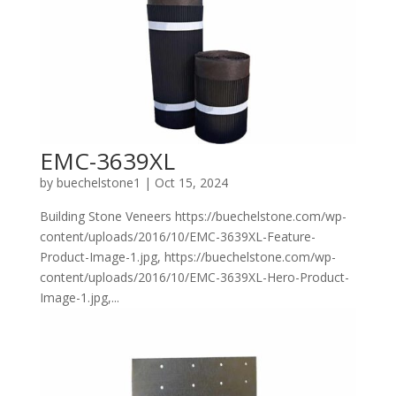
EMC-3639XL
by
buechelstone1
|
Oct 15, 2024
Building Stone Veneers https://buechelstone.com/wp-
content/uploads/2016/10/EMC-3639XL-Feature-
Product-Image-1.jpg, https://buechelstone.com/wp-
content/uploads/2016/10/EMC-3639XL-Hero-Product-
Image-1.jpg,...