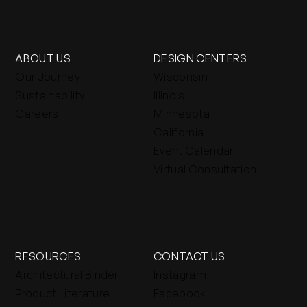
ABOUT US
DESIGN CENTERS
Our Journey
Wisconsin
Sustainability
Illinois
Careers
Minnesota
California
Event Calendar
Virtual Consultation
RESOURCES
CONTACT US
Architectural Binder
Instagram
Product Literature
Facebook