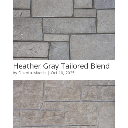
Heather Gray Tailored Blend
by
Dakota Maertz
|
Oct 10, 2025