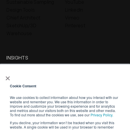
Sustainable Sampling
YouTube
Design Tools
LinkedIn
Chief Architect
Vimeo
SketchUp/3D
Pinterest
Warehouse
INSIGHTS
Press & Blog
×
Stone Journal
Cookie Consent
We use cookies to collect information about how you interact with our
website and remember you. We use this information in order to
improve and customize your browsing experience and for analytics
and metrics about our visitors both on this website and other media.
To find out more about the cookies we use, see our
Privacy Policy.
If you decline, your information won’t be tracked when you visit this
WARRANTY
PRIVACY POLICY
TERMS OF SERVICE
website. A single cookie will be used in your browser to remember