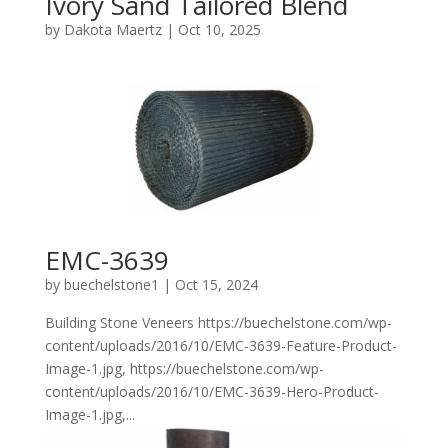
Ivory Sand Tailored Blend
by
Dakota Maertz
|
Oct 10, 2025
EMC-3639
by
buechelstone1
|
Oct 15, 2024
Building Stone Veneers https://buechelstone.com/wp-
content/uploads/2016/10/EMC-3639-Feature-Product-
Image-1.jpg, https://buechelstone.com/wp-
content/uploads/2016/10/EMC-3639-Hero-Product-
Image-1.jpg,...