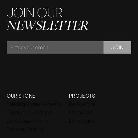
JOIN OUR
NEWSLETTER
JOIN
JOIN
OUR
NEWSLETTER
OUR STONE
PROJECTS
Building Stone Veneers
Residential
Custom Cut Stone
Commercial
Landscape Stone
Landscape
Browse Catalog