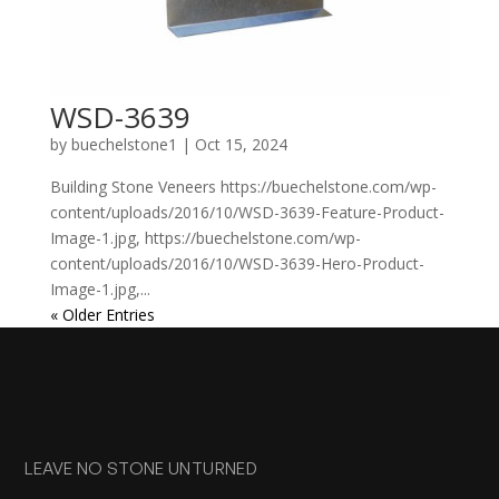
WSD-3639
by
buechelstone1
|
Oct 15, 2024
Building Stone Veneers https://buechelstone.com/wp-
content/uploads/2016/10/WSD-3639-Feature-Product-
Image-1.jpg, https://buechelstone.com/wp-
content/uploads/2016/10/WSD-3639-Hero-Product-
Image-1.jpg,...
« Older Entries
LEAVE NO STONE UNTURNED