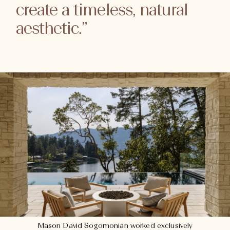
create a timeless, natural
aesthetic.”
Mason David Sogomonian worked exclusively