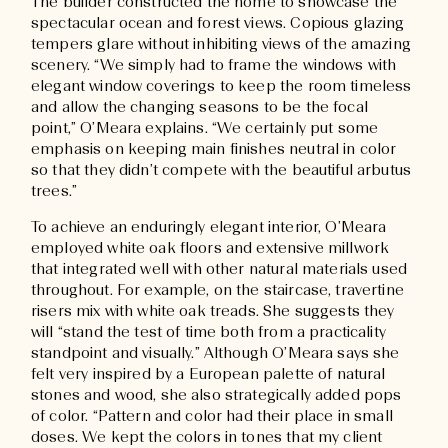
The builder constructed the home to showcase the
spectacular ocean and forest views. Copious glazing
tempers glare without inhibiting views of the amazing
scenery. “We simply had to frame the windows with
elegant window coverings to keep the room timeless
and allow the changing seasons to be the focal
point,” O’Meara explains. “We certainly put some
emphasis on keeping main finishes neutral in color
so that they didn’t compete with the beautiful arbutus
trees.”
To achieve an enduringly elegant interior, O’Meara
employed white oak floors and extensive millwork
that integrated well with other natural materials used
throughout. For example, on the staircase, travertine
risers mix with white oak treads. She suggests they
will “stand the test of time both from a practicality
standpoint and visually.” Although O’Meara says she
felt very inspired by a European palette of natural
stones and wood, she also strategically added pops
of color. “Pattern and color had their place in small
doses. We kept the colors in tones that my client