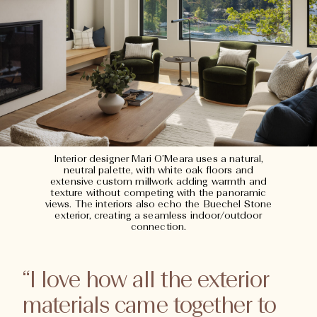
Interior designer Mari O’Meara uses a natural,
neutral palette, with white oak floors and
extensive custom millwork adding warmth and
texture without competing with the panoramic
views. The interiors also echo the Buechel Stone
exterior, creating a seamless indoor/outdoor
connection.
“I love how all the exterior
materials came together to