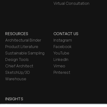
Virtual Consultation
RESOURCES
CONTACT US
Architectural Binder
Instagram
Product Literature
Facebook
Sustainable Sampling
YouTube
Design Tools
LinkedIn
Chief Architect
Vimeo
SketchUp/3D
Pinterest
Warehouse
INSIGHTS
Press & Blog