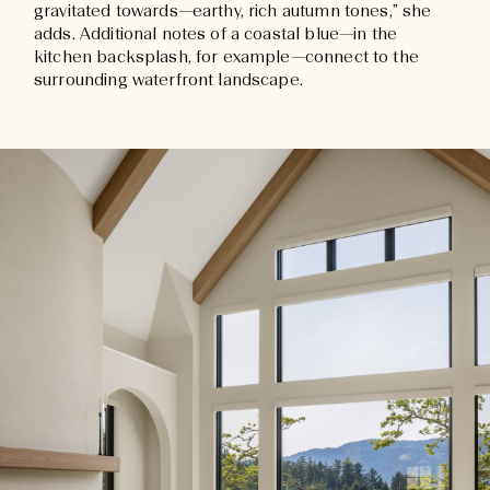
gravitated towards—earthy, rich autumn tones,” she
adds. Additional notes of a coastal blue—in the
kitchen backsplash, for example—connect to the
surrounding waterfront landscape.