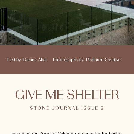
Text by
:
Danine Alati
Photography by
:
Platinum Creative
GIVE ME SHELTER
STONE JOURNAL ISSUE 3