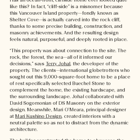
Has an ocean-front, cliffside home ever looked quite
like this? In fact, “cliff-side” is a misnomer because
this Vancouver Island property—fondly known as
Shelter Cove—is actually carved into the rock cliff,
thanks to some precise building, construction, and
masonry achievements. And the resulting design
feels natural, purposeful, and deeply rooted in place.
“This property was about connection to the site. The
rock, the forest, the sea—all of it informed our
decisions,” says
Terry Johal
, the developer of the
property. The clients—international globetrotters who
sought out this 9,000-square-foot home to be a place
of rest specifically selected Buechel Stone to
complement the home, the existing hardscape, and
the surrounding landscape. Johal collaborated with
David Sogomonian of DS Masonry on the exterior
design. Meanwhile, Mari O’Meara, principal designer
at
Mari Kushino Design
, created interiors with a
neutral palette so as not to distract from the dynamic
architecture.