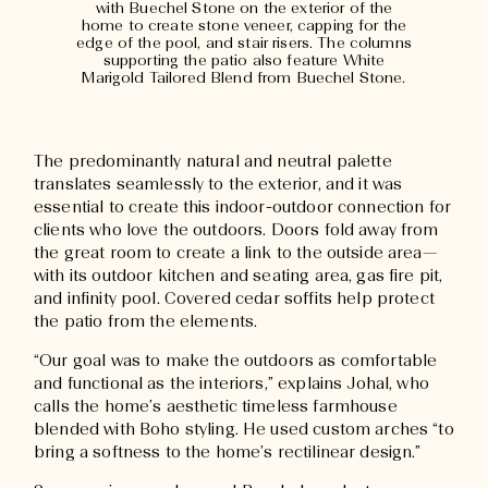
with Buechel Stone on the exterior of the
home to create stone veneer, capping for the
edge of the pool, and stair risers. The columns
supporting the patio also feature White
Marigold Tailored Blend from Buechel Stone.
The predominantly natural and neutral palette
translates seamlessly to the exterior, and it was
essential to create this indoor-outdoor connection for
clients who love the outdoors. Doors fold away from
the great room to create a link to the outside area—
with its outdoor kitchen and seating area, gas fire pit,
and infinity pool. Covered cedar soffits help protect
the patio from the elements.
“Our goal was to make the outdoors as comfortable
and functional as the interiors,” explains Johal, who
calls the home’s aesthetic timeless farmhouse
blended with Boho styling. He used custom arches “to
bring a softness to the home’s rectilinear design.”