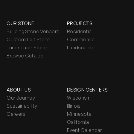
OUR STONE
PROJECTS
Building Stone Veneers
Residential
Custom Cut Stone
Commercial
Landscape Stone
Landscape
Browse Catalog
ABOUT US
DESIGN CENTERS
Our Journey
Wisconsin
Sustainability
Illinois
Careers
Minnesota
California
Event Calendar