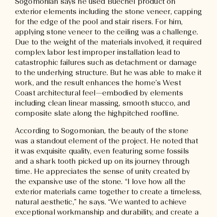
Sogomonian says he used Buechel product on
exterior elements including the stone veneer, capping
for the edge of the pool and stair risers. For him,
applying stone veneer to the ceiling was a challenge.
Due to the weight of the materials involved, it required
complex labor lest improper installation lead to
catastrophic failures such as detachment or damage
to the underlying structure. But he was able to make it
work, and the result enhances the home’s West
Coast architectural feel—embodied by elements
including clean linear massing, smooth stucco, and
composite slate along the highpitched roofline.
According to Sogomonian, the beauty of the stone
was a standout element of the project. He noted that
it was exquisite quality, even featuring some fossils
and a shark tooth picked up on its journey through
time. He appreciates the sense of unity created by
the expansive use of the stone. “I love how all the
exterior materials came together to create a timeless,
natural aesthetic,” he says. “We wanted to achieve
exceptional workmanship and durability, and create a