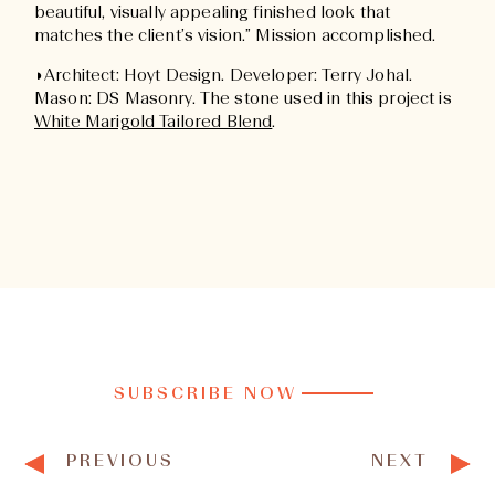
beautiful, visually appealing finished look that
matches the client’s vision.” Mission accomplished.
◗Architect: Hoyt Design. Developer: Terry Johal.
Mason: DS Masonry. The stone used in this project is
White Marigold Tailored Blend
.
SUBSCRIBE NOW
PREVIOUS
NEXT