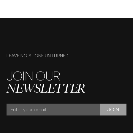
LEAVE NO STONE UNTURNED
JOIN OUR
NEWSLETTER
JOIN
JOIN
OUR
NEWSLETTER