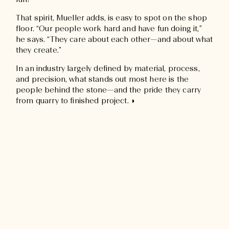
fun!”
That spirit, Mueller adds, is easy to spot on the shop
floor. “Our people work hard and have fun doing it,”
he says. “They care about each other—and about what
they create.”
In an industry largely defined by material, process,
and precision, what stands out most here is the
people behind the stone—and the pride they carry
from quarry to finished project. ◗