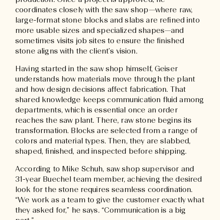
production. Once a project is approved, he
coordinates closely with the saw shop—where raw,
large-format stone blocks and slabs are refined into
more usable sizes and specialized shapes—and
sometimes visits job sites to ensure the finished
stone aligns with the client’s vision.
Having started in the saw shop himself, Geiser
understands how materials move through the plant
and how design decisions affect fabrication. That
shared knowledge keeps communication fluid among
departments, which is essential once an order
reaches the saw plant. There, raw stone begins its
transformation. Blocks are selected from a range of
colors and material types. Then, they are slabbed,
shaped, finished, and inspected before shipping.
According to Mike Schuh, saw shop supervisor and
31-year Buechel team member, achieving the desired
look for the stone requires seamless coordination.
“We work as a team to give the customer exactly what
they asked for,” he says. “Communication is a big