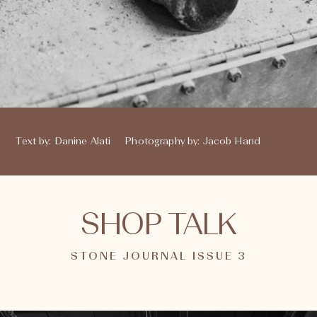
Text by
:
Danine Alati
Photography by
:
Jacob Hand
SHOP TALK
STONE JOURNAL ISSUE 3