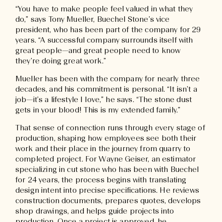
“You have to make people feel valued in what they
do,” says Tony Mueller, Buechel Stone’s vice
president, who has been part of the company for 29
years. “A successful company surrounds itself with
great people—and great people need to know
they’re doing great work.”
Mueller has been with the company for nearly three
decades, and his commitment is personal. “It isn’t a
job—it’s a lifestyle I love,” he says. “The stone dust
gets in your blood! This is my extended family.”
That sense of connection runs through every stage of
production, shaping how employees see both their
work and their place in the journey from quarry to
completed project. For Wayne Geiser, an estimator
specializing in cut stone who has been with Buechel
for 24 years, the process begins with translating
design intent into precise specifications. He reviews
construction documents, prepares quotes, develops
shop drawings, and helps guide projects into