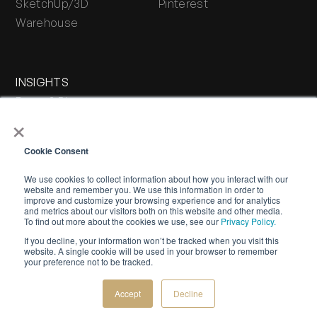
SketchUp/3D
Pinterest
Warehouse
INSIGHTS
Press & Blog
×
Stone Journal
Cookie Consent
We use cookies to collect information about how you interact with our
website and remember you. We use this information in order to
improve and customize your browsing experience and for analytics
and metrics about our visitors both on this website and other media.
To find out more about the cookies we use, see our
Privacy Policy.
If you decline, your information won’t be tracked when you visit this
WARRANTY
PRIVACY POLICY
TERMS OF SERVICE
website. A single cookie will be used in your browser to remember
your preference not to be tracked.
©
2026 Buechel Stone Corporation. All rights reserved.
Creative by
Bespoke Luxury Marketing.
Accept
Decline