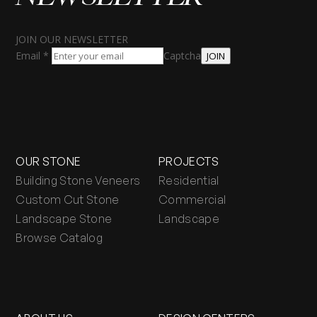
JOIN OUR NEWSLETTER
Email
*
Captcha
JOIN
OUR STONE
PROJECTS
Building Stone Veneers
Residential
Custom Cut Stone
Commercial
Landscape Stone
Landscape
Browse Catalog