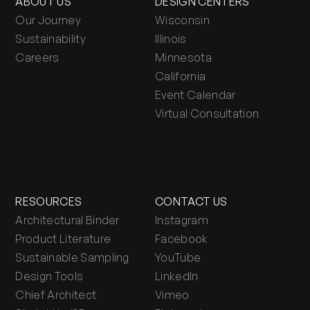
ABOUT US
DESIGN CENTERS
Our Journey
Wisconsin
Sustainability
Illinois
Careers
Minnesota
California
Event Calendar
Virtual Consultation
RESOURCES
CONTACT US
Architectural Binder
Instagram
Product Literature
Facebook
Sustainable Sampling
YouTube
Design Tools
LinkedIn
Chief Architect
Vimeo