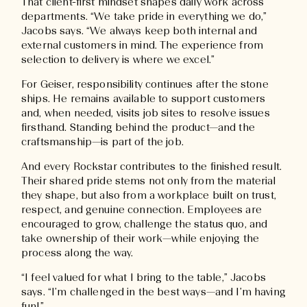
That client-first mindset shapes daily work across
departments. “We take pride in everything we do,”
Jacobs says. “We always keep both internal and
external customers in mind. The experience from
selection to delivery is where we excel.”
For Geiser, responsibility continues after the stone
ships. He remains available to support customers
and, when needed, visits job sites to resolve issues
firsthand. Standing behind the product—and the
craftsmanship—is part of the job.
And every Rockstar contributes to the finished result.
Their shared pride stems not only from the material
they shape, but also from a workplace built on trust,
respect, and genuine connection. Employees are
encouraged to grow, challenge the status quo, and
take ownership of their work—while enjoying the
process along the way.
“I feel valued for what I bring to the table,” Jacobs
says. “I’m challenged in the best ways—and I’m having