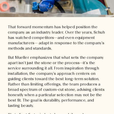
That forward momentum has helped position the
company as an industry leader. Over the years, Schuh
has watched competitors—and even equipment
manufacturers— adapt in response to the company’s
methods and standards.
But Mueller emphasizes that what sets the company
apart isn’t just the stone or the process—it’s the
service surrounding it all. From inspiration through
installation, the company’s approach centers on
guiding clients toward the best long-term solution.
Rather than limiting offerings, the team produces a
broad spectrum of custom-cut stone, advising clients
honestly when a particular selection may not be the
best fit. The goal is durability, performance, and
lasting beauty.