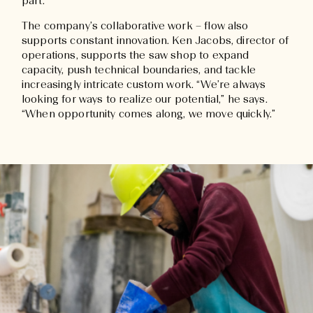
part.”
The company’s collaborative work – flow also
supports constant innovation. Ken Jacobs, director of
operations, supports the saw shop to expand
capacity, push technical boundaries, and tackle
increasingly intricate custom work. “We’re always
looking for ways to realize our potential,” he says.
“When opportunity comes along, we move quickly.”