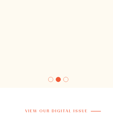
VIEW OUR DIGITAL ISSUE