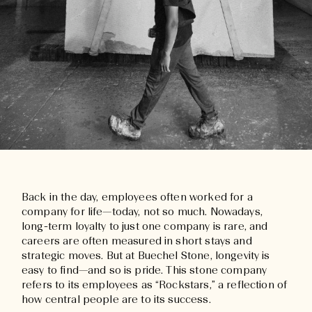
Back in the day, employees often worked for a
company for life—today, not so much. Nowadays,
long-term loyalty to just one company is rare, and
careers are often measured in short stays and
strategic moves. But at Buechel Stone, longevity is
easy to find—and so is pride. This stone company
refers to its employees as “Rockstars,” a reflection of
how central people are to its success.