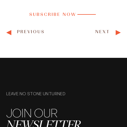
SUBSCRIBE NOW
PREVIOUS
NEXT
LEAVE NO STONE UNTURNED
JOIN OUR
NEWSLETTER