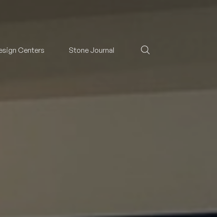
esign Centers
Stone Journal