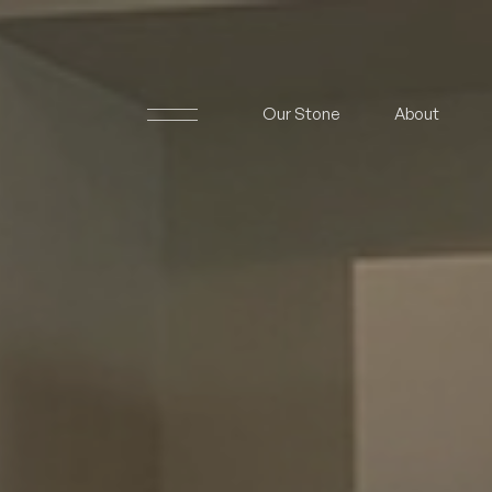
Our Stone
About