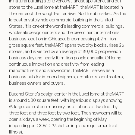
in natural building stone veneers, landscape stone, and cut
stone to the LuxeHome at theMART!
theMART
is located in
the center of the sought-after River North submarket. As the
largest privately held commercial building in the United
States, it is one of the world’s leading commercial buildings,
wholesale design centers and the preeminent international
business location in Chicago. Encompassing 4.2 million
gross square feet, theMART spans two city blocks, rises 25
stories, and is visited by an average of 30,000 people each
business day and nearly 10 million people annually. Offering
continuous innovation and creativity from leading
manufacturers and showrooms, theMART serves as a
business hub for interior designers, architects, contractors,
business owners and buyers.
Buechel Stone’s design center in the LuxeHome at theMART
is around 500 square feet, with ingenious displays showing
69 large scale stone masonry installations of two foot by
three foot and three foot by two foot. The showroom will be
open six days a week, opening the beginning of May
(depending on COVID-19 shelter-in-place requirements of
Illinois).