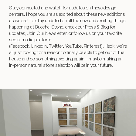
Stay connected and watch for updates on these design
centers. I hope you are as excited about these new additions
as we are! To stay updated on all the new and exciting things
happening at Buechel Stone, check our Press & Blog for
updates, Join Our Newsletter, or follow us on your favorite
social media platform
(
Facebook
,
LinkedIn
,
Twitter
,
YouTube
,
Pinterest
). Heck, we’re
all just looking for a reason to finally be able to get out of the
house and do something exciting again – maybe making an
in-person natural stone selection will be in your future!