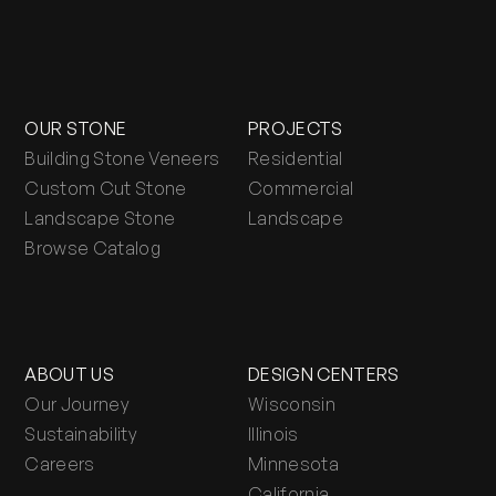
OUR STONE
PROJECTS
Building Stone Veneers
Residential
Custom Cut Stone
Commercial
Landscape Stone
Landscape
Browse Catalog
ABOUT US
DESIGN CENTERS
Our Journey
Wisconsin
Sustainability
Illinois
Careers
Minnesota
California