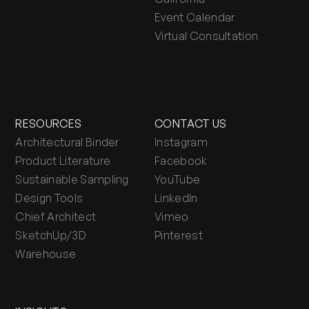
Event Calendar
Virtual Consultation
RESOURCES
CONTACT US
Architectural Binder
Instagram
Product Literature
Facebook
Sustainable Sampling
YouTube
Design Tools
LinkedIn
Chief Architect
Vimeo
SketchUp/3D
Pinterest
Warehouse