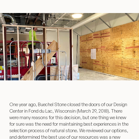
One year ago, Buechel Stone closed the doors of our Design
Center in Fond du Lac, Wisconsin (March 29, 2018). There
were many reasons for this decision, but one thing we knew
for sure was the need for maintaining best experiences in the
selection process of natural stone. We reviewed our options,
and determined the best use of our resources was a new