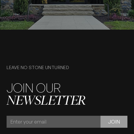
LEAVE NO STONE UNTURNED
JOIN OUR
NEWSLETTER
JOIN
JOIN
OUR
NEWSLETTER