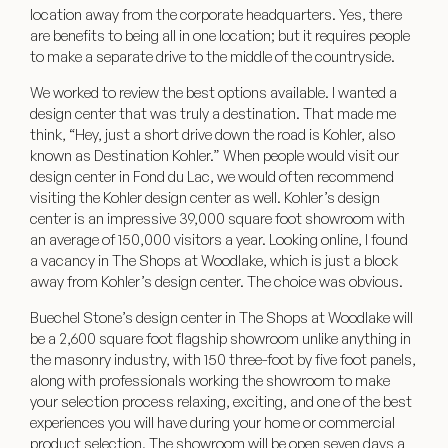
location away from the corporate headquarters. Yes, there
are benefits to being all in one location; but it requires people
to make a separate drive to the middle of the countryside.
We worked to review the best options available. I wanted a
design center that was truly a destination. That made me
think, “Hey, just a short drive down the road is Kohler, also
known as
Destination Kohler
.” When people would visit our
design center in Fond du Lac, we would often recommend
visiting the Kohler design center as well. Kohler’s
design
center
is an impressive 39,000 square foot showroom with
an average of 150,000 visitors a year. Looking online, I found
a vacancy in The Shops at Woodlake, which is just a block
away from Kohler’s design center. The choice was obvious.
Buechel Stone’s design center in The Shops at Woodlake will
be a 2,600 square foot flagship showroom unlike anything in
the masonry industry, with 150 three-foot by five foot panels,
along with professionals working the showroom to make
your selection process relaxing, exciting, and one of the best
experiences you will have during your home or commercial
product selection. The showroom will be open seven days a