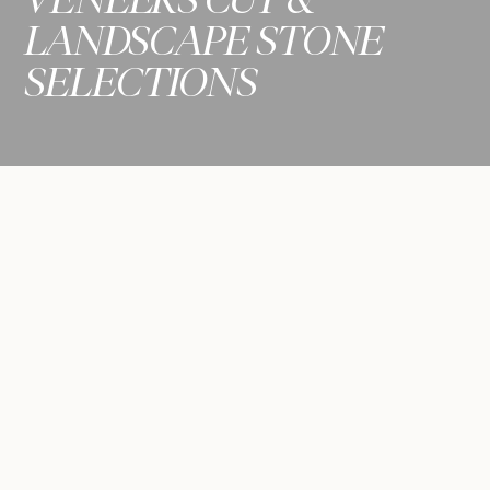
LANDSCAPE STONE
SELECTIONS