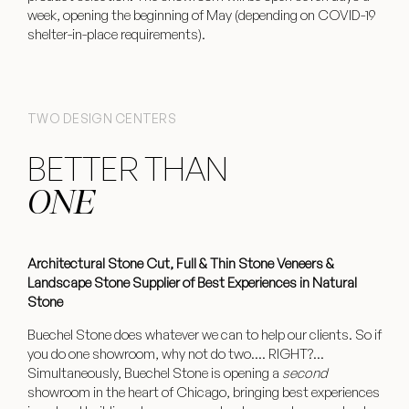
week, opening the beginning of May (depending on COVID-19
shelter-in-place requirements).
TWO DESIGN CENTERS
BETTER THAN
ONE
Architectural Stone Cut, Full & Thin Stone Veneers &
Landscape Stone Supplier of Best Experiences in Natural
Stone
Buechel Stone does whatever we can to help our clients. So if
you do one showroom, why not do two…. RIGHT?…
Simultaneously, Buechel Stone is opening a
second
showroom in the heart of Chicago, bringing best experiences