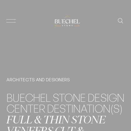
ARCHITECTS AND DESIGNERS
BUECHEL STONE DESIGN
CENTER DESTINATION(S)
FULL & THIN STONE
VENEERS CUT &