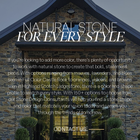
NATURAL STONE
FOR EVERY STYLE
If you’re looking to add more color, there’s plenty of opportunity
to work with natural stone to create that bold, statement
piece. With options ranging from mauves, lavenders, and blues
seen in Full Color Castle Rock to oranges, yellows, and browns
seen in Highland Scotch Ledgestone, there is a color and shape
profile to match every style. With 150+ options to choose from,
our Stone Design Consultants will help you find a stone shape
and color that matches your vision today and carries you
through the trends of tomorrow.
CONTACT US