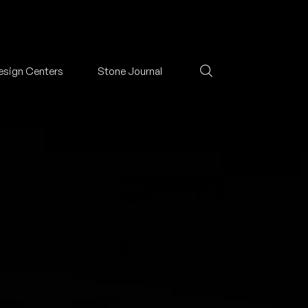
esign Centers
Stone Journal