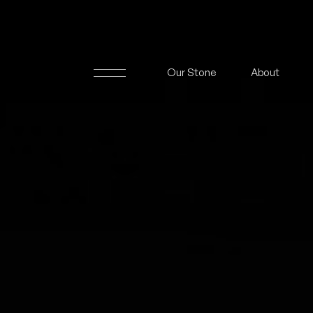
Our Stone
About