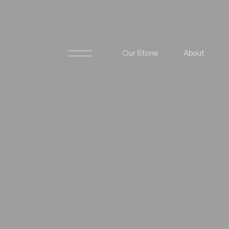
Our Stone
About