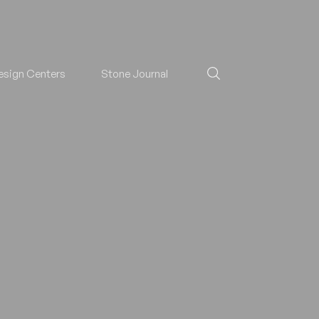
esign Centers
Stone Journal