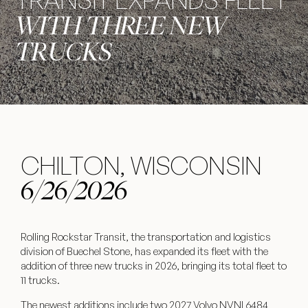
WITH THREE NEW
TRUCKS
CHILTON, WISCONSIN
6/26/2026
Rolling Rockstar Transit, the transportation and logistics
division of Buechel Stone, has expanded its fleet with the
addition of three new trucks in 2026, bringing its total fleet to
11 trucks.
The newest additions include two 2027 Volvo NVNL6484