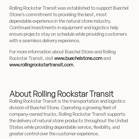
Rolling Rockstar Transit was established to support Buechel
Stone’s commitment to providing the best, most
dependable experience in the natural stone industry.
Continued investments in equipment and logistics help
ensure projects stay on schedule while providing customers
with a seamless delivery experience.
For more information about Buechel Stone and Rolling
Rockstar Transit, visit
www.buechelstone.com
and
www.rollingrockstartransit.com
.
About Rolling Rockstar Transit
Rolling Rockstar Transit
is the transportation and logistics
division of Buechel Stone. Operating a growing fleet of
company-owned trucks, Rolling Rockstar Transit supports
the delivery of natural stone products throughout the United
States while providing dependable service, flexibility, and
greater control over the customer experience.