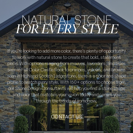
NATURAL STONE
FOR EVERY STYLE
If you’re looking to add more color, there’s plenty of opportunity
to work with natural stone to create that bold, statement
piece. With options ranging from mauves, lavenders, and blues
seen in Full Color Castle Rock to oranges, yellows, and browns
seen in Highland Scotch Ledgestone, there is a color and shape
profile to match every style. With 150+ options to choose from,
our Stone Design Consultants will help you find a stone shape
and color that matches your vision today and carries you
through the trends of tomorrow.
CONTACT US