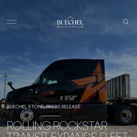
BUECHEL STONE
,
PRESS RELEASE
ROLLING ROCKSTAR
TRANSIT EXPANDS FLEET