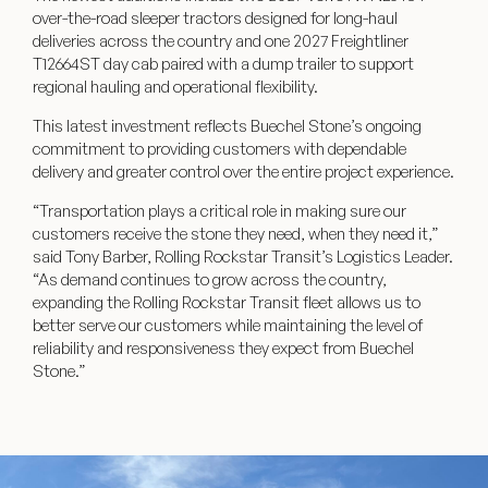
over-the-road sleeper tractors designed for long-haul
deliveries across the country and one 2027 Freightliner
T12664ST day cab paired with a dump trailer to support
regional hauling and operational flexibility.
This latest investment reflects Buechel Stone’s ongoing
commitment to providing customers with dependable
delivery and greater control over the entire project experience.
“Transportation plays a critical role in making sure our
customers receive the stone they need, when they need it,”
said Tony Barber, Rolling Rockstar Transit’s Logistics Leader.
“As demand continues to grow across the country,
expanding the Rolling Rockstar Transit fleet allows us to
better serve our customers while maintaining the level of
reliability and responsiveness they expect from Buechel
Stone.”