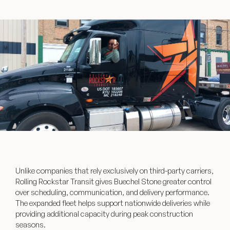
Unlike companies that rely exclusively on third-party carriers,
Rolling Rockstar Transit gives Buechel Stone greater control
over scheduling, communication, and delivery performance.
The expanded fleet helps support nationwide deliveries while
providing additional capacity during peak construction
seasons.