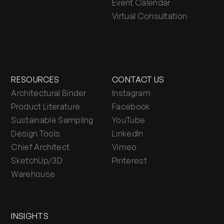
Event Calendar
Virtual Consultation
RESOURCES
CONTACT US
Architectural Binder
Instagram
Product Literature
Facebook
Sustainable Sampling
YouTube
Design Tools
LinkedIn
Chief Architect
Vimeo
SketchUp/3D
Pinterest
Warehouse
INSIGHTS