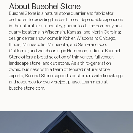
About Buechel Stone
Buechel Stone is a natural stone quarrier and fabricator
dedicated to providing the best, most dependable experience
in the natural stone industry, guaranteed. The company has
quarry locations in Wisconsin, Kansas, and North Carolina;
design center showrooms in Kohler, Wisconsin; Chicago,
Illinois; Minneapolis, Minnesota; and San Francisco,
California; and warehousing in Hammond, Indiana. Buechel
Stone offers a broad selection of thin veneer, full veneer,
landscape stone, and cut stone. As a third-generation
owned business with a team of tenured natural stone
experts, Buechel Stone supports customers with knowledge
and resources for every project phase. Learn more at
buechelstone.com.