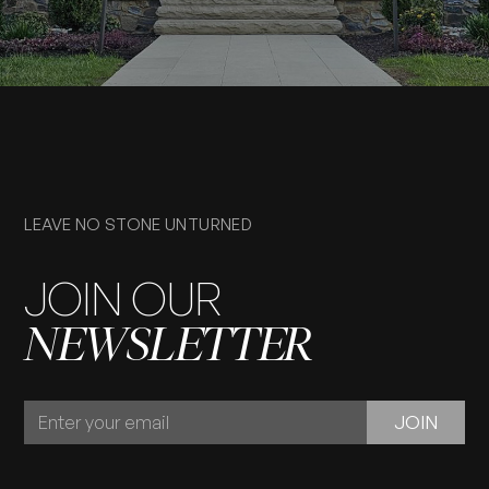
LEAVE NO STONE UNTURNED
JOIN OUR
NEWSLETTER
JOIN
JOIN
OUR
NEWSLETTER