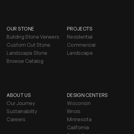
OUR STONE
PROJECTS
Building Stone Veneers
Residential
Custom Cut Stone
Commercial
Landscape Stone
Landscape
Browse Catalog
ABOUT US
DESIGN CENTERS
Our Journey
Wisconsin
Sustainability
Illinois
Careers
Minnesota
California