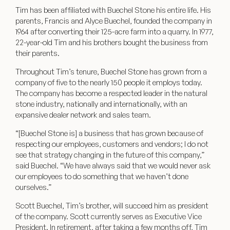
Tim has been affiliated with Buechel Stone his entire life. His
parents, Francis and Alyce Buechel, founded the company in
1964 after converting their 125-acre farm into a quarry. In 1977,
22-year-old Tim and his brothers bought the business from
their parents.
Throughout Tim’s tenure, Buechel Stone has grown from a
company of five to the nearly 150 people it employs today.
The company has become a respected leader in the natural
stone industry, nationally and internationally, with an
expansive dealer network and sales team.
“[Buechel Stone is] a business that has grown because of
respecting our employees, customers and vendors; I do not
see that strategy changing in the future of this company,”
said Buechel. “We have always said that we would never ask
our employees to do something that we haven’t done
ourselves.”
Scott Buechel, Tim’s brother, will succeed him as president
of the company. Scott currently serves as Executive Vice
President. In retirement, after taking a few months off, Tim