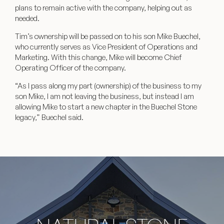
plans to remain active with the company, helping out as
needed.
Tim’s ownership will be passed on to his son Mike Buechel,
who currently serves as Vice President of Operations and
Marketing. With this change, Mike will become Chief
Operating Officer of the company.
“As I pass along my part (ownership) of the business to my
son Mike, I am not leaving the business, but instead I am
allowing Mike to start a new chapter in the Buechel Stone
legacy,” Buechel said.