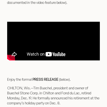
documented in the video feature below).
Enjoy the formal
PRESS RELEASE
(below).
CHILTON, Wis.—Tim Buechel, president and owner of
Buechel Stone Corp. in Chilton and Fond du Lac, retired
Monday, Dec. 19. He formally announced his retirement at the
company’s holiday party on Dec. 8.