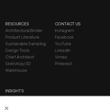
RESOURCES
CONTACT US
Architectural Binder
Instagram
Product Literature
Facebook
Sustainable Sampling
YouTube
Design Tools
LinkedIn
Chief Architect
Vimeo
SketchUp/3D
Pinterest
Warehouse
INSIGHTS
Press & Blog
×
Stone Journal