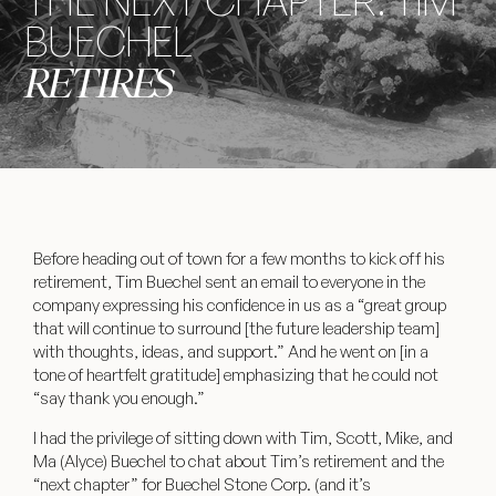
THE NEXT CHAPTER: TIM
BUECHEL
RETIRES
Before heading out of town for a few months to kick off his
retirement, Tim Buechel sent an email to everyone in the
company expressing his confidence in us as a “great group
that will continue to surround [the future leadership team]
with thoughts, ideas, and support.” And he went on [in a
tone of heartfelt gratitude] emphasizing that he could not
“say thank you enough.”
I had the privilege of sitting down with Tim, Scott, Mike, and
Ma (Alyce) Buechel to chat about Tim’s retirement and the
“next chapter” for Buechel Stone Corp. (and it’s