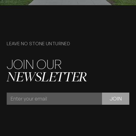
LEAVE NO STONE UNTURNED
JOIN OUR
NEWSLETTER
JOIN
JOIN
OUR
NEWSLETTER