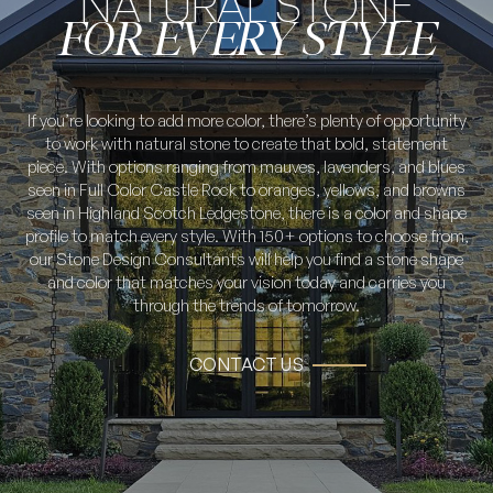
NATURAL STONE
FOR EVERY STYLE
If you’re looking to add more color, there’s plenty of opportunity
to work with natural stone to create that bold, statement
piece. With options ranging from mauves, lavenders, and blues
seen in Full Color Castle Rock to oranges, yellows, and browns
seen in Highland Scotch Ledgestone, there is a color and shape
profile to match every style. With 150+ options to choose from,
our Stone Design Consultants will help you find a stone shape
and color that matches your vision today and carries you
through the trends of tomorrow.
CONTACT US