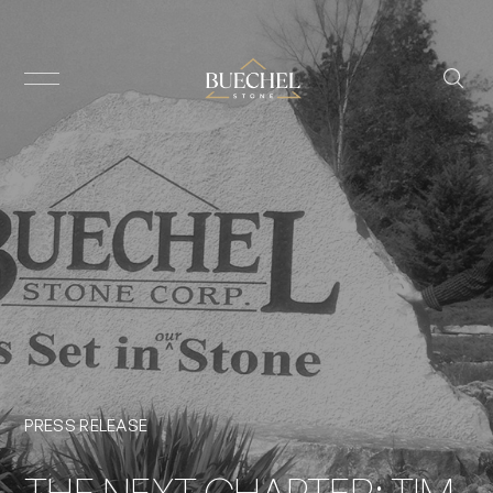
PRESS RELEASE