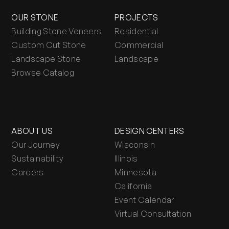
OUR STONE
PROJECTS
Building Stone Veneers
Residential
Custom Cut Stone
Commercial
Landscape Stone
Landscape
Browse Catalog
ABOUT US
DESIGN CENTERS
Our Journey
Wisconsin
Sustainability
Illinois
Careers
Minnesota
California
Event Calendar
Virtual Consultation