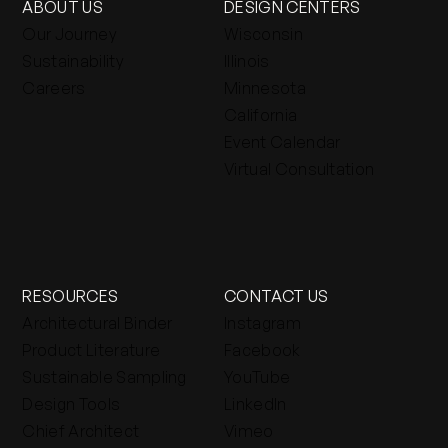
ABOUT US
DESIGN CENTERS
Our Journey
Wisconsin
Sustainability
Illinois
Careers
Minnesota
California
Event Calendar
Virtual Consultation
RESOURCES
CONTACT US
Architectural Binder
Instagram
Product Literature
Facebook
Sustainable Sampling
YouTube
Design Tools
LinkedIn
Chief Architect
Vimeo