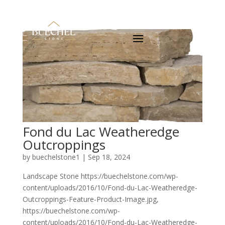
Fond du Lac Weatheredge
Outcroppings
by
buechelstone1
|
Sep 18, 2024
Landscape Stone https://buechelstone.com/wp-
content/uploads/2016/10/Fond-du-Lac-Weatheredge-
Outcroppings-Feature-Product-Image.jpg,
https://buechelstone.com/wp-
content/uploads/2016/10/Fond-du-Lac-Weatheredge-