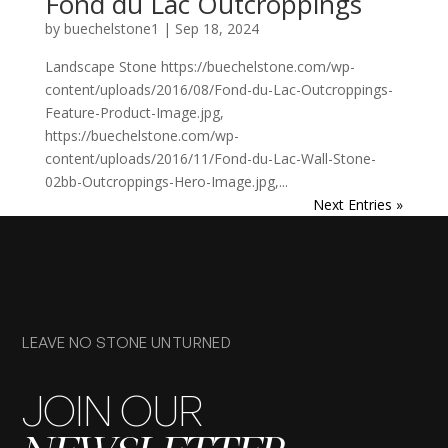
Fond du Lac Outcroppings
by
buechelstone1
|
Sep 18, 2024
Landscape Stone https://buechelstone.com/wp-
content/uploads/2016/08/Fond-du-Lac-Outcroppings-
Feature-Product-Image.jpg,
https://buechelstone.com/wp-
content/uploads/2016/11/Fond-du-Lac-Wall-Stone-
02bb-Outcroppings-Hero-Image.jpg,...
Next Entries »
LEAVE NO STONE UNTURNED
JOIN OUR