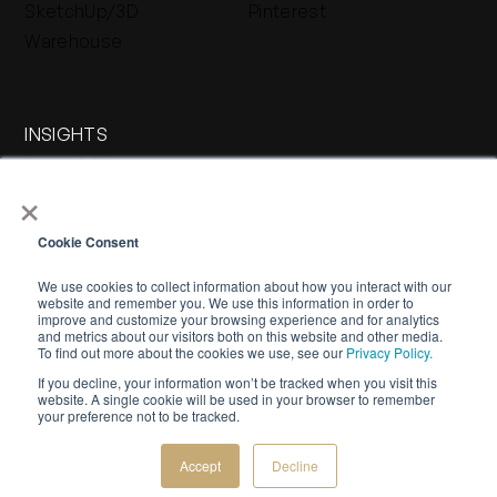
SketchUp/3D
Pinterest
Warehouse
INSIGHTS
Press & Blog
×
Stone Journal
Cookie Consent
We use cookies to collect information about how you interact with our
website and remember you. We use this information in order to
improve and customize your browsing experience and for analytics
and metrics about our visitors both on this website and other media.
To find out more about the cookies we use, see our
Privacy Policy.
If you decline, your information won’t be tracked when you visit this
WARRANTY
PRIVACY POLICY
TERMS OF SERVICE
website. A single cookie will be used in your browser to remember
your preference not to be tracked.
©
2026 Buechel Stone Corporation. All rights reserved.
Creative by
Bespoke Luxury Marketing.
Accept
Decline