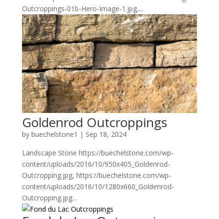
Outcroppings-01b-Hero-Image-1.jpg,...
Goldenrod Outcroppings
by
buechelstone1
|
Sep 18, 2024
Landscape Stone https://buechelstone.com/wp-
content/uploads/2016/10/950x405_Goldenrod-
Outcropping.jpg, https://buechelstone.com/wp-
content/uploads/2016/10/1280x660_Goldenrod-
Outcropping.jpg...