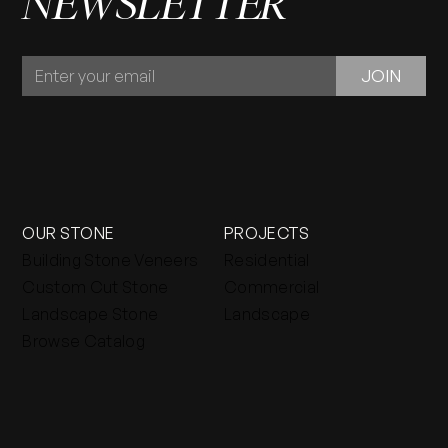
NEWSLETTER
JOIN
JOIN
OUR
NEWSLETTER
OUR STONE
PROJECTS
Building Stone Veneers
Residential
Custom Cut Stone
Commercial
Landscape Stone
Landscape
Browse Catalog