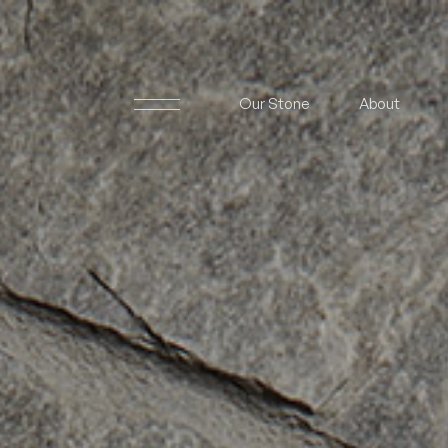
Our Stone
About