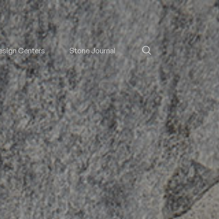
esign Centers
Stone Journal