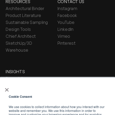
RESOURCES
CONTACT US
Architectural Binder
Instagram
Product Literature
Facebook
Sustainable Sampling
YouTube
Design Tools
LinkedIn
Chief Architect
Vimeo
SketchUp/3D
Pinterest
Warehouse
INSIGHTS
Press & Blog
×
Stone Journal
Cookie Consent
We use cookies to collect information about how you interact with our
website and remember you. We use this information in order to
improve and customize your browsing experience and for analytics