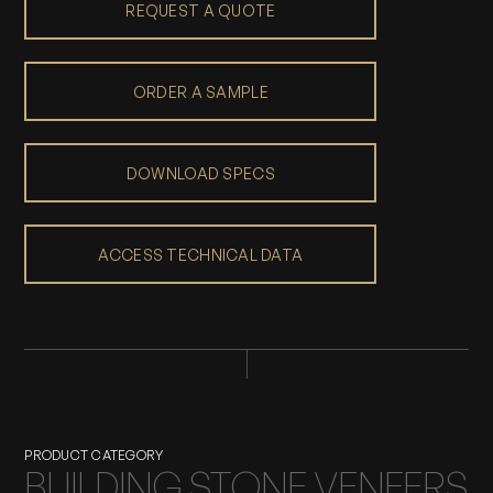
REQUEST A QUOTE
ORDER A SAMPLE
DOWNLOAD SPECS
ACCESS TECHNICAL DATA
PRODUCT CATEGORY
BUILDING STONE VENEERS