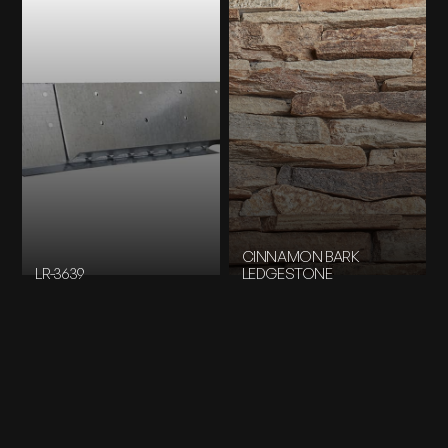
CINNAMON BARK
LR-3639
LEDGESTONE