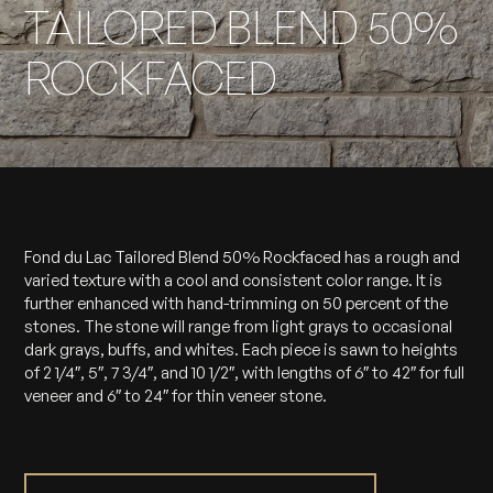
TAILORED BLEND 50%
ROCKFACED
Fond du Lac Tailored Blend 50% Rockfaced has a rough and
varied texture with a cool and consistent color range. It is
further enhanced with hand-trimming on 50 percent of the
stones. The stone will range from light grays to occasional
dark grays, buffs, and whites. Each piece is sawn to heights
of 2 1/4″, 5″, 7 3/4″, and 10 1/2″, with lengths of 6″ to 42″ for full
veneer and 6″ to 24″ for thin veneer stone.