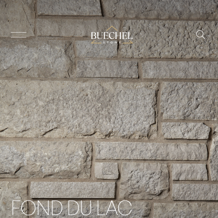
FOND DU LAC