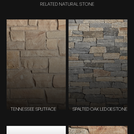
RELATED NATURAL STONE
TENNESSEE SPLITFACE
SPALTED OAK LEDGESTONE