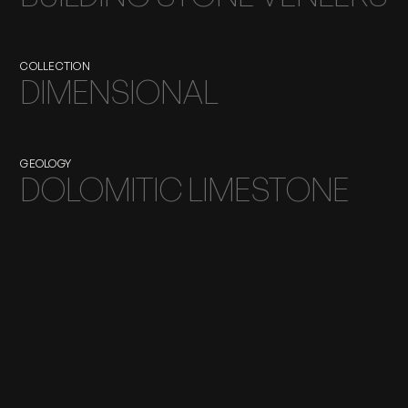
COLLECTION
DIMENSIONAL
GEOLOGY
DOLOMITIC LIMESTONE