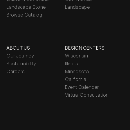
Landscape Stone
Landscape
Browse Catalog
ABOUT US
DESIGN CENTERS
Our Journey
Wisconsin
Sustainability
Illinois
Careers
Minnesota
California
Event Calendar
Virtual Consultation