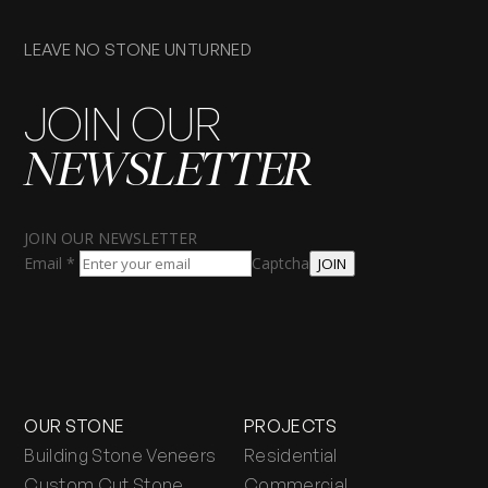
LEAVE NO STONE UNTURNED
JOIN OUR
NEWSLETTER
JOIN OUR NEWSLETTER
Email
*
Captcha
JOIN
OUR STONE
PROJECTS
Building Stone Veneers
Residential
Custom Cut Stone
Commercial