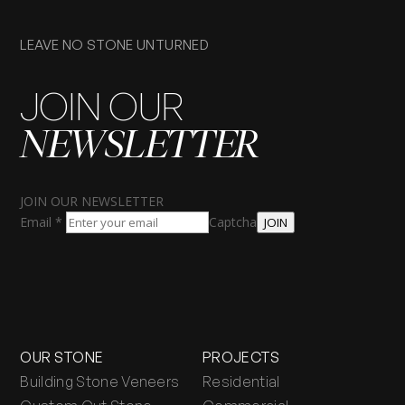
LEAVE NO STONE UNTURNED
JOIN OUR
NEWSLETTER
JOIN OUR NEWSLETTER
Email
*
Captcha
JOIN
OUR STONE
PROJECTS
Building Stone Veneers
Residential