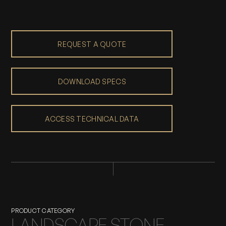
REQUEST A QUOTE
DOWNLOAD SPECS
ACCESS TECHNICAL DATA
PRODUCT CATEGORY
LANDSCAPE STONE