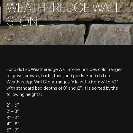
WEATHEREDGE WALL
STONE
Fond du Lac Weatheredge Wall Stone includes color ranges
of grays, browns, buffs, tans, and golds. Fond du Lac
Weatheredge Wall Stone ranges in lengths from 6″ to 42″
with standard bed depths of 8″ and 12″. It is sorted by the
following heights:
2″ – 5″
2″ – 3″
3″ – 4″
4″ – 5″
5″ – 7″