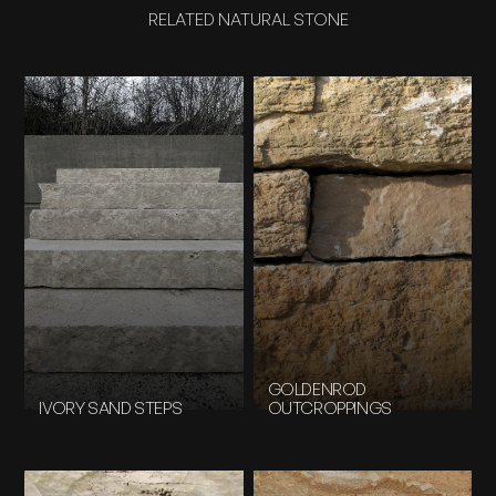
RELATED NATURAL STONE
GOLDENROD
IVORY SAND STEPS
OUTCROPPINGS