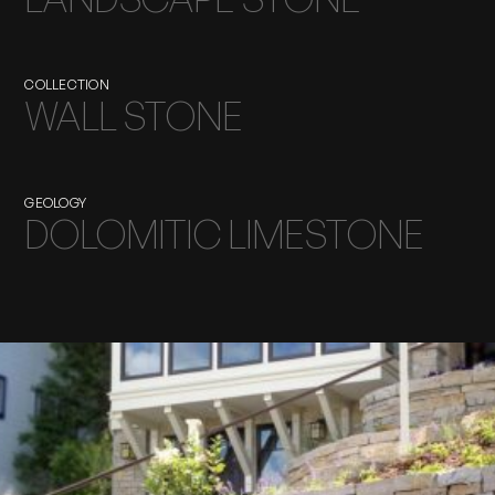
COLLECTION
WALL STONE
GEOLOGY
DOLOMITIC LIMESTONE