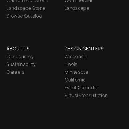
Custom Cut Stone
Commercial
Landscape Stone
Landscape
Browse Catalog
ABOUT US
DESIGN CENTERS
Our Journey
Wisconsin
Sustainability
Illinois
Careers
Minnesota
California
Event Calendar
Virtual Consultation