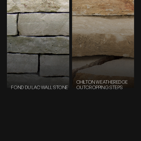
CHILTON WEATHEREDGE
FOND DU LAC WALL STONE
OUTCROPPING STEPS