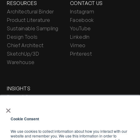
RESOURCES
CONTACT US
Architectural Binder
Instagram
Product Literature
Facebook
Sustainable Sampling
YouTube
Design Tools
LinkedIn
Chief Architect
Vimeo
SketchUp/3D
Pinterest
Warehouse
INSIGHTS
Press & Blog
×
Stone Journal
Cookie Consent
We use cookies to collect information about how you interact with our
website and remember you. We use this information in order to