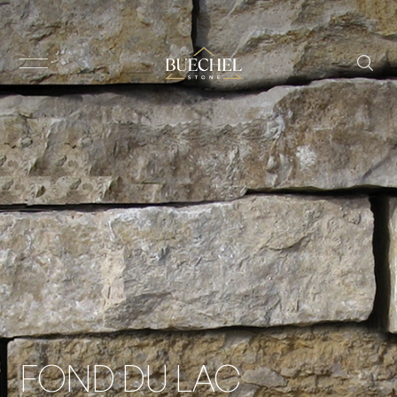
FOND DU LAC