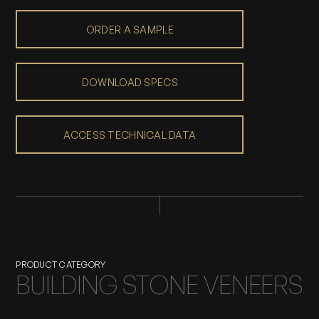
ORDER A SAMPLE
DOWNLOAD SPECS
ACCESS TECHNICAL DATA
PRODUCT CATEGORY
BUILDING STONE VENEERS