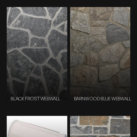
BLACK FROST WEBWALL
BARNWOOD BLUE WEBWALL