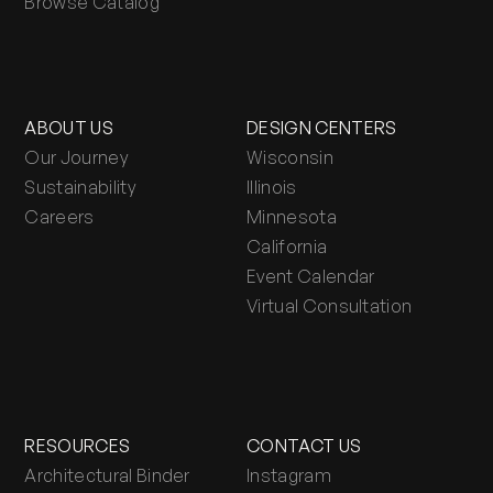
Browse Catalog
ABOUT US
DESIGN CENTERS
Our Journey
Wisconsin
Sustainability
Illinois
Careers
Minnesota
California
Event Calendar
Virtual Consultation
RESOURCES
CONTACT US
Architectural Binder
Instagram