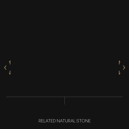
RELATED NATURAL STONE