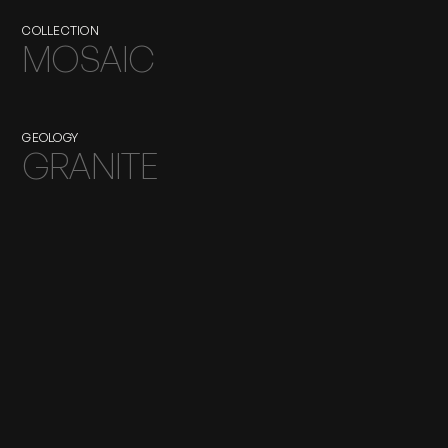
COLLECTION
MOSAIC
GEOLOGY
GRANITE