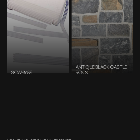
ANTIQUE BLACK CASTLE
SCW-3639
ROCK