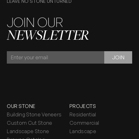
LEAVE NO STONE UNTURNED
JOIN OUR
NEWSLETTER
JOIN
JOIN
OUR
NEWSLETTER
OUR STONE
PROJECTS
Building Stone Veneers
Residential
Custom Cut Stone
Commercial
Landscape Stone
Landscape