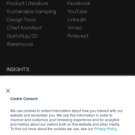
Product Literature
Facebook
Sustainable Sampling
YouTube
Design Tools
LinkedIn
Chief Architect
Vimeo
SketchUp/3D
Pinterest
Warehouse
INSIGHTS
Press & Blog
×
Stone Journal
Cookie Consent
We use cookies to collect information about how you interact with our
website and remember you. We use this information in order to
improve and customize your browsing experience and for analytics
and metrics about our visitors both on this website and other media.
To find out more about the cookies we use, see our
Privacy Policy.