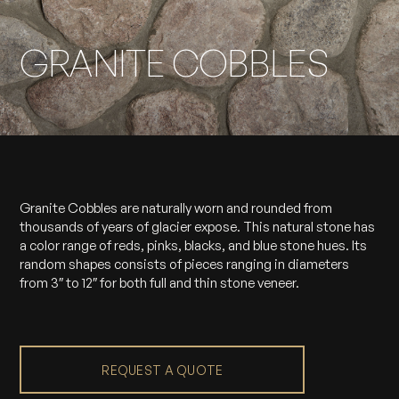
GRANITE COBBLES
Granite Cobbles are naturally worn and rounded from
thousands of years of glacier expose. This natural stone has
a color range of reds, pinks, blacks, and blue stone hues. Its
random shapes consists of pieces ranging in diameters
from 3″ to 12″ for both full and thin stone veneer.
REQUEST A QUOTE