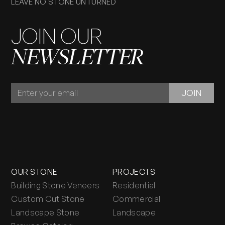
LEAVE NO STONE UNTURNED
JOIN OUR
NEWSLETTER
JOIN
JOIN
OUR
NEWSLETTER
OUR STONE
PROJECTS
Building Stone Veneers
Residential
Custom Cut Stone
Commercial
Landscape Stone
Landscape