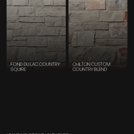
FOND DU LAC COUNTRY
CHILTON CUSTOM
SQUIRE
COUNTRY BLEND