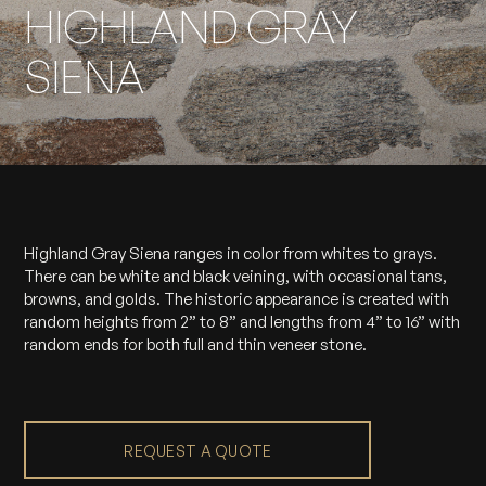
HIGHLAND GRAY
SIENA
Highland Gray Siena ranges in color from whites to grays.
There can be white and black veining, with occasional tans,
browns, and golds. The historic appearance is created with
random heights from 2” to 8” and lengths from 4” to 16” with
random ends for both full and thin veneer stone.
REQUEST A QUOTE