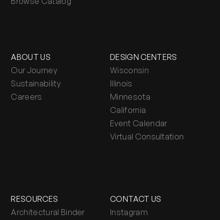
Browse Catalog
ABOUT US
DESIGN CENTERS
Our Journey
Wisconsin
Sustainability
Illinois
Careers
Minnesota
California
Event Calendar
Virtual Consultation
RESOURCES
CONTACT US
Architectural Binder
Instagram