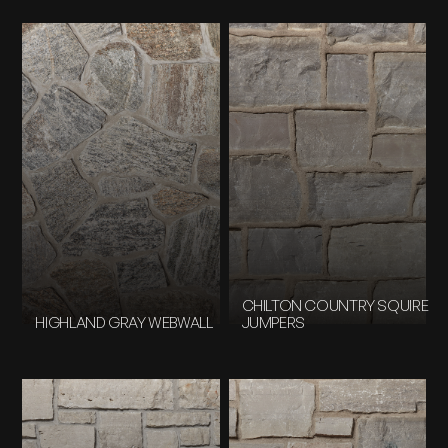
CHILTON COUNTRY SQUIRE
HIGHLAND GRAY WEBWALL
JUMPERS