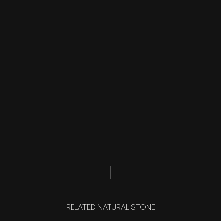
RELATED NATURAL STONE