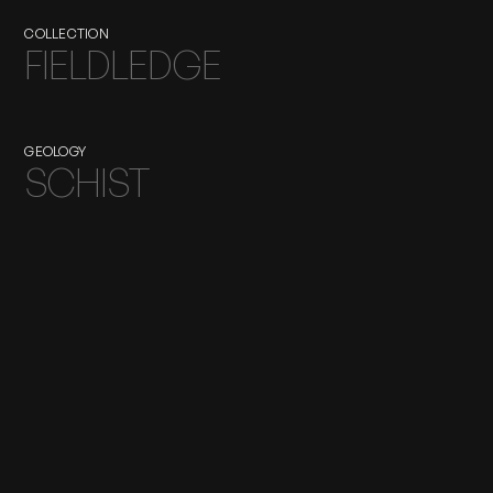
COLLECTION
FIELDLEDGE
GEOLOGY
SCHIST