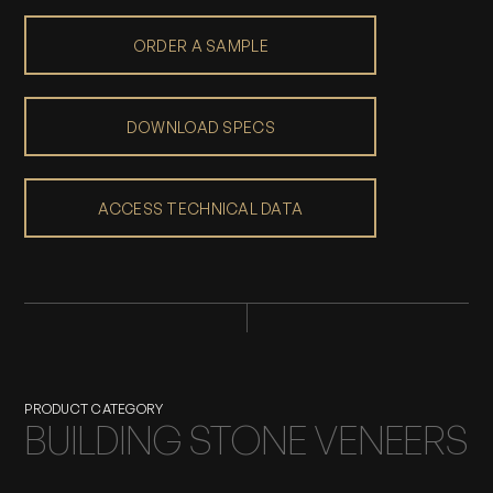
ORDER A SAMPLE
DOWNLOAD SPECS
ACCESS TECHNICAL DATA
PRODUCT CATEGORY
BUILDING STONE VENEERS