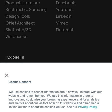
Product Literature
Facebook
Sustainable Sampling
YouTube
Design Tools
LinkedIn
Chief Architect
Vimeo
SketchUp/3D
Pinterest
Warehouse
INSIGHTS
Press & Blog
×
Stone Journal
Cookie Consent
We use cookies to collect information about how you interact with our
website and remember you. We use this information in order to
improve and customize your browsing experience and for analytics
and metrics about our visitors both on this website and other media.
To find out more about the cookies we use, see our
Privacy Policy.