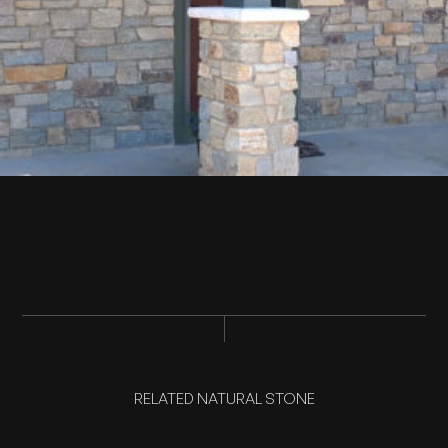
RELATED NATURAL STONE