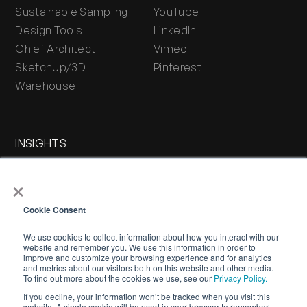
Sustainable Sampling
YouTube
Design Tools
LinkedIn
Chief Architect
Vimeo
SketchUp/3D
Pinterest
Warehouse
INSIGHTS
Press & Blog
×
Stone Journal
Cookie Consent
We use cookies to collect information about how you interact with our
website and remember you. We use this information in order to
improve and customize your browsing experience and for analytics
and metrics about our visitors both on this website and other media.
To find out more about the cookies we use, see our
Privacy Policy.
If you decline, your information won’t be tracked when you visit this
WARRANTY
PRIVACY POLICY
TERMS OF SERVICE
website. A single cookie will be used in your browser to remember