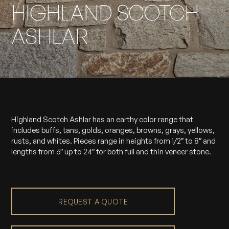
HIGHLAND SCOTCH
ASHLAR
Highland Scotch Ashlar has an earthy color range that
includes buffs, tans, golds, oranges, browns, grays, yellows,
rusts, and whites. Pieces range in heights from 1/2″ to 8″ and
lengths from 6″ up to 24″ for both full and thin veneer stone.
REQUEST A QUOTE