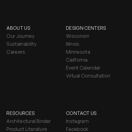
ABOUT US
DESIGN CENTERS
Our Journey
Wisconsin
Sustainability
Illinois
Careers
Minnesota
California
Event Calendar
Virtual Consultation
RESOURCES
CONTACT US
Architectural Binder
Instagram
Product Literature
Facebook