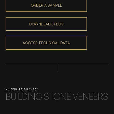
ORDER A SAMPLE
DOWNLOAD SPECS
ACCESS TECHNICAL DATA
PRODUCT CATEGORY
BUILDING STONE VENEERS