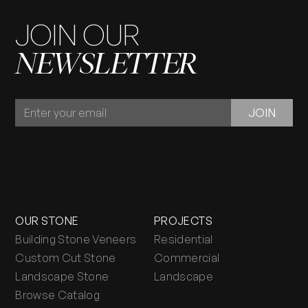
JOIN OUR
NEWSLETTER
JOIN
JOIN
OUR
NEWSLETTER
OUR STONE
PROJECTS
Building Stone Veneers
Residential
Custom Cut Stone
Commercial
Landscape Stone
Landscape
Browse Catalog