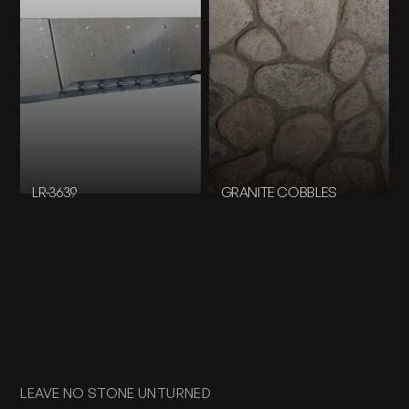
LR-3639
GRANITE COBBLES
LEAVE NO STONE UNTURNED