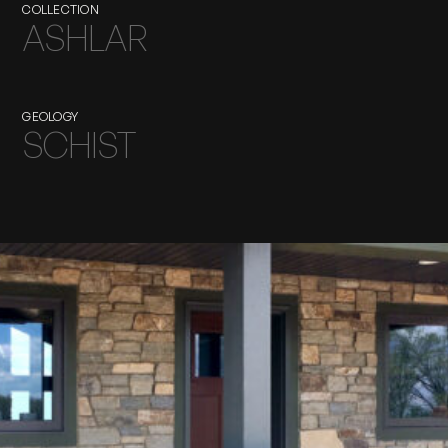
COLLECTION
ASHLAR
GEOLOGY
SCHIST