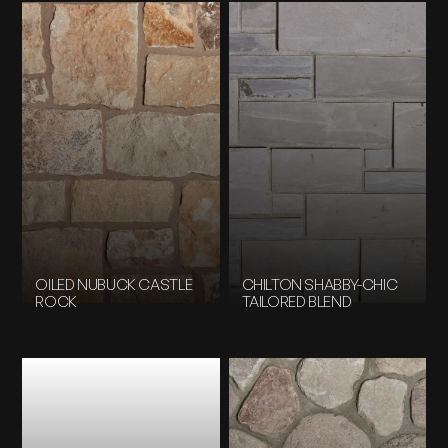
OILED NUBUCK CASTLE
CHILTON SHABBY-CHIC
ROCK
TAILORED BLEND