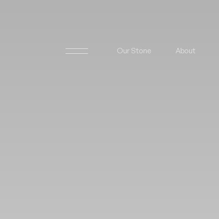
Our Stone
About