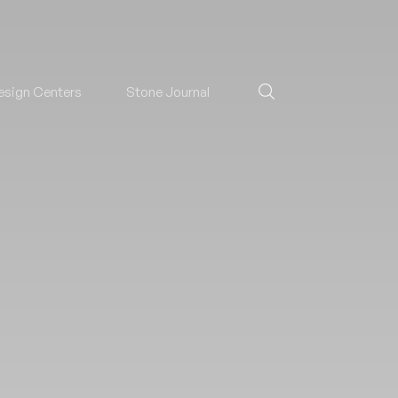
esign Centers
Stone Journal