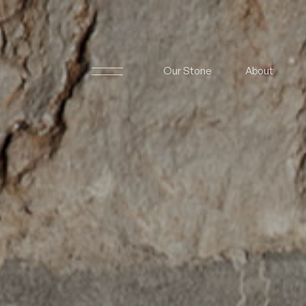
Our Stone
About