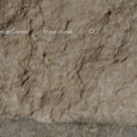
esign Centers
Stone Journal