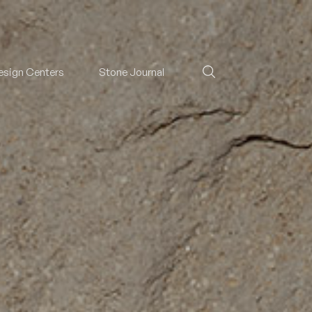
esign Centers
Stone Journal