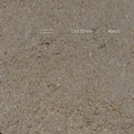
Our Stone
About