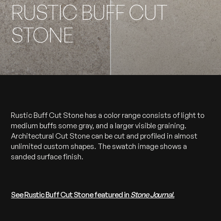
RUSTIC BUFF CUT
STONE
Rustic Buff Cut Stone has a color range consists of light to
medium buffs some gray, and a larger visible graining.
Architectural Cut Stone can be cut and profiled in almost
unlimited custom shapes. The swatch image shows a
sanded surface finish.
See Rustic Buff Cut Stone featured in
Stone Journal.