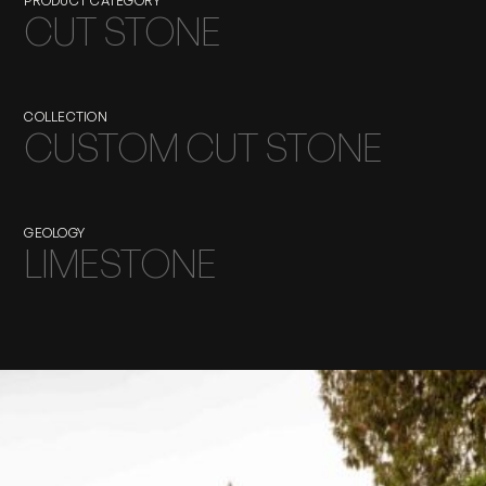
PRODUCT CATEGORY
CUT STONE
COLLECTION
CUSTOM CUT STONE
GEOLOGY
LIMESTONE