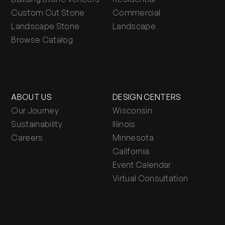
Custom Cut Stone
Commercial
Landscape Stone
Landscape
Browse Catalog
ABOUT US
DESIGN CENTERS
Our Journey
Wisconsin
Sustainability
Illinois
Careers
Minnesota
California
Event Calendar
Virtual Consultation