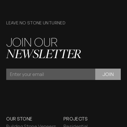
LEAVE NO STONE UNTURNED
JOIN OUR
NEWSLETTER
JOIN
JOIN
OUR
NEWSLETTER
OUR STONE
PROJECTS
Building Stone Veneers
Residential