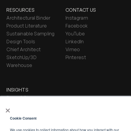
RESOURCES
CONTACT US
Architectural Binder
Instagram
Product Literature
Facebook
Sustainable Sampling
YouTube
Design Tools
LinkedIn
Chief Architect
Vimeo
SketchUp/3D
Pinterest
Warehouse
INSIGHTS
Press & Blog
×
Stone Journal
Cookie Consent
We use cookies to collect information about how you interact with our