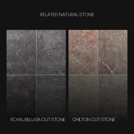
RELATED NATURAL STONE
ROYAL BELUGA CUT STONE
CHILTON CUT STONE