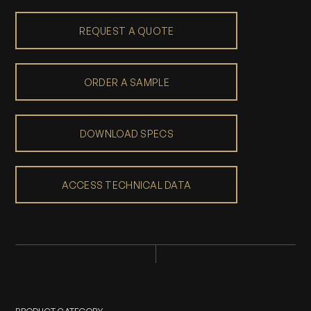
REQUEST A QUOTE
ORDER A SAMPLE
DOWNLOAD SPECS
ACCESS TECHNICAL DATA