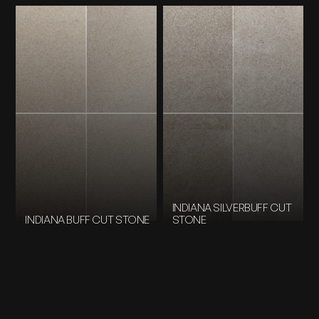
INDIANA SILVERBUFF CUT
INDIANA BUFF CUT STONE
STONE