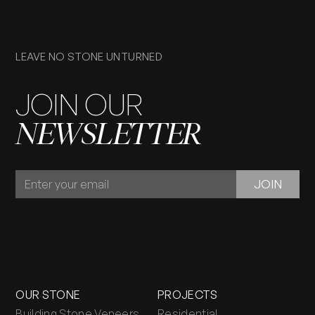
LEAVE NO STONE UNTURNED
JOIN OUR
NEWSLETTER
JOIN
JOIN
OUR
NEWSLETTER
OUR STONE
PROJECTS
Building Stone Veneers
Residential