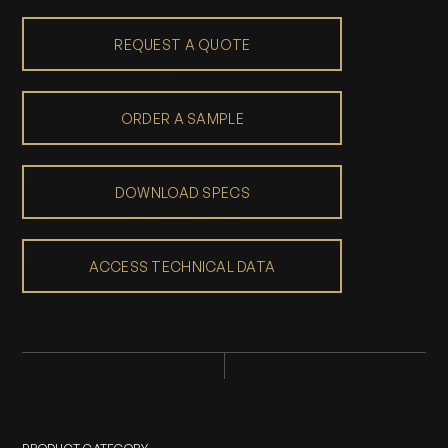
REQUEST A QUOTE
ORDER A SAMPLE
DOWNLOAD SPECS
ACCESS TECHNICAL DATA