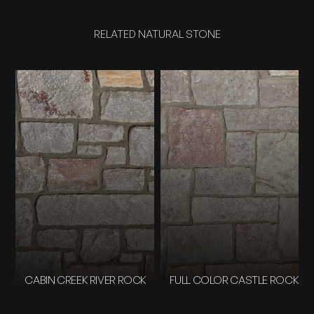
RELATED NATURAL STONE
CABIN CREEK RIVER ROCK
FULL COLOR CASTLE ROCK