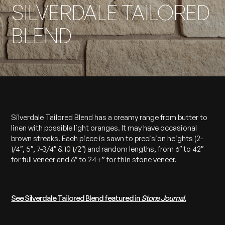
SILVERDALE TAILORED
BLEND
Silverdale Tailored Blend has a creamy range from butter to
linen with possible light oranges. It may have occasional
brown streaks. Each piece is sawn to precision heights (2-
1/4″, 5″, 7-3/4″ & 10 1/2″) and random lengths, from 6″ to 42″
for full veneer and 6″ to 24+” for thin stone veneer.
See Silverdale Tailored Blend featured in
Stone Journal.