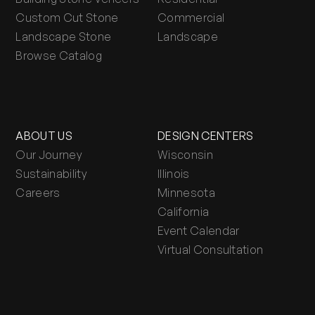
Custom Cut Stone
Commercial
Landscape Stone
Landscape
Browse Catalog
ABOUT US
DESIGN CENTERS
Our Journey
Wisconsin
Sustainability
Illinois
Careers
Minnesota
California
Event Calendar
Virtual Consultation