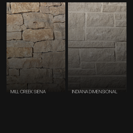
MILL CREEK SIENA
INDIANA DIMENSIONAL