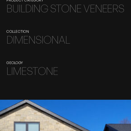
PRODUCT CATEGORY
BUILDING STONE VENEERS
COLLECTION
DIMENSIONAL
GEOLOGY
LIMESTONE