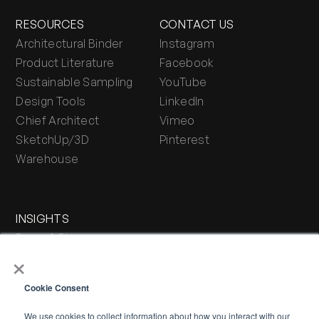
RESOURCES
CONTACT US
Architectural Binder
Instagram
Product Literature
Facebook
Sustainable Sampling
YouTube
Design Tools
LinkedIn
Chief Architect
Vimeo
SketchUp/3D
Pinterest
Warehouse
INSIGHTS
Press & Blog
×
Stone Journal
Cookie Consent
We use cookies to collect information about how you interact with our