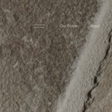
Our Stone
About