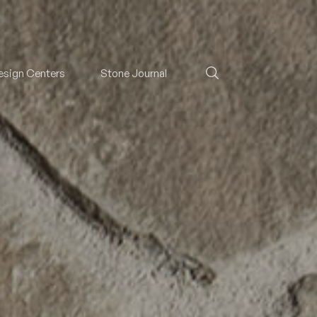
esign Centers
Stone Journal