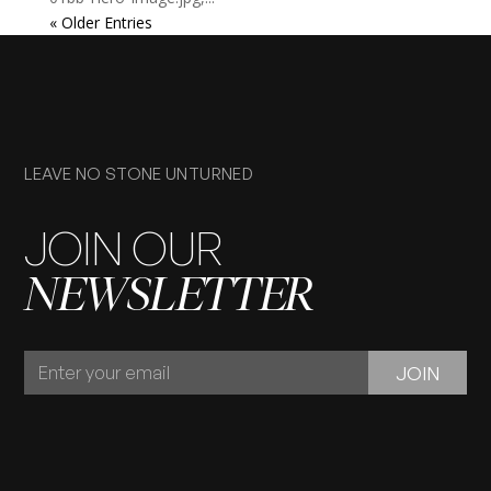
« Older Entries
LEAVE NO STONE UNTURNED
JOIN OUR
NEWSLETTER
JOIN
JOIN
OUR
NEWSLETTER