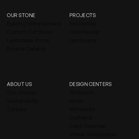
OUR STONE
PROJECTS
Building Stone Veneers
Residential
Custom Cut Stone
Commercial
Landscape Stone
Landscape
Browse Catalog
ABOUT US
DESIGN CENTERS
Our Journey
Wisconsin
Sustainability
Illinois
Careers
Minnesota
California
Event Calendar
Virtual Consultation