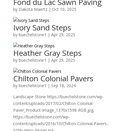
Fond du Lac Sawn Paving
by
Dakota Maertz
|
Oct 10, 2025
Ivory Sand Steps
by
buechelstone1
|
Apr 29, 2025
Heather Gray Steps
by
buechelstone1
|
Apr 29, 2025
Chilton Colonial Pavers
by
buechelstone1
|
Sep 18, 2024
Landscape Stone https://buechelstone.com/wp-
content/uploads/2017/02/Chilton-Colonial-
Paver_Product-Image_1370x1598-RGB.jpg,
https://buechelstone.com/wp-
content/uploads/2016/10/Chilton-Colonial-Pavers-
01bb-Hero-Image.jpg,...