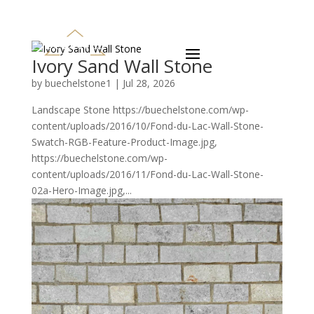
Ivory Sand Wall Stone
by
buechelstone1
|
Jul 28, 2026
Landscape Stone https://buechelstone.com/wp-
content/uploads/2016/10/Fond-du-Lac-Wall-Stone-
Swatch-RGB-Feature-Product-Image.jpg,
https://buechelstone.com/wp-
content/uploads/2016/11/Fond-du-Lac-Wall-Stone-
02a-Hero-Image.jpg,...