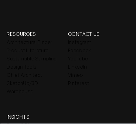
RESOURCES
CONTACT US
Architectural Binder
Instagram
Product Literature
Facebook
Sustainable Sampling
YouTube
Design Tools
LinkedIn
Chief Architect
Vimeo
SketchUp/3D
Pinterest
Warehouse
INSIGHTS
Press & Blog
Stone Journal