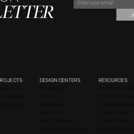
LETTER
OUR
NEWSLETTER
J
PROJECTS
DESIGN CENTERS
RESOURCES
esidential
Wisconsin
Architectural B
ommercial
Illinois
Product Literat
andscape
Minnesota
Sustainable Sa
California
Design Tools
Event Calendar
Chief Architect
Virtual Consultation
SketchUp/3D 