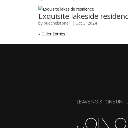
Exquisite lakeside residen
by
buechelstone1
|
Oct 3, 2024
« Older Entries
LEAVE NO STONE UNT
JOIN 