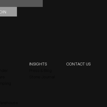
OIN
INSIGHTS
CONTACT US
inder
Press & Blog
ure
Stone Journal
mpling
Warehouse