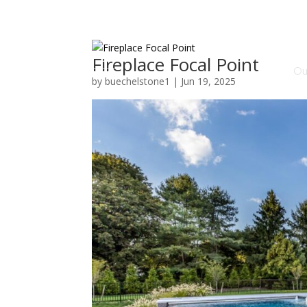
Fireplace Focal Point
Ou
by
buechelstone1
|
Jun 19, 2025