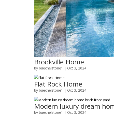
Brookville Home
by
buechelstone1
|
Oct 3, 2024
Flat Rock Home
by
buechelstone1
|
Oct 3, 2024
Modern luxury dream home
by
buechelstone1
|
Oct 3, 2024