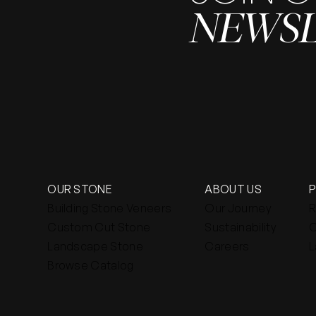
NEWS
OUR STONE
ABOUT US
Building Stone Veneers
Our Journey
R
Custom Cut Stone
Sustainability
C
Landscape Stone
Careers
L
Browse Catalog