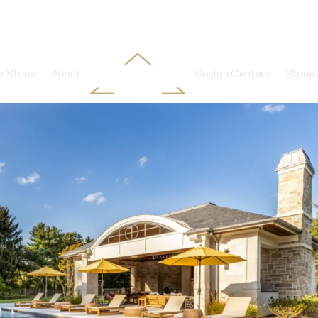
r Stone
About
Design Centers
Stone 