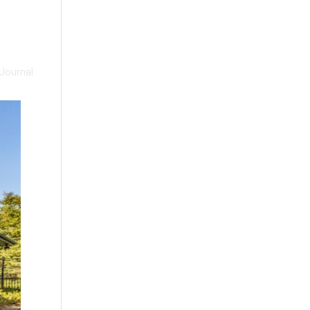
Journal