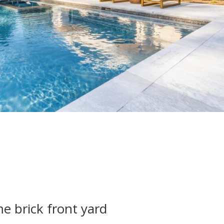
 brick front yard