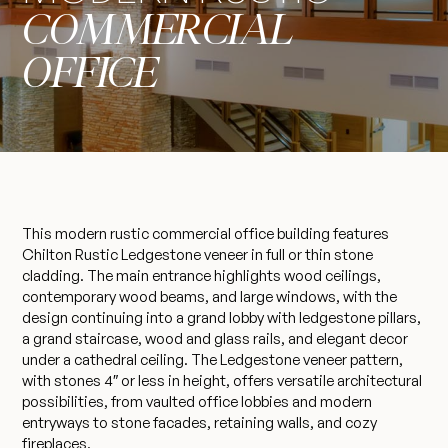
COMMERCIAL
OFFICE
This modern rustic commercial office building features
Chilton Rustic Ledgestone veneer in full or thin stone
cladding. The main entrance highlights wood ceilings,
contemporary wood beams, and large windows, with the
design continuing into a grand lobby with ledgestone pillars,
a grand staircase, wood and glass rails, and elegant decor
under a cathedral ceiling. The Ledgestone veneer pattern,
with stones 4″ or less in height, offers versatile architectural
possibilities, from vaulted office lobbies and modern
entryways to stone facades, retaining walls, and cozy
fireplaces.