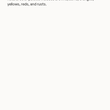
yellows, reds, and rusts.