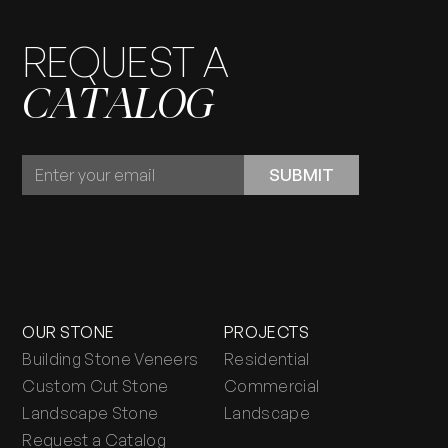
REQUEST A
CATALOG
REQUEST
SUBMIT
A
CATALOG
OUR STONE
PROJECTS
Building Stone Veneers
Residential
Custom Cut Stone
Commercial
Landscape Stone
Landscape
Request a Catalog