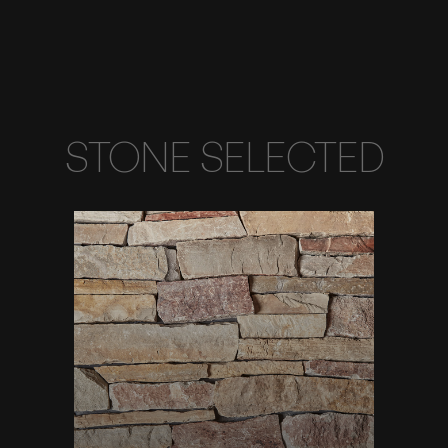
STONE SELECTED