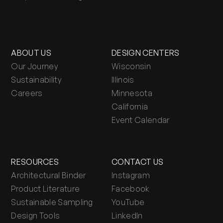
ABOUT US
DESIGN CENTERS
Our Journey
Wisconsin
Sustainability
Illinois
Careers
Minnesota
California
Event Calendar
RESOURCES
CONTACT US
Architectural Binder
Instagram
Product Literature
Facebook
Sustainable Sampling
YouTube
Design Tools
LinkedIn