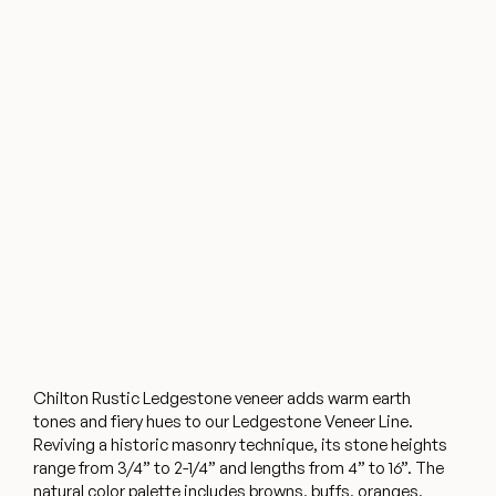
Chilton Rustic Ledgestone veneer adds warm earth
tones and fiery hues to our Ledgestone Veneer Line.
Reviving a historic masonry technique, its stone heights
range from 3/4” to 2-1/4” and lengths from 4” to 16”. The
natural color palette includes browns, buffs, oranges,