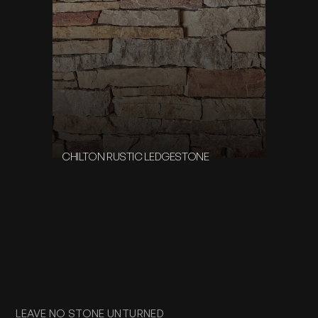
CHILTON RUSTIC LEDGESTONE
LEAVE NO STONE UNTURNED