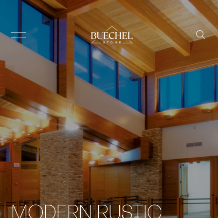
MODERN RUSTIC