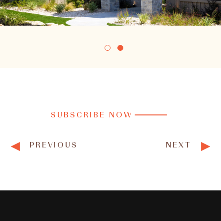
SUBSCRIBE NOW
PREVIOUS
NEXT