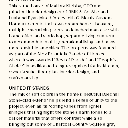
BEST IN SHOW
This is the house of Mallory Klebba, CEO and
principal interior designer of
RMK & Co
. She and
husband Ryan joined forces with
G. Morris Custom
Homes
to create their own dream home—boasting
multiple entertaining areas, a detached man cave with
home office and workshop, separate living quarters
to accommodate multi-generational living, and many
more enviable amenities. The property was featured
as part of the
New Braunfels Parade of Homes
,
where it was awarded “Best of Parade” and “People’s
Choice” in addition to being recognized for its kitchen,
owner’s suite, floor plan, interior design, and
craftsmanship.
UNITED IT STANDS
The mix of soft colors in the home’s beautiful Buechel
Stone-clad exterior helps lend a sense of unity to the
project, even as its roofing varies from lighter
shingles that highlight the stone’s earth tones to a
darker material that offers contrast while also
bringing out some of
Charcoal Country Squire’s
gray