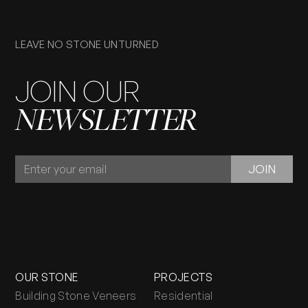
LEAVE NO STONE UNTURNED
JOIN OUR
NEWSLETTER
JOIN
JOIN
OUR
NEWSLETTER
OUR STONE
PROJECTS
Building Stone Veneers
Residential