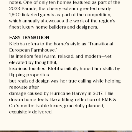
notes. One of only ten homes featured as part of the
2023 Parade, the cheery exterior greeted nearly
1,800 ticketed guests as part of the competition,
which annually showcases the work of the region’s
finest luxury home builders and designers.
EASY TRANSITION
Klebba refers to the home’s style as “Transitional
European Farmhouse.”
Its interiors feel warm, relaxed, and modern—yet
elevated by thoughtful,
luxurious touches. Klebba initially honed her skills by
flipping properties
but realized design was her true calling while helping
renovate after
damage caused by Hurricane Harvey in 2017. This
dream home feels like a fitting reflection of RMK &
Co.’s motto: livable luxury, gracefully planned,
exquisitely delivered.