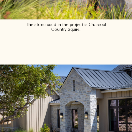
The stone used in the project is Charcoal
Country Squire.