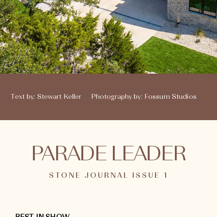
Text by
:
Stewart Keller
Photography by
:
Fossum Studios
PARADE LEADER
STONE JOURNAL ISSUE 1