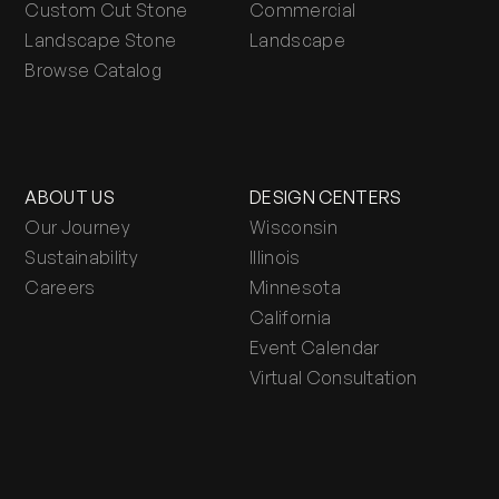
Custom Cut Stone
Commercial
Landscape Stone
Landscape
Browse Catalog
ABOUT US
DESIGN CENTERS
Our Journey
Wisconsin
Sustainability
Illinois
Careers
Minnesota
California
Event Calendar
Virtual Consultation