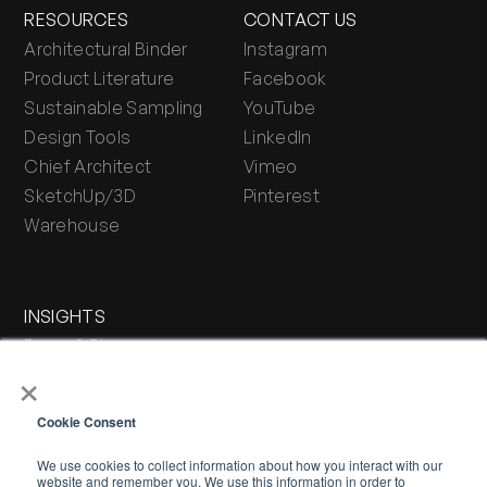
RESOURCES
CONTACT US
Architectural Binder
Instagram
Product Literature
Facebook
Sustainable Sampling
YouTube
Design Tools
LinkedIn
Chief Architect
Vimeo
SketchUp/3D
Pinterest
Warehouse
INSIGHTS
Press & Blog
×
Stone Journal
Cookie Consent
We use cookies to collect information about how you interact with our
website and remember you. We use this information in order to