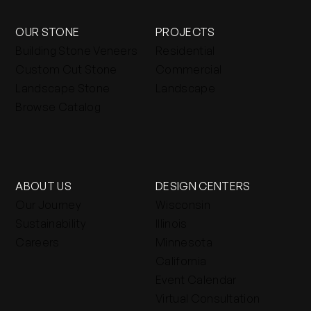
OUR STONE
PROJECTS
Building Stone Veneers
Residential
Custom Cut Stone
Commercial
Landscape Stone
Landscape
Browse Catalog
ABOUT US
DESIGN CENTERS
Our Journey
Wisconsin
Sustainability
Illinois
Careers
Minnesota
California
Event Calendar
Virtual Consultation