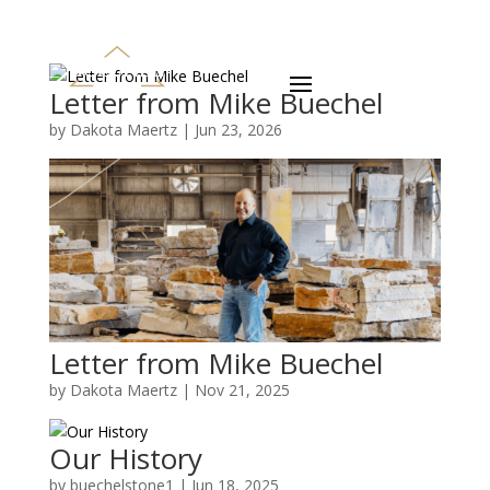
Letter from Mike Buechel
by
Dakota Maertz
|
Jun 23, 2026
Letter from Mike Buechel
by
Dakota Maertz
|
Nov 21, 2025
Our History
by
buechelstone1
|
Jun 18, 2025