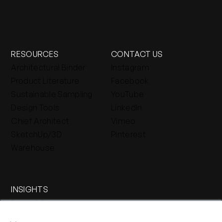
RESOURCES
CONTACT US
Architectural Binder
Instagram
Product Literature
Facebook
Sustainable Sampling
YouTube
Design Tools
LinkedIn
Chief Architect
Vimeo
SketchUp/3D
Pinterest
Warehouse
INSIGHTS
Press & Blog
×
Stone Journal