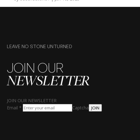
LEAVE NO STONE UNTURNED
JOIN OUR
NEWSLETTER
JOIN OUR NEWSLETTER
Email
*
Captcha
JOIN