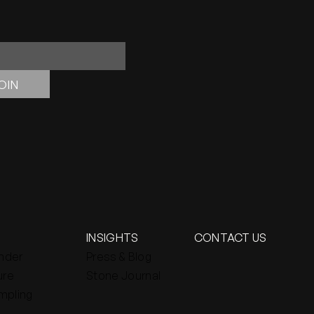
OIN
INSIGHTS
CONTACT US
inder
Press & Blog
ure
Stone Journal
mpling