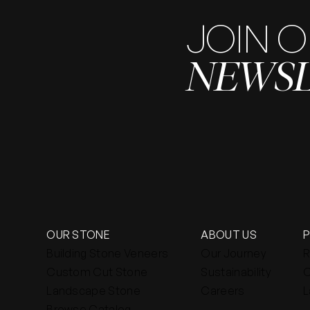
JOIN 
NEWS
OUR STONE
ABOUT US
Building Stone Veneers
Our Journey
R
Custom Cut Stone
Sustainability
C
Landscape Stone
Careers
L
Browse Catalog