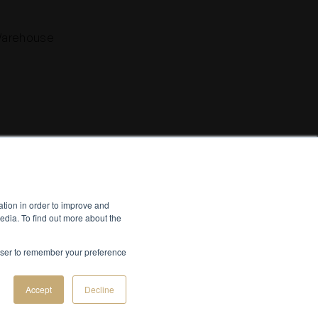
Warehouse
Instagram
Facebook
YouTube
LinkedIn
ation in order to improve and
Vimeo
Pinterest
flickr
edia. To find out more about the
Creative by
Bespoke Luxury Marketing.
rowser to remember your preference
Accept
Decline