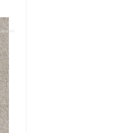
Journal