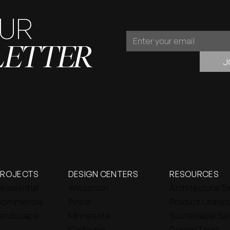
OUR
JOIN
LETTER
OUR
NEWSLETTER
J
PROJECTS
DESIGN CENTERS
RESOURCES
esidential
Wisconsin
Architectural B
ommercial
Illinois
Product Literat
andscape
Minnesota
Sustainable Sa
California
Design Tools