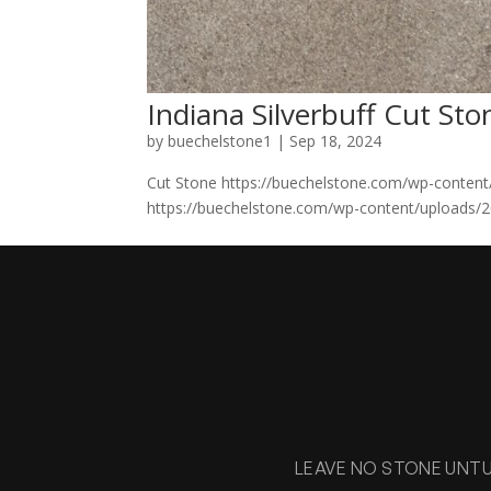
Indiana Silverbuff Cut Sto
by
buechelstone1
|
Sep 18, 2024
Cut Stone https://buechelstone.com/wp-content
https://buechelstone.com/wp-content/uploads/20
LEAVE NO STONE UNT