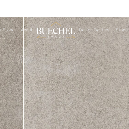
r Stone
About
Design Centers
Stone 