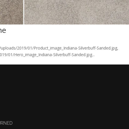
ne
/uploads/2019/01/Product_image_Indiana-Silverbuff-Sanded.jpg,
19/01/Hero_image_Indiana-Silverbuff-Sanded.jpg...
URNED