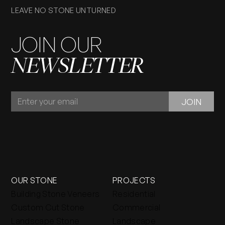
LEAVE NO STONE UNTURNED
JOIN OUR
NEWSLETTER
JOIN
JOIN
OUR
NEWSLETTER
OUR STONE
PROJECTS
Building Stone Veneers
Residential
Custom Cut Stone
Commercial
Landscape Stone
Landscape