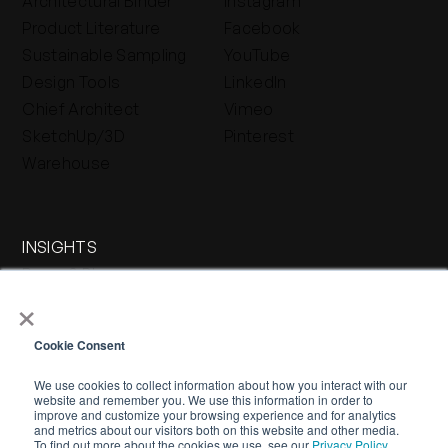
Architectural Binder
Instagram
Product Literature
Facebook
Sustainable Sampling
YouTube
Design Tools
LinkedIn
Chief Architect
Vimeo
SketchUp/3D
Pinterest
Warehouse
INSIGHTS
Press & Blog
×
Stone Journal
Cookie Consent
We use cookies to collect information about how you interact with our
website and remember you. We use this information in order to
improve and customize your browsing experience and for analytics
and metrics about our visitors both on this website and other media.
To find out more about the cookies we use, see our
Privacy Policy.