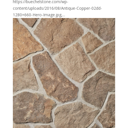
https://buechelstone.com/wp-
content/uploads/2016/08/Antique-Copper-02dd-
1280×660-Hero-Image.jpg,...