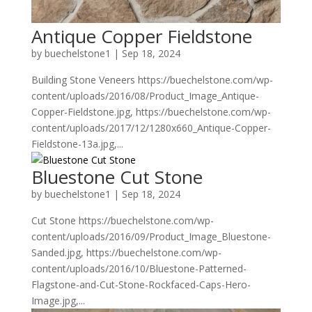
Antique Copper Fieldstone
by
buechelstone1
|
Sep 18, 2024
Building Stone Veneers https://buechelstone.com/wp-
content/uploads/2016/08/Product_Image_Antique-
Copper-Fieldstone.jpg, https://buechelstone.com/wp-
content/uploads/2017/12/1280x660_Antique-Copper-
Fieldstone-13a.jpg,...
Bluestone Cut Stone
by
buechelstone1
|
Sep 18, 2024
Cut Stone https://buechelstone.com/wp-
content/uploads/2016/09/Product_Image_Bluestone-
Sanded.jpg, https://buechelstone.com/wp-
content/uploads/2016/10/Bluestone-Patterned-
Flagstone-and-Cut-Stone-Rockfaced-Caps-Hero-
Image.jpg,...