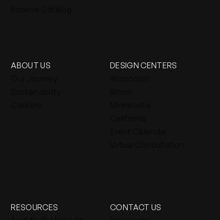
Browse Catalog
ABOUT US
DESIGN CENTERS
Our Journey
Wisconsin
Sustainability
Illinois
Careers
Minnesota
California
Event Calendar
Virtual Consultation
RESOURCES
CONTACT US