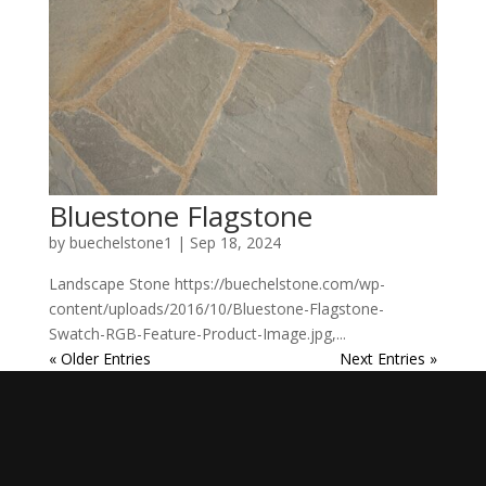
Bluestone Flagstone
by
buechelstone1
|
Sep 18, 2024
Landscape Stone https://buechelstone.com/wp-
content/uploads/2016/10/Bluestone-Flagstone-
Swatch-RGB-Feature-Product-Image.jpg,...
« Older Entries
Next Entries »