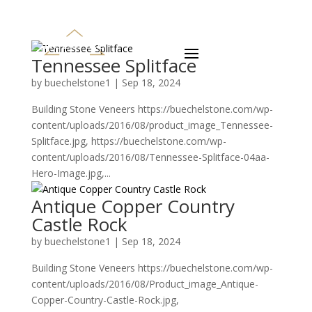
Tennessee Splitface
by
buechelstone1
|
Sep 18, 2024
Building Stone Veneers https://buechelstone.com/wp-
content/uploads/2016/08/product_image_Tennessee-
Splitface.jpg, https://buechelstone.com/wp-
content/uploads/2016/08/Tennessee-Splitface-04aa-
Hero-Image.jpg,...
Antique Copper Country
Castle Rock
by
buechelstone1
|
Sep 18, 2024
Building Stone Veneers https://buechelstone.com/wp-
content/uploads/2016/08/Product_image_Antique-
Copper-Country-Castle-Rock.jpg,