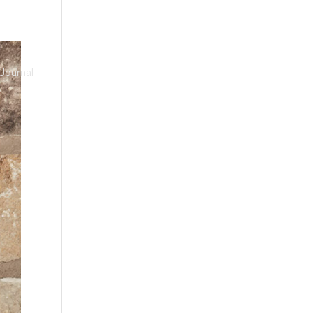
Journal