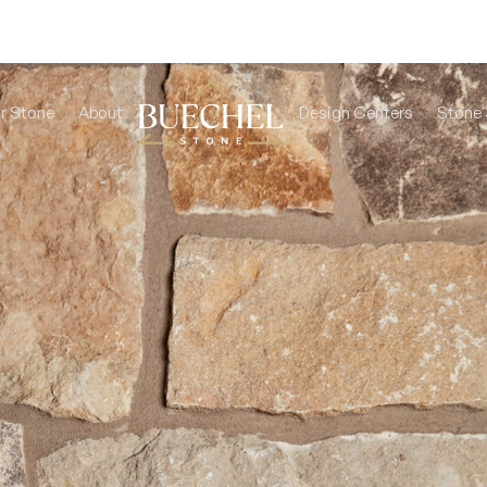
r Stone
About
Design Centers
Stone 