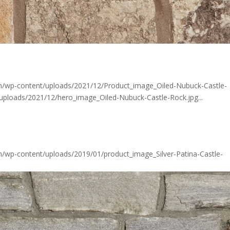
om/wp-content/uploads/2021/12/Product_image_Oiled-Nubuck-Castle-
/uploads/2021/12/hero_image_Oiled-Nubuck-Castle-Rock.jpg...
m/wp-content/uploads/2019/01/product_image_Silver-Patina-Castle-