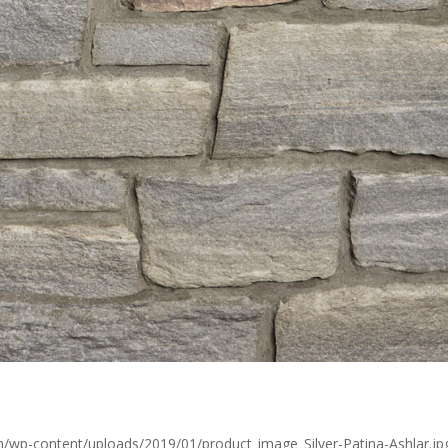
/wp-content/uploads/2019/01/product_image_Silver-Patina-Ashlar.jpg,