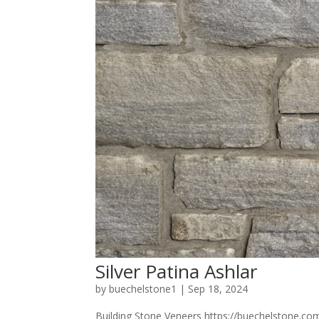
Silver Patina Ashlar
by
buechelstone1
|
Sep 18, 2024
Building Stone Veneers https://buechelstone.com