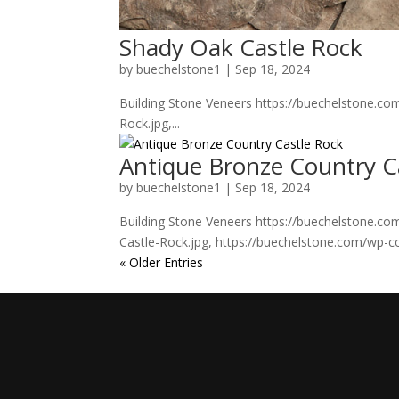
Shady Oak Castle Rock
by
buechelstone1
|
Sep 18, 2024
Building Stone Veneers https://buechelstone.c
Rock.jpg,...
Antique Bronze Country C
by
buechelstone1
|
Sep 18, 2024
Building Stone Veneers https://buechelstone.c
Castle-Rock.jpg, https://buechelstone.com/wp-c
« Older Entries