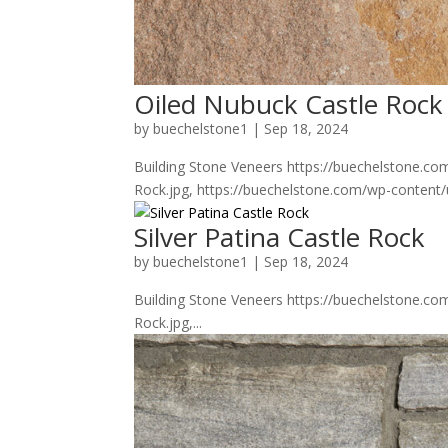
Oiled Nubuck Castle Rock
by
buechelstone1
|
Sep 18, 2024
Building Stone Veneers https://buechelstone.c
Rock.jpg, https://buechelstone.com/wp-content
Silver Patina Castle Rock
by
buechelstone1
|
Sep 18, 2024
Building Stone Veneers https://buechelstone.co
Rock.jpg,...