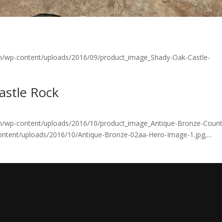
om/wp-content/uploads/2016/09/product_image_Shady-Oak-Castle-
astle Rock
om/wp-content/uploads/2016/10/product_image_Antique-Bronze-Count
ontent/uploads/2016/10/Antique-Bronze-02aa-Hero-Image-1.jpg,...