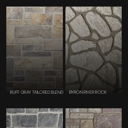
BUFF GRAY TAILORED BLEND
BYRON RIVER ROCK