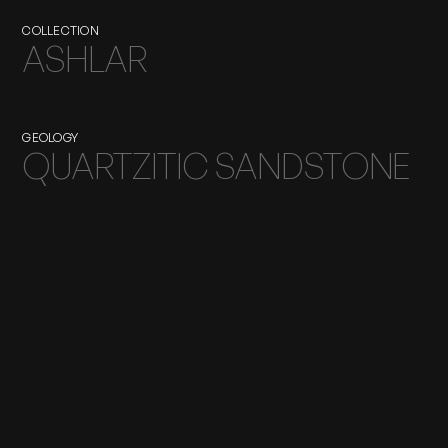
COLLECTION
ASHLAR
GEOLOGY
QUARTZITIC SANDSTONE