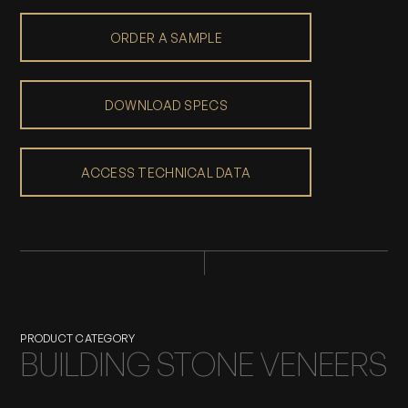
ORDER A SAMPLE
DOWNLOAD SPECS
ACCESS TECHNICAL DATA
PRODUCT CATEGORY
BUILDING STONE VENEERS