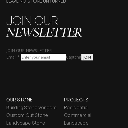
LEAVE NO STONE UNTURNED
JOIN OUR
NEWSLETTER
JOIN OUR NEWSLETTER
Email
*
Captcha
JOIN
OUR STONE
PROJECTS
Building Stone Veneers
Residential
Custom Cut Stone
Commercial
Landscape Stone
Landscape