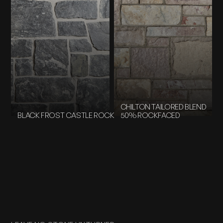
CHILTON TAILORED BLEND
BLACK FROST CASTLE ROCK
50% ROCKFACED