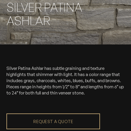
SILVER PATINA
ASHLAR
Silver Patina Ashlar has subtle graining and texture
highlights that shimmer with light. It has a color range that
includes grays, charcoals, whites, blues, buffs, and browns.
Pieces range in heights from 1/2″ to 8″ and lengths from 6″ up
to 24″ for both full and thin veneer stone.
REQUEST A QUOTE