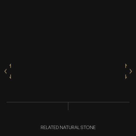
RELATED NATURAL STONE