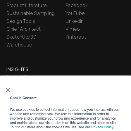
Product Literature
Facebook
Sustainable Sampling
YouTube
Design Tools
LinkedIn
Chief Architect
Vimeo
SketchUp/3D
Pinterest
Warehouse
INSIGHTS
Press & Blog
×
Stone Journal
Cookie Consent
We use cookies to collect information about how you interact with our
website and remember you. We use this information in order to
improve and customize your browsing experience and for analytics
and metrics about our visitors both on this website and other media.
To find out more about the cookies we use, see our
Privacy Policy.