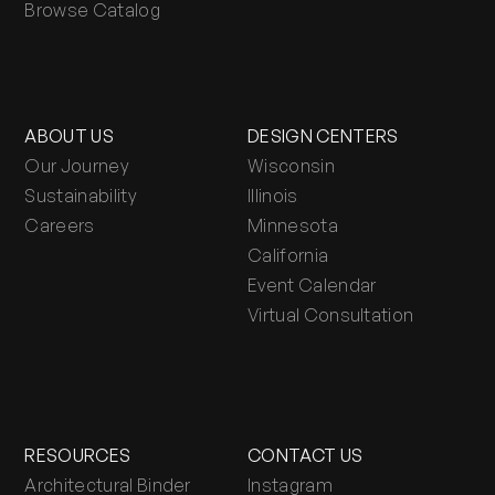
Browse Catalog
ABOUT US
DESIGN CENTERS
Our Journey
Wisconsin
Sustainability
Illinois
Careers
Minnesota
California
Event Calendar
Virtual Consultation
RESOURCES
CONTACT US
Architectural Binder
Instagram