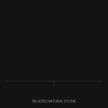
RELATED NATURAL STONE