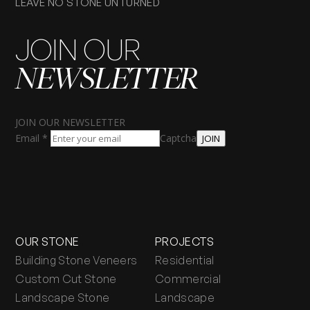
LEAVE NO STONE UNTURNED
JOIN OUR
NEWSLETTER
JOIN OUR NEWSLETTER
Email
*
Captcha
JOIN
OUR STONE
PROJECTS
Building Stone Veneers
Residential
Custom Cut Stone
Commercial
Landscape Stone
Landscape