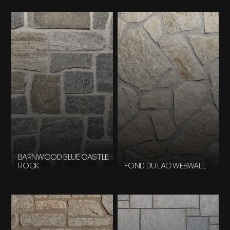
BARNWOOD BLUE CASTLE
ROCK
FOND DU LAC WEBWALL