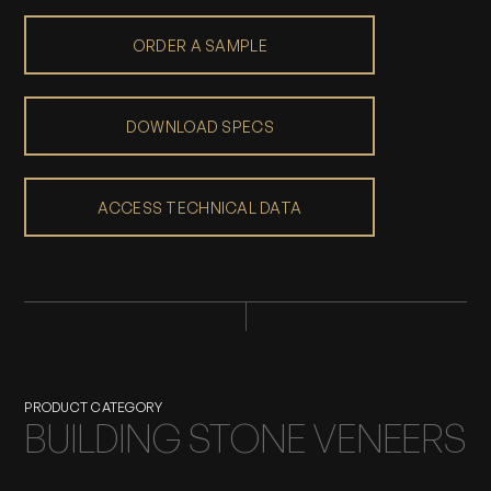
ORDER A SAMPLE
DOWNLOAD SPECS
ACCESS TECHNICAL DATA
PRODUCT CATEGORY
BUILDING STONE VENEERS