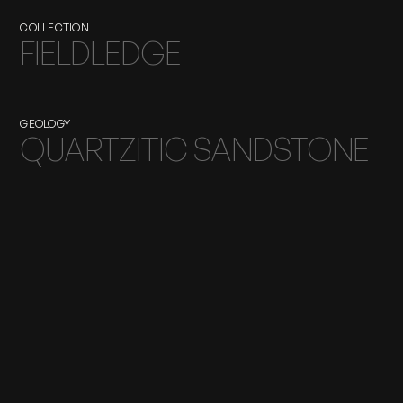
COLLECTION
FIELDLEDGE
GEOLOGY
QUARTZITIC SANDSTONE