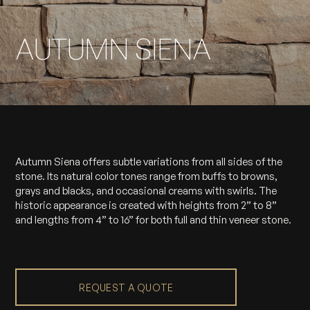
AUTUMN SIENA
Autumn Siena offers subtle variations from all sides of the
stone. Its natural color tones range from buffs to browns,
grays and blacks, and occasional creams with swirls. The
historic appearance is created with heights from 2” to 8”
and lengths from 4” to 16” for both full and thin veneer stone.
REQUEST A QUOTE