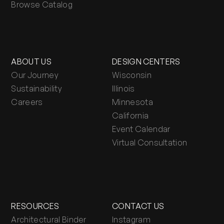
Browse Catalog
ABOUT US
DESIGN CENTERS
Our Journey
Wisconsin
Sustainability
Illinois
Careers
Minnesota
California
Event Calendar
Virtual Consultation
RESOURCES
CONTACT US
Architectural Binder
Instagram