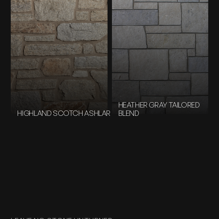
HEATHER GRAY TAILORED
HIGHLAND SCOTCH ASHLAR
BLEND