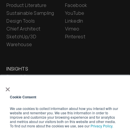
Product Literature
Facebook
Sustainable Sampling
YouTube
Design Tools
LinkedIn
Chief Architect
Vimeo
SketchUp/3D
Pinterest
Warehouse
INSIGHTS
Press & Blog
×
Stone Journal
Cookie Consent
We use cookies to collect information about how you interact with our
website and remember you. We use this information in order to
improve and customize your browsing experience and for analytics
and metrics about our visitors both on this website and other media.
To find out more about the cookies we use, see our
Privacy Policy.