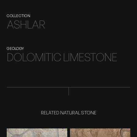
COLLECTION
ASHLAR
GEOLOGY
DOLOMITIC LIMESTONE
RELATED NATURAL STONE