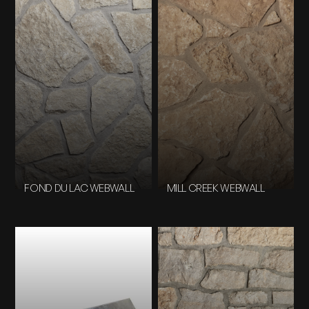
FOND DU LAC WEBWALL
MILL CREEK WEBWALL