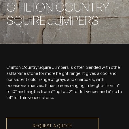
CHILTON COUNTRY
SQUIRE JUMPERS
Chilton Country Squire Jumpers is often blended with other
ashlar-line stone for more height range. It gives a cool and
consistent color range of grays and charcoals, with
occasional mauves. It has pieces ranging in heights from 5″
to 10″ and lengths from 6″ up to 42″ for full veneer and 6″ up to
24″ for thin veneer stone.
REQUEST A QUOTE