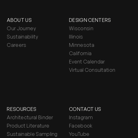
ABOUT US
DESIGN CENTERS
Our Journey
Wisconsin
Sustainability
Illinois
Careers
Minnesota
California
Event Calendar
Virtual Consultation
RESOURCES
CONTACT US
Architectural Binder
Instagram
Product Literature
Facebook
Sustainable Sampling
YouTube