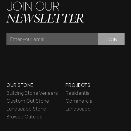
JOIN OUR
NEWSLETTER
JOIN
JOIN
OUR
NEWSLETTER
OUR STONE
PROJECTS
Building Stone Veneers
Residential
Custom Cut Stone
Commercial
Landscape Stone
Landscape
Browse Catalog