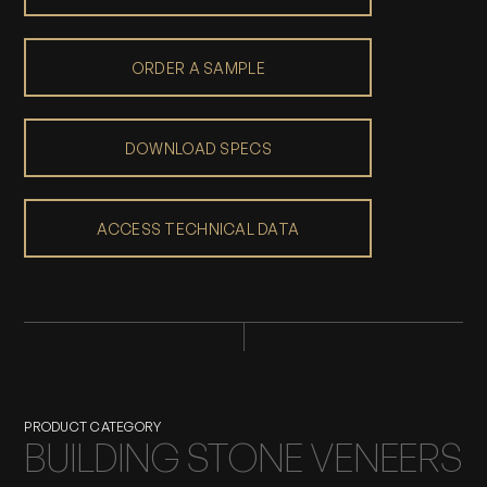
ORDER A SAMPLE
DOWNLOAD SPECS
ACCESS TECHNICAL DATA
PRODUCT CATEGORY
BUILDING STONE VENEERS