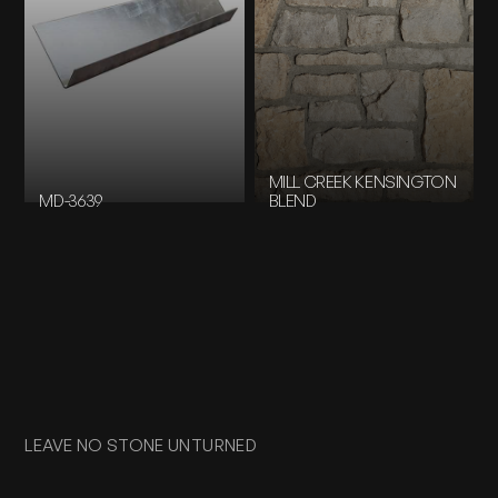
MILL CREEK KENSINGTON
MD-3639
BLEND
LEAVE NO STONE UNTURNED