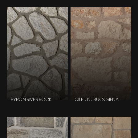
BYRON RIVER ROCK
OILED NUBUCK SIENA