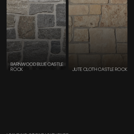
BARNWOOD BLUE CASTLE
ROCK
JUTE CLOTH CASTLE ROCK