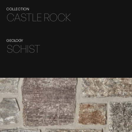
COLLECTION
CASTLE ROCK
GEOLOGY
SCHIST