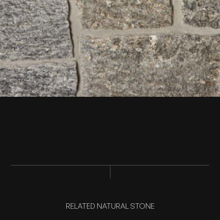
RELATED NATURAL STONE