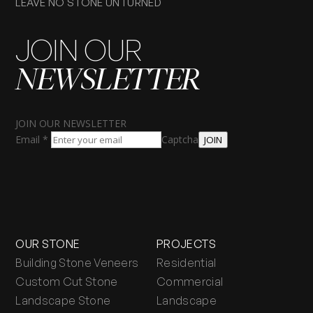
LEAVE NO STONE UNTURNED
JOIN OUR
NEWSLETTER
JOIN OUR NEWSLETTER
Email
*
Captcha
JOIN
OUR STONE
PROJECTS
Building Stone Veneers
Residential
Custom Cut Stone
Commercial
Landscape Stone
Landscape