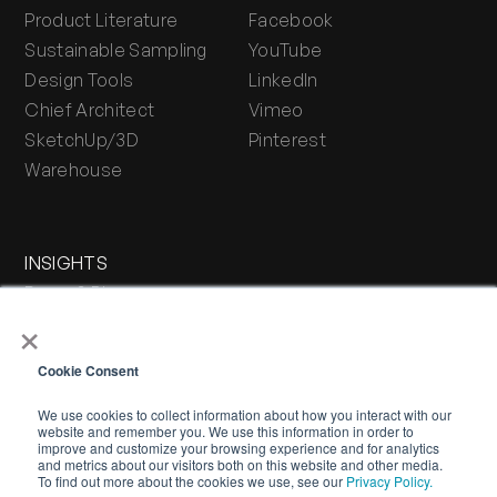
Product Literature
Facebook
Sustainable Sampling
YouTube
Design Tools
LinkedIn
Chief Architect
Vimeo
SketchUp/3D
Pinterest
Warehouse
INSIGHTS
Press & Blog
×
Stone Journal
Cookie Consent
We use cookies to collect information about how you interact with our
website and remember you. We use this information in order to
improve and customize your browsing experience and for analytics
and metrics about our visitors both on this website and other media.
To find out more about the cookies we use, see our
Privacy Policy.