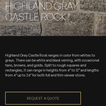
HIGHLAND GRAY
CASTLE ROCK
Highland Gray Castle Rock ranges in color from whites to
grays. There can be white and black veining, with occasional
tans, browns, and golds. Split to rough squares and
rectangles, it can range in heights from 4″ to 12″ and lengths
from 4″ up to 24″ for both full and thin veneer stone.
REQUEST A QUOTE