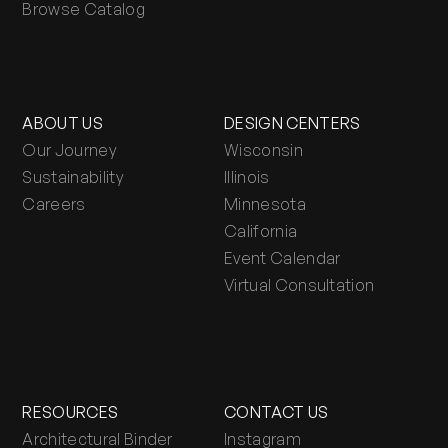
Browse Catalog
ABOUT US
DESIGN CENTERS
Our Journey
Wisconsin
Sustainability
Illinois
Careers
Minnesota
California
Event Calendar
Virtual Consultation
RESOURCES
CONTACT US
Architectural Binder
Instagram