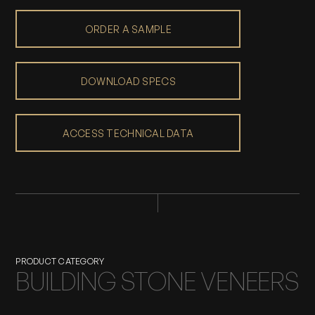
ORDER A SAMPLE
DOWNLOAD SPECS
ACCESS TECHNICAL DATA
PRODUCT CATEGORY
BUILDING STONE VENEERS