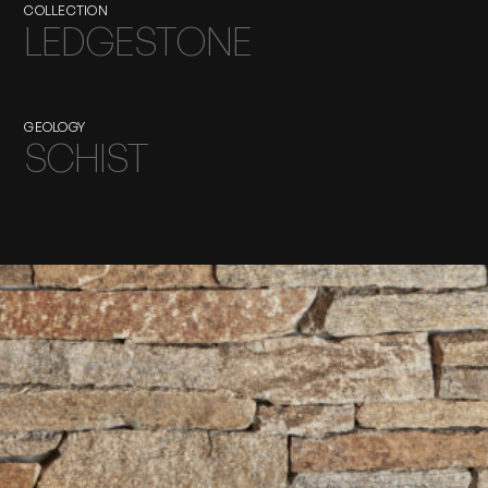
COLLECTION
LEDGESTONE
GEOLOGY
SCHIST