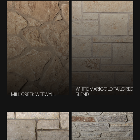
WHITE MARIGOLD TAILORED
MILL CREEK WEBWALL
BLEND