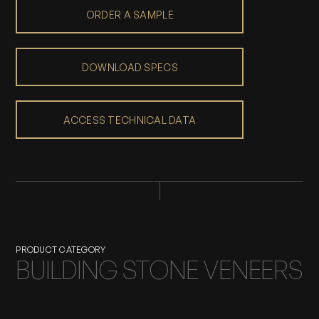
ORDER A SAMPLE
DOWNLOAD SPECS
ACCESS TECHNICAL DATA
PRODUCT CATEGORY
BUILDING STONE VENEERS