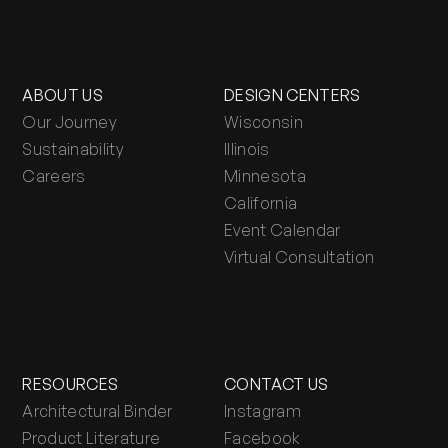
ABOUT US
DESIGN CENTERS
Our Journey
Wisconsin
Sustainability
Illinois
Careers
Minnesota
California
Event Calendar
Virtual Consultation
RESOURCES
CONTACT US
Architectural Binder
Instagram
Product Literature
Facebook