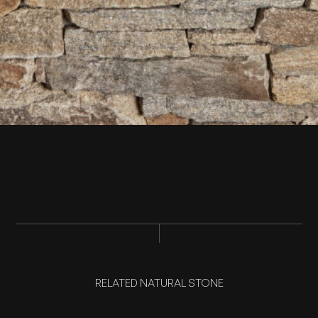
RELATED NATURAL STONE