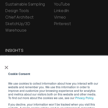
Sustainable Sampling
YouTube
Design Tools
LinkedIn
Chief Architect
Vimeo
SketchUp/3D
Pinterest
Warehouse
INSIGHTS
Press & Blog
×
Stone Journal
Cookie Consent
We use cookies to collect information about how you interact with our
website and remember you. We use this information in order to
improve and customize your browsing experience and for analytics
and metrics about our visitors both on this website and other media.
To find out more about the cookies we use, see our
Privacy Policy.
If you decline, your information won’t be tracked when you visit this
WARRANTY
PRIVACY POLICY
TERMS OF SERVICE
website. A single cookie will be used in your browser to remember