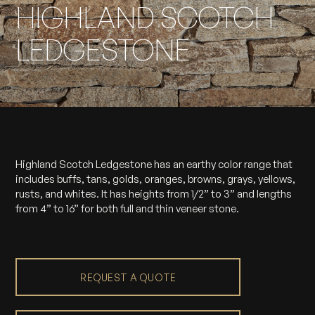
HIGHLAND SCOTCH
LEDGESTONE
Highland Scotch Ledgestone has an earthy color range that
includes buffs, tans, golds, oranges, browns, grays, yellows,
rusts, and whites. It has heights from 1/2” to 3” and lengths
from 4” to 16” for both full and thin veneer stone.
REQUEST A QUOTE