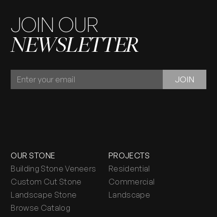
JOIN OUR
NEWSLETTER
JOIN
JOIN
OUR
NEWSLETTER
OUR STONE
PROJECTS
Building Stone Veneers
Residential
Custom Cut Stone
Commercial
Landscape Stone
Landscape
Browse Catalog