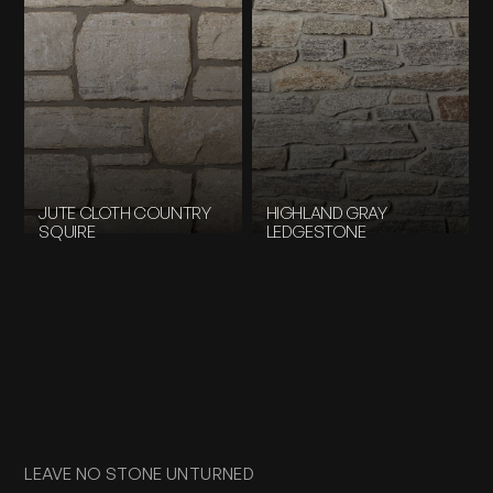
JUTE CLOTH COUNTRY
HIGHLAND GRAY
SQUIRE
LEDGESTONE
LEAVE NO STONE UNTURNED