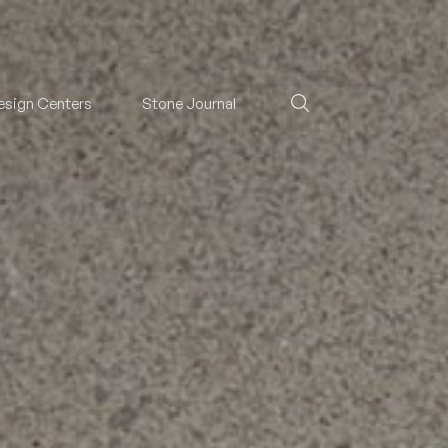
esign Centers
Stone Journal