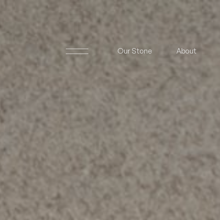
Our Stone
About