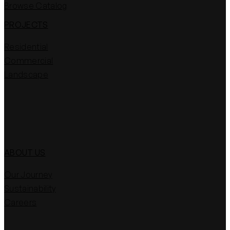
Browse Catalog
PROJECTS
Residential
Commercial
Landscape
ABOUT US
Our Journey
Sustainability
Careers