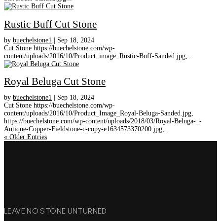
Rustic Buff Cut Stone
by
buechelstone1
|
Sep 18, 2024
Cut Stone https://buechelstone.com/wp-
content/uploads/2016/10/Product_image_Rustic-Buff-Sanded.jpg,...
Royal Beluga Cut Stone
by
buechelstone1
|
Sep 18, 2024
Cut Stone https://buechelstone.com/wp-
content/uploads/2016/10/Product_Image_Royal-Beluga-Sanded.jpg,
https://buechelstone.com/wp-content/uploads/2018/03/Royal-Beluga-_-
Antique-Copper-Fieldstone-c-copy-e1634573370200.jpg,...
« Older Entries
LEAVE NO STONE UNTURNED