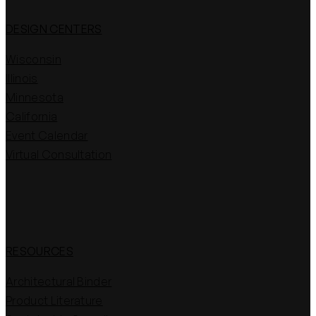
DESIGN CENTERS
Wisconsin
Illinois
Minnesota
California
Event Calendar
Virtual Consultation
RESOURCES
Architectural Binder
Product Literature