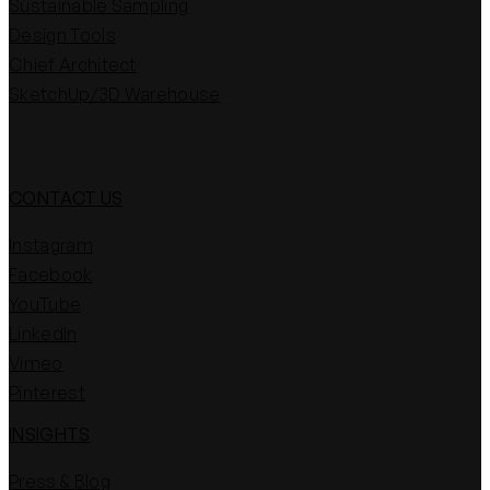
Sustainable Sampling
Design Tools
Chief Architect
SketchUp/3D Warehouse
CONTACT US
Instagram
Facebook
YouTube
LinkedIn
Vimeo
Pinterest
INSIGHTS
Press & Blog