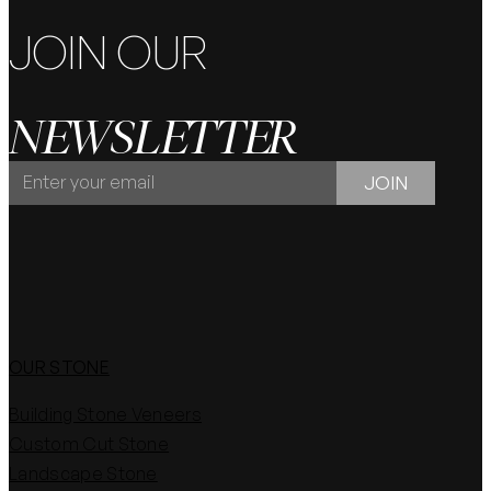
JOIN OUR
NEWSLETTER
JOIN
JOIN
OUR
NEWSLETTER
OUR STONE
Building Stone Veneers
Custom Cut Stone
Landscape Stone