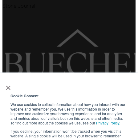
Stone Journal
×
Cookie Consent
WARRANTY
We use cookies to collect information about how you interact with our
website and remember you. We use this information in order to
PRIVACY POLICY
improve and customize your browsing experience and for analytics
and metrics about our visitors both on this website and other media.
TERMS OF SERVICE
To find out more about the cookies we use, see our
Privacy Policy.
If you decline, your information won’t be tracked when you visit this
website. A single cookie will be used in your browser to remember
©
2026 Buechel Stone Corporation. All rights reserved.