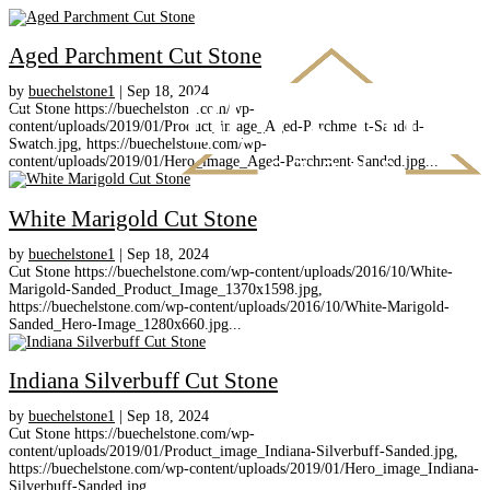
Aged Parchment Cut Stone
by
buechelstone1
|
Sep 18, 2024
Cut Stone https://buechelstone.com/wp-
content/uploads/2019/01/Product_image_Aged-Parchment-Sanded-
Swatch.jpg, https://buechelstone.com/wp-
content/uploads/2019/01/Hero_image_Aged-Parchment-Sanded.jpg...
White Marigold Cut Stone
by
buechelstone1
|
Sep 18, 2024
Cut Stone https://buechelstone.com/wp-content/uploads/2016/10/White-
Marigold-Sanded_Product_Image_1370x1598.jpg,
https://buechelstone.com/wp-content/uploads/2016/10/White-Marigold-
Sanded_Hero-Image_1280x660.jpg...
Indiana Silverbuff Cut Stone
by
buechelstone1
|
Sep 18, 2024
Cut Stone https://buechelstone.com/wp-
content/uploads/2019/01/Product_image_Indiana-Silverbuff-Sanded.jpg,
https://buechelstone.com/wp-content/uploads/2019/01/Hero_image_Indiana-
Silverbuff-Sanded.jpg...