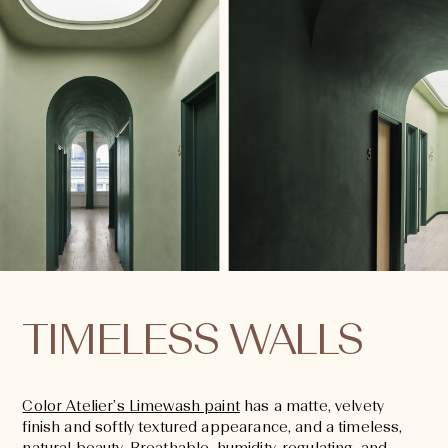
TIMELESS WALLS
Color Atelier’s Limewash paint
has a matte, velvety
finish and softly textured appearance, and a timeless,