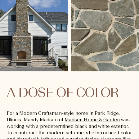
A DOSE OF COLOR
For a Modern Craftsman-style home in Park Ridge,
Illinois, Mandy Madsen of
Madsen Home & Garden
was
working with a predetermined black and white exterior.
To counteract the modern scheme, she introduced color