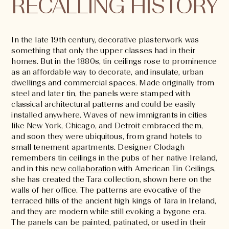
RECALLING HISTORY
In the late 19th century, decorative plasterwork was
something that only the upper classes had in their
homes. But in the 1880s, tin ceilings rose to prominence
as an affordable way to decorate, and insulate, urban
dwellings and commercial spaces. Made originally from
steel and later tin, the panels were stamped with
classical architectural patterns and could be easily
installed anywhere. Waves of new immigrants in cities
like New York, Chicago, and Detroit embraced them,
and soon they were ubiquitous, from grand hotels to
small tenement apartments. Designer Clodagh
remembers tin ceilings in the pubs of her native Ireland,
and in this
new collaboration
with American Tin Ceilings,
she has created the Tara collection, shown here on the
walls of her office. The patterns are evocative of the
terraced hills of the ancient high kings of Tara in Ireland,
and they are modern while still evoking a bygone era.
The panels can be painted, patinated, or used in their