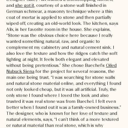
and
she got it
, courtesy of a stone wall finished in
German schmear, a masonry technique where a thin
coat of mortar is applied to stone and then partially
wiped off, creating an old-world look. The kitchen, says
Alix, is her favorite room in the house. She explains,
“Stone was the obvious choice here because I really
wanted something natural, raw, and organic to
complement my cabinetry and natural cement sink. I
also love the texture and how the ridges catch the soft
lighting at night. It feels both elegant and elevated
without being pretentious.” She chose Buechel’s
Oiled
Nubuck Siena
for the project for several reasons, the
main one being trust. “I was searching for stone walls
and natural stone material online, and everything I found
not only looked cheap, but it was all artificial. Truly, the
only stone I found where I loved the look and also
trusted it was real stone was from Buechel. I felt even
better when I found out it was a family-owned business.”
The designer, who is known for her love of texture and
natural elements, says, “I can’t think of a more textured
or natural material than real stone, which is why