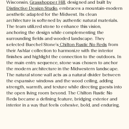
Wisconsin,
Grasshopper Hill
, designed and built by
Distinctive Design Studio
, embraces a mountain-modern
aesthetic adapted for the Midwest. Its clean
architecture is softened by authentic natural materials.
The team utilized stone to enhance this vision,
anchoring the design while complementing the
surrounding fields and wooded landscape. They
selected Buechel Stone’s
Chilton Rustic No Reds
from
their Ashlar collection to harmonize with the interior
finishes and highlight the connection to the outdoors. In
the main entry sequence, stone was chosen to anchor
the modern architecture in the Midwestern landscape.
The natural stone wall acts as a natural divider between
the expansive windows and the wood ceiling, adding
strength, warmth, and texture while directing guests into
the open living room beyond. The Chilton Rustic No
Reds became a defining feature, bridging exterior and
interior in a way that feels cohesive, bold, and enduring.