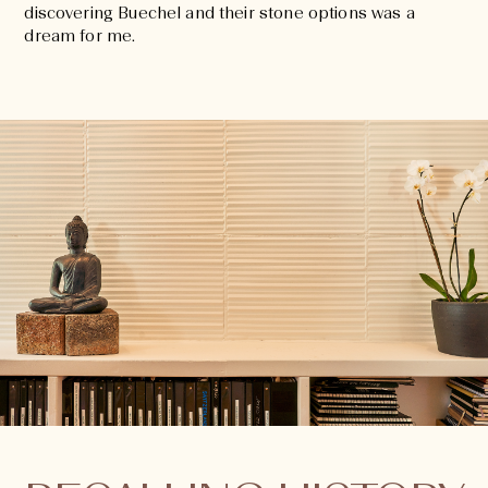
discovering Buechel and their stone options was a
dream for me.