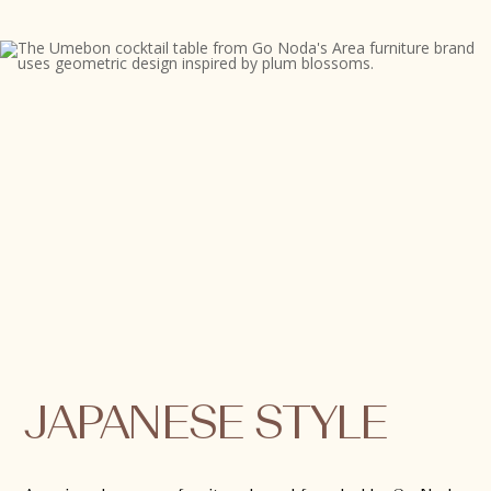
JAPANESE STYLE