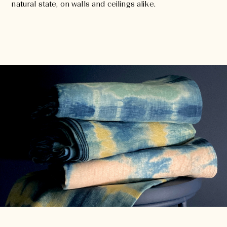
natural state, on walls and ceilings alike.