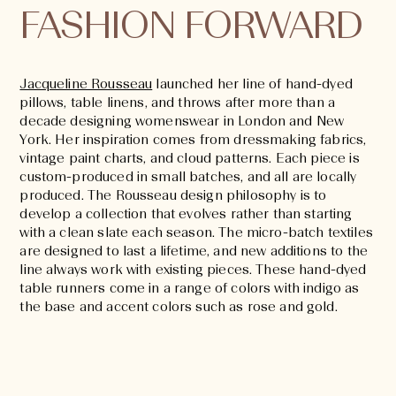
FASHION FORWARD
Jacqueline Rousseau
launched her line of hand-dyed
pillows, table linens, and throws after more than a
decade designing womenswear in London and New
York. Her inspiration comes from dressmaking fabrics,
vintage paint charts, and cloud patterns. Each piece is
custom-produced in small batches, and all are locally
produced. The Rousseau design philosophy is to
develop a collection that evolves rather than starting
with a clean slate each season. The micro-batch textiles
are designed to last a lifetime, and new additions to the
line always work with existing pieces. These hand-dyed
table runners come in a range of colors with indigo as
the base and accent colors such as rose and gold.