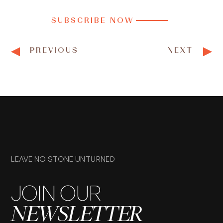
SUBSCRIBE NOW
PREVIOUS
NEXT
LEAVE NO STONE UNTURNED
JOIN OUR
NEWSLETTER