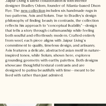
Jaipur Living’s latest collaboration is with interior
designer Bradley Odom, founder of Atlanta-based Dixon
Rye. The
new collection
includes six handmade rugs in
two patterns, Avis and Solum. True to Bradley’s design
philosophy of finding beauty in contrasts, the collection
reflects his approach to “conceptual livability”—design
that tells a story through craftsmanship while feeling
both soulful and effortlessly modern. Crafted entirely
from wool, each piece aligns with Jaipur Living’s
commitment to quality, timeless design, and artisanry.
Avis features a delicate, abstracted avian motif in nature-
inspired tones, while Solum, shown here, explores
grounding geometry with earthy palettes. Both designs
showcase thoughtful textural contrasts and are
designed to patina beautifully with time—meant to be
lived with rather than just admired.