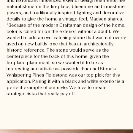
and historically influenced exterior design elements like
natural stone on the fireplace, bluestone and limestone
pavers, and traditionally inspired lighting and decorative
details to give the home a vintage feel. Madsen shares,
“Because of the modern Craftsman design of the home,
color is called for on the exterior, without a doubt. We
wanted to add an eye-catching stone that was not overly
used on new builds, one that has an architecturally
historic reference. The stone would serve as the
centerpiece for the back of this home, given the
fireplace placement, so we wanted it to be as
interesting and artistic as possible. Buechel Stone’s
Whispering Pines Fieldstone
was our top pick for this
application. Pairing it with a black and white exterior is a
perfect example of our style. We love to create
strategic risks that really pay off.