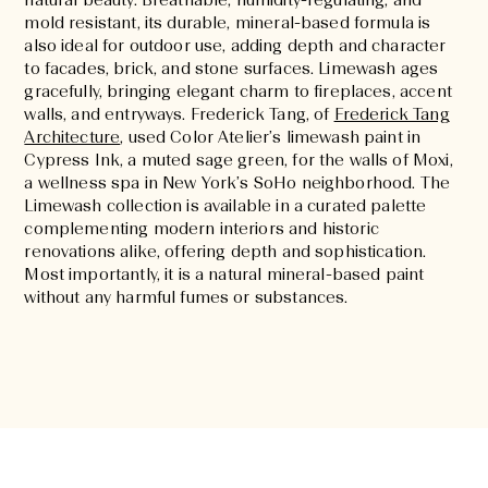
natural beauty. Breathable, humidity-regulating, and
mold resistant, its durable, mineral-based formula is
also ideal for outdoor use, adding depth and character
to facades, brick, and stone surfaces. Limewash ages
gracefully, bringing elegant charm to fireplaces, accent
walls, and entryways. Frederick Tang, of
Frederick Tang
Architecture
, used Color Atelier’s limewash paint in
Cypress Ink, a muted sage green, for the walls of Moxi,
a wellness spa in New York’s SoHo neighborhood. The
Limewash collection is available in a curated palette
complementing modern interiors and historic
renovations alike, offering depth and sophistication.
Most importantly, it is a natural mineral-based paint
without any harmful fumes or substances.