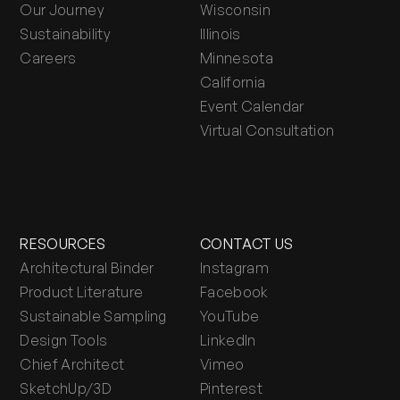
Our Journey
Wisconsin
Sustainability
Illinois
Careers
Minnesota
California
Event Calendar
Virtual Consultation
RESOURCES
CONTACT US
Architectural Binder
Instagram
Product Literature
Facebook
Sustainable Sampling
YouTube
Design Tools
LinkedIn
Chief Architect
Vimeo
SketchUp/3D
Pinterest