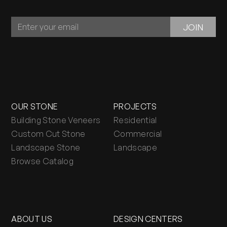
JOIN
JOIN
OUR
NEWSLETTER
OUR STONE
PROJECTS
Building Stone Veneers
Residential
Custom Cut Stone
Commercial
Landscape Stone
Landscape
Browse Catalog
ABOUT US
DESIGN CENTERS