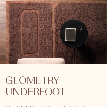
GEOMETRY
UNDERFOOT