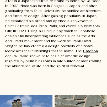
Area is a Japanese furniture brand founded by Go Noda
in 2003. Noda was born in Chigasaki, Japan, and after
graduating from Tokai University, he studied architecture
and furniture design. After gaining popularity in Japan,
he expanded his brand and opened a showroom in
Saint-Germain-des-Prés, Paris, and eventually New York
City, in 2023. Using his unique approach to Japanese
design and incorporating influences such as the Arts
and Crafts movement and the work of Frank Lloyd
Wright, he has created a design portfolio of already
iconic artisanal furnishings for the home. The
Umebon
cocktail table shown here has a geometric design
inspired by plum blossoms in late winter, demonstrating
the abundance of life and the spirit of renewal.