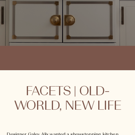
FACETS | OLD-
WORLD, NEW LIFE
Designer Galey Alix wanted a showstopping kitchen,