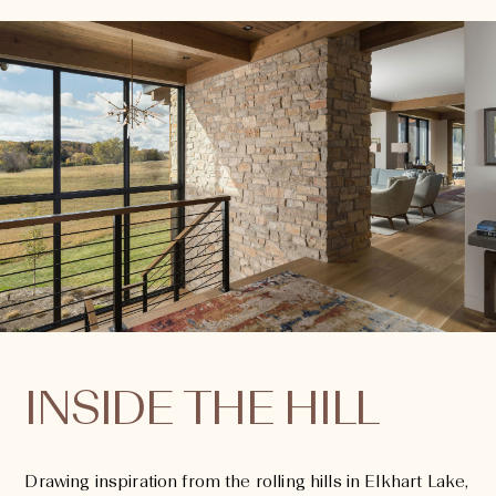
INSIDE THE HILL
Drawing inspiration from the rolling hills in Elkhart Lake,