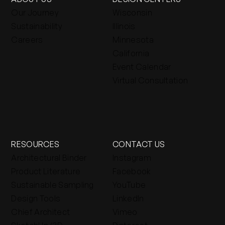
Our Journey
Wisconsin
Sustainability
Illinois
Careers
Minnesota
California
Event Calendar
Virtual Consultation
RESOURCES
CONTACT US
Architectural Binder
Instagram
Product Literature
Facebook
Sustainable Sampling
YouTube
Design Tools
LinkedIn
Chief Architect
Vimeo