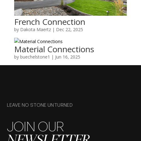
French Connection
by
Dakota Maertz
|
Dec 22, 2025
Material Connections
by
buechelstone1
|
Jun 16, 2025
LEAVE NO STONE UNTURNED
JOIN OUR
NEWSLETTER