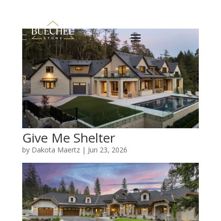
Give Me Shelter
by
Dakota Maertz
|
Jun 23, 2026