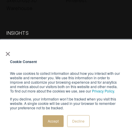
SketchUp/3D
Pinterest
Warehouse
INSIGHTS
Press & Blog
×
Stone Journal
Cookie Consent
We use cookies to collect information about how you interact with our
website and remember you. We use this information in order to
improve and customize your browsing experience and for analytics
and metrics about our visitors both on this website and other media.
To find out more about the cookies we use, see our
Privacy Policy.
If you decline, your information won’t be tracked when you visit this
WARRANTY
PRIVACY POLICY
TERMS OF SERVICE
website. A single cookie will be used in your browser to remember
your preference not to be tracked.
©
2026 Buechel Stone Corporation. All rights reserved.
Creative by
Bespoke Luxury Marketing.
Accept
Decline