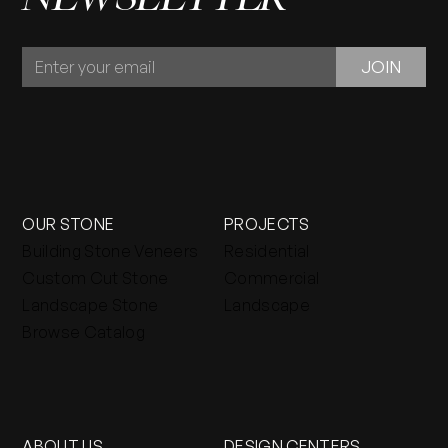
JOIN
JOIN
OUR
NEWSLETTER
OUR STONE
PROJECTS
Building Stone Veneers
Residential
Custom Cut Stone
Commercial
Landscape Stone
Landscape
Browse Catalog
ABOUT US
DESIGN CENTERS