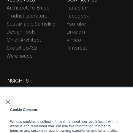
Architectural Binder
Instagram
Product Literature
Facebook
Sustainable Sampling
YouTube
Design Tools
LinkedIn
Chief Architect
Vimeo
SketchUp/3D
Pinterest
Warehouse
INSIGHTS
Press & Blog
×
Stone Journal
Cookie Consent
We use cookies to collect information about how you interact with our
website and remember you. We use this information in order to
improve and customize your browsing experience and for analytics