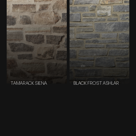
TAMARACK SIENA
BLACK FROST ASHLAR