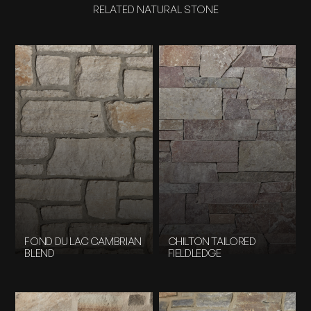
RELATED NATURAL STONE
FOND DU LAC CAMBRIAN
CHILTON TAILORED
BLEND
FIELDLEDGE