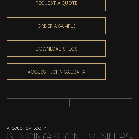
REQUEST A QUOTE
ORDER A SAMPLE
DOWNLOAD SPECS
ACCESS TECHNICAL DATA
PRODUCT CATEGORY
BUILDING STONE VENEERS