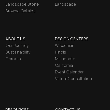
Landscape Stone
Landscape
Browse Catalog
ABOUT US
DESIGN CENTERS
Our Journey
Wisconsin
Sustainability
Illinois
Careers
Minnesota
California
Event Calendar
Virtual Consultation
RESOURCES
CONTACT US