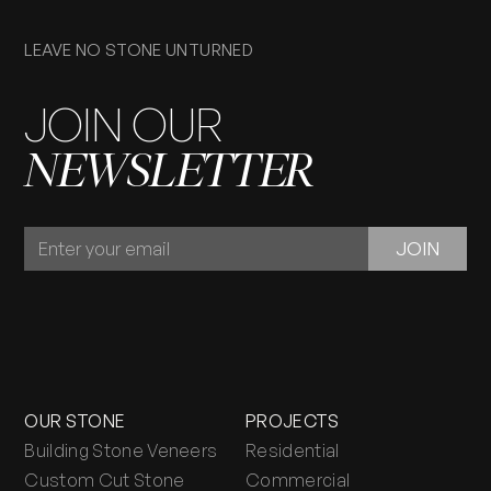
LEAVE NO STONE UNTURNED
JOIN OUR
NEWSLETTER
JOIN
JOIN
OUR
NEWSLETTER
OUR STONE
PROJECTS
Building Stone Veneers
Residential
Custom Cut Stone
Commercial