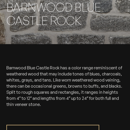
BARNWOOD BLUE
CASTLE ROCK
Barnwood Blue Castle Rock has a color range reminiscent of
weathered wood that may include tones of blues, charcoals,
whites, grays, and tans. Like worn weathered wood veining,
there can be occasional greens, browns to buffs, and blacks.
Split to rough squares and rectangles, it ranges in heights
from 4″ to 12″ and lengths from 4″ up to 24″ for both full and
thin veneer stone.