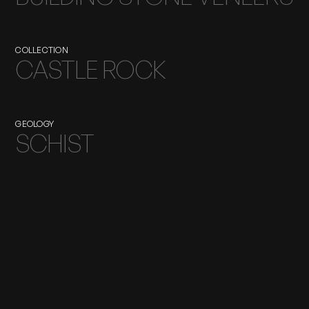
COLLECTION
CASTLE ROCK
GEOLOGY
SCHIST