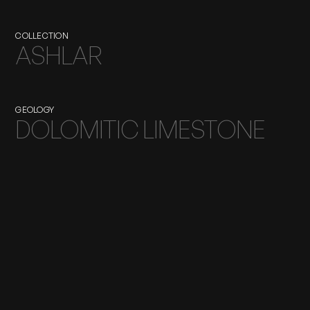
COLLECTION
ASHLAR
GEOLOGY
DOLOMITIC LIMESTONE