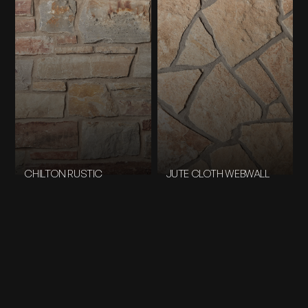
CHILTON RUSTIC
JUTE CLOTH WEBWALL