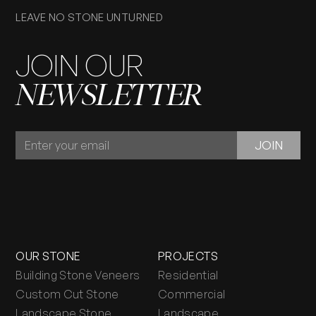
LEAVE NO STONE UNTURNED
JOIN OUR
NEWSLETTER
JOIN
JOIN
OUR
NEWSLETTER
OUR STONE
PROJECTS
Building Stone Veneers
Residential
Custom Cut Stone
Commercial
Landscape Stone
Landscape