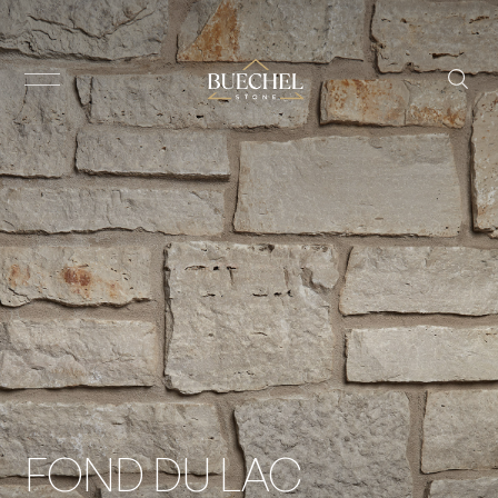
FOND DU LAC