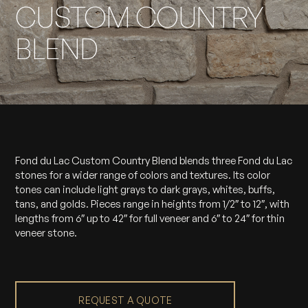
CUSTOM COUNTRY
BLEND
Fond du Lac Custom Country Blend blends three Fond du Lac
stones for a wider range of colors and textures. Its color
tones can include light grays to dark grays, whites, buffs,
tans, and golds. Pieces range in heights from 1/2″ to 12″, with
lengths from 6″ up to 42″ for full veneer and 6″ to 24″ for thin
veneer stone.
REQUEST A QUOTE