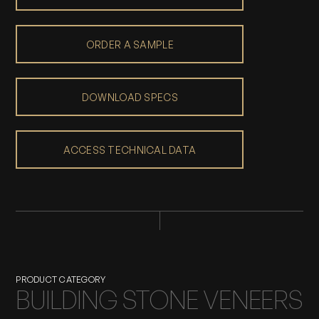
ORDER A SAMPLE
DOWNLOAD SPECS
ACCESS TECHNICAL DATA
PRODUCT CATEGORY
BUILDING STONE VENEERS