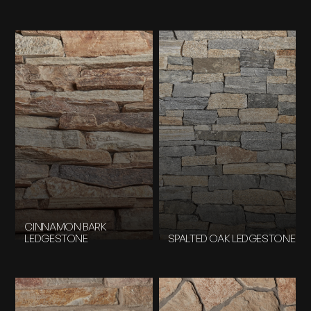
CINNAMON BARK
LEDGESTONE
SPALTED OAK LEDGESTONE