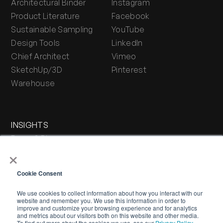
Architectural Binder
Instagram
Product Literature
Facebook
Sustainable Sampling
YouTube
Design Tools
LinkedIn
Chief Architect
Vimeo
SketchUp/3D
Pinterest
Warehouse
INSIGHTS
Press & Blog
×
Stone Journal
Cookie Consent
We use cookies to collect information about how you interact with our
website and remember you. We use this information in order to
improve and customize your browsing experience and for analytics
and metrics about our visitors both on this website and other media.
To find out more about the cookies we use, see our
Privacy Policy.