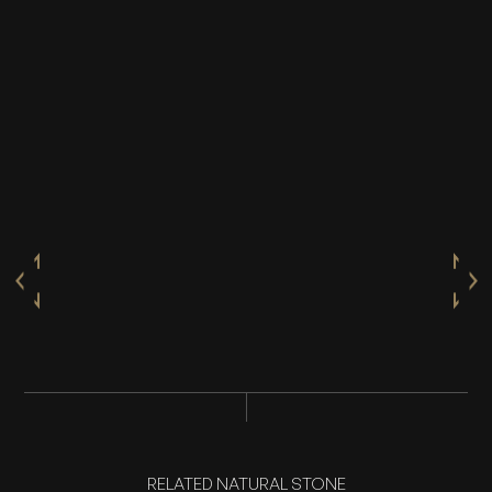
RELATED NATURAL STONE