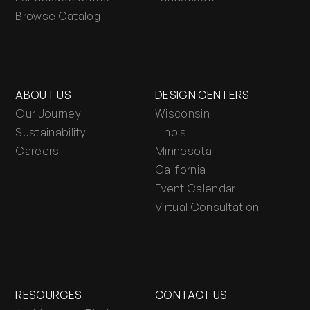
Browse Catalog
ABOUT US
DESIGN CENTERS
Our Journey
Wisconsin
Sustainability
Illinois
Careers
Minnesota
California
Event Calendar
Virtual Consultation
RESOURCES
CONTACT US