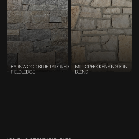
BARNWOOD BLUE TAILORED
MILL CREEK KENSINGTON
FIELDLEDGE
BLEND