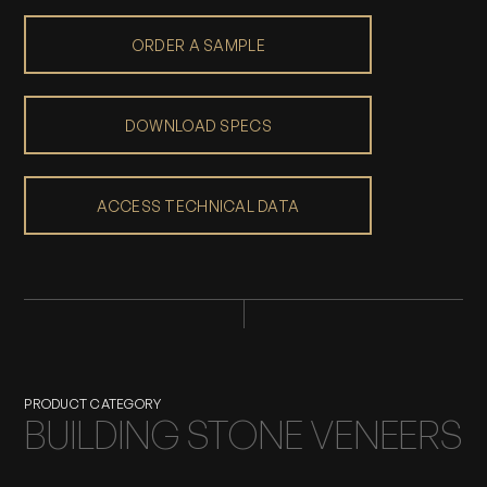
ORDER A SAMPLE
DOWNLOAD SPECS
ACCESS TECHNICAL DATA
PRODUCT CATEGORY
BUILDING STONE VENEERS