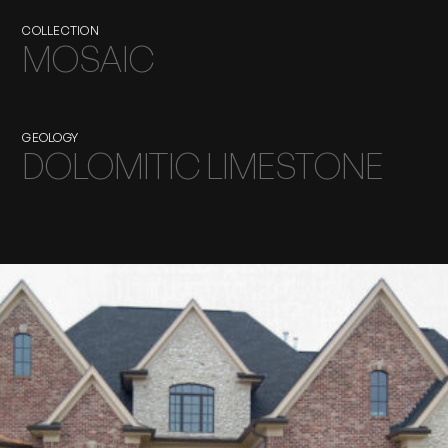
COLLECTION
MOSAIC
GEOLOGY
DOLOMITIC LIMESTONE