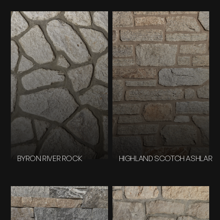
BYRON RIVER ROCK
HIGHLAND SCOTCH ASHLAR