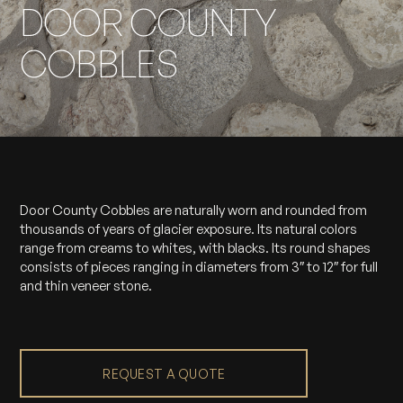
DOOR COUNTY
COBBLES
Door County Cobbles are naturally worn and rounded from
thousands of years of glacier exposure. Its natural colors
range from creams to whites, with blacks. Its round shapes
consists of pieces ranging in diameters from 3″ to 12″ for full
and thin veneer stone.
REQUEST A QUOTE