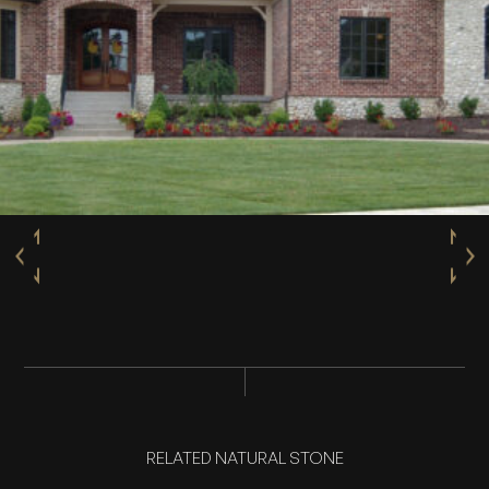
RELATED NATURAL STONE