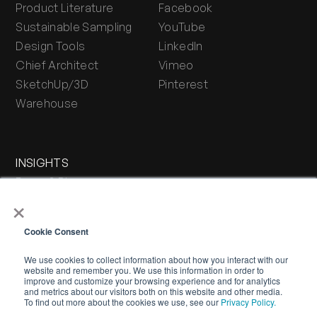
Product Literature
Facebook
Sustainable Sampling
YouTube
Design Tools
LinkedIn
Chief Architect
Vimeo
SketchUp/3D
Pinterest
Warehouse
INSIGHTS
Press & Blog
×
Stone Journal
Cookie Consent
We use cookies to collect information about how you interact with our
website and remember you. We use this information in order to
improve and customize your browsing experience and for analytics
and metrics about our visitors both on this website and other media.
To find out more about the cookies we use, see our
Privacy Policy.