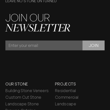
LEAVE NO STONE UNTURNED
JOIN OUR
NEWSLETTER
JOIN
JOIN
OUR
NEWSLETTER
OUR STONE
PROJECTS
Building Stone Veneers
Residential
Custom Cut Stone
Commercial
Landscape Stone
Landscape