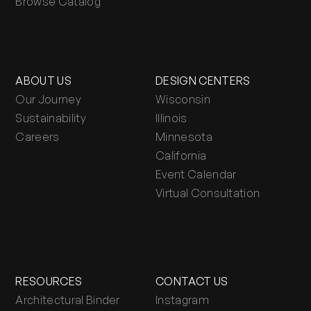
Browse Catalog
ABOUT US
DESIGN CENTERS
Our Journey
Wisconsin
Sustainability
Illinois
Careers
Minnesota
California
Event Calendar
Virtual Consultation
RESOURCES
CONTACT US
Architectural Binder
Instagram