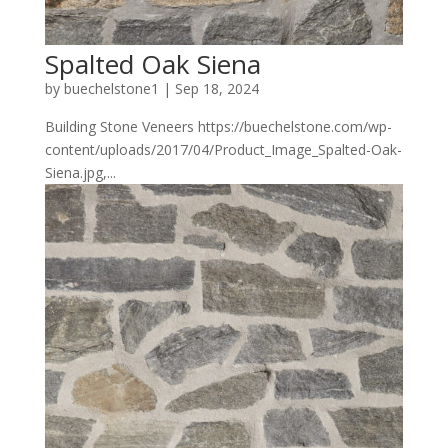
Spalted Oak Siena
by
buechelstone1
|
Sep 18, 2024
Building Stone Veneers https://buechelstone.com/wp-
content/uploads/2017/04/Product_Image_Spalted-Oak-
Siena.jpg,...