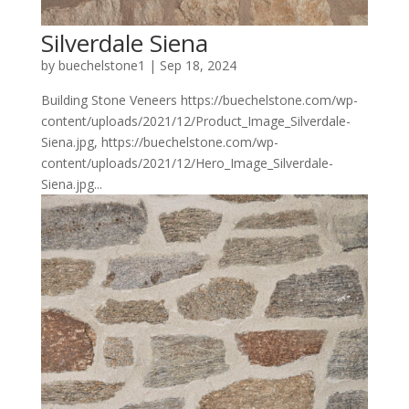
Silverdale Siena
by
buechelstone1
|
Sep 18, 2024
Building Stone Veneers https://buechelstone.com/wp-
content/uploads/2021/12/Product_Image_Silverdale-
Siena.jpg, https://buechelstone.com/wp-
content/uploads/2021/12/Hero_Image_Silverdale-
Siena.jpg...