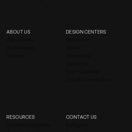
ABOUT US
DESIGN CENTERS
Our Journey
Wisconsin
Sustainability
Illinois
Careers
Minnesota
California
Event Calendar
Virtual Consultation
RESOURCES
CONTACT US
Architectural Binder
Instagram