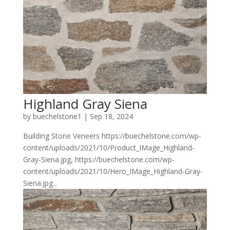
Highland Gray Siena
by
buechelstone1
|
Sep 18, 2024
Building Stone Veneers https://buechelstone.com/wp-
content/uploads/2021/10/Product_IMage_Highland-
Gray-Siena.jpg, https://buechelstone.com/wp-
content/uploads/2021/10/Hero_IMage_Highland-Gray-
Siena.jpg...