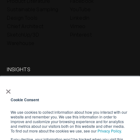
Product Literature
Facebook
Sustainable Sampling
YouTube
Design Tools
LinkedIn
Chief Architect
Vimeo
SketchUp/3D
Pinterest
Warehouse
INSIGHTS
Press & Blog
×
Stone Journal
Cookie Consent
We use cookies to collect information about how you interact with our
website and remember you. We use this information in order to
improve and customize your browsing experience and for analytics
and metrics about our visitors both on this website and other media.
To find out more about the cookies we use, see our
Privacy Policy.
If you decline, your information won’t be tracked when you visit this