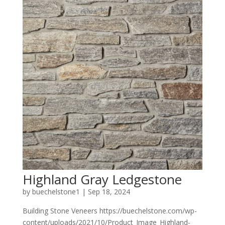
Highland Gray Ledgestone
by
buechelstone1
|
Sep 18, 2024
Building Stone Veneers https://buechelstone.com/wp-
content/uploads/2021/10/Product_Image_Highland-