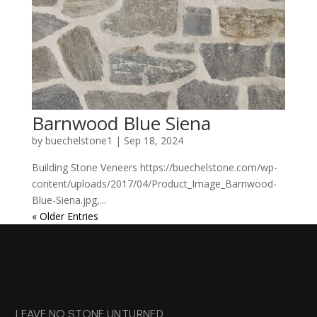
Barnwood Blue Siena
by
buechelstone1
|
Sep 18, 2024
Building Stone Veneers https://buechelstone.com/wp-
content/uploads/2017/04/Product_Image_Barnwood-
Blue-Siena.jpg,...
« Older Entries
LEAVE NO STONE UNTURNED