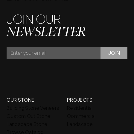
JOIN OUR
NEWSLETTER
JOIN
JOIN
OUR
NEWSLETTER
OUR STONE
PROJECTS
Building Stone Veneers
Residential
Custom Cut Stone
Commercial
Landscape Stone
Landscape
Browse Catalog