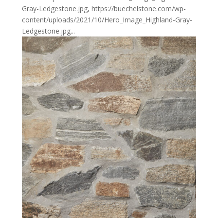
Gray-Ledgestone.jpg, https://buechelstone.com/wp-
content/uploads/2021/10/Hero_Image_Highland-Gray-
Ledgestone.jpg...