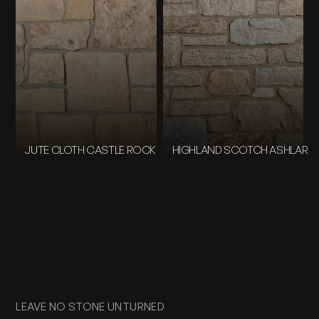
JUTE CLOTH CASTLE ROCK
HIGHLAND SCOTCH ASHLAR
LEAVE NO STONE UNTURNED