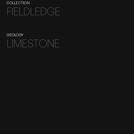
COLLECTION
FIELDLEDGE
GEOLOGY
LIMESTONE