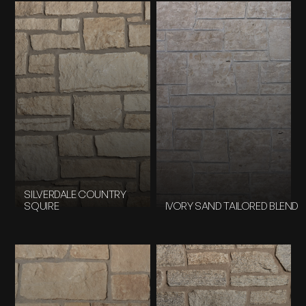
SILVERDALE COUNTRY
SQUIRE
IVORY SAND TAILORED BLEND