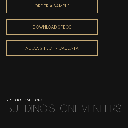
ORDER A SAMPLE
DOWNLOAD SPECS
ACCESS TECHNICAL DATA
PRODUCT CATEGORY
BUILDING STONE VENEERS