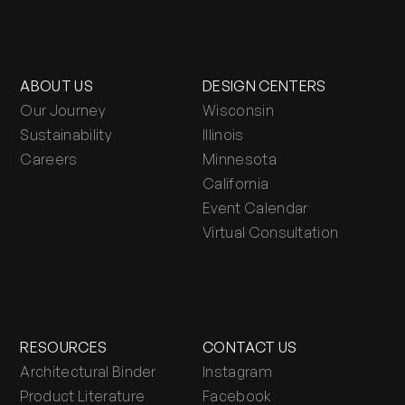
ABOUT US
DESIGN CENTERS
Our Journey
Wisconsin
Sustainability
Illinois
Careers
Minnesota
California
Event Calendar
Virtual Consultation
RESOURCES
CONTACT US
Architectural Binder
Instagram
Product Literature
Facebook