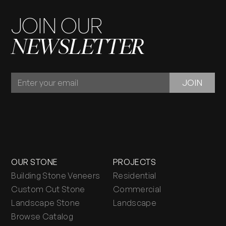
JOIN OUR
NEWSLETTER
JOIN
JOIN
OUR
NEWSLETTER
OUR STONE
PROJECTS
Building Stone Veneers
Residential
Custom Cut Stone
Commercial
Landscape Stone
Landscape
Browse Catalog