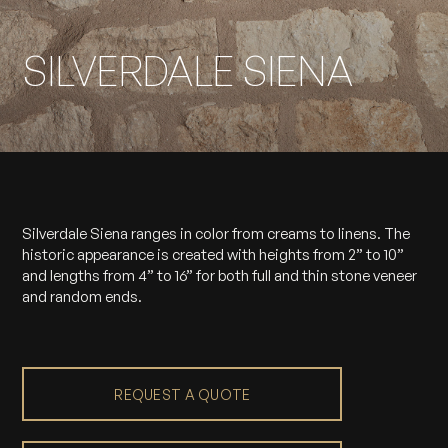
SILVERDALE SIENA
Silverdale Siena ranges in color from creams to linens. The
historic appearance is created with heights from 2” to 10”
and lengths from 4” to 16” for both full and thin stone veneer
and random ends.
REQUEST A QUOTE