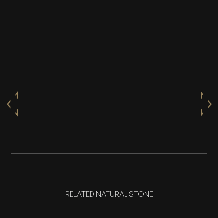
RELATED NATURAL STONE