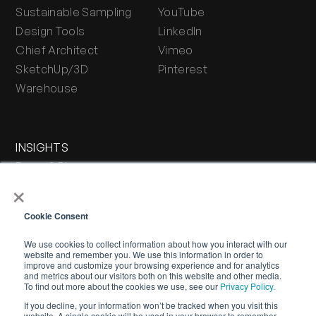
Sustainable Sampling
YouTube
Design Tools
LinkedIn
Chief Architect
Vimeo
SketchUp/3D
Pinterest
Warehouse
INSIGHTS
Press & Blog
×
Stone Journal
Cookie Consent
We use cookies to collect information about how you interact with our
website and remember you. We use this information in order to
improve and customize your browsing experience and for analytics
and metrics about our visitors both on this website and other media.
To find out more about the cookies we use, see our
Privacy Policy.
If you decline, your information won’t be tracked when you visit this
WARRANTY
PRIVACY POLICY
TERMS OF SERVICE
website. A single cookie will be used in your browser to remember