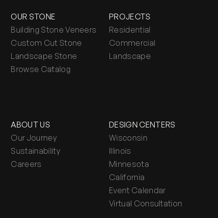
OUR STONE
PROJECTS
Building Stone Veneers
Residential
Custom Cut Stone
Commercial
Landscape Stone
Landscape
Browse Catalog
ABOUT US
DESIGN CENTERS
Our Journey
Wisconsin
Sustainability
Illinois
Careers
Minnesota
California
Event Calendar
Virtual Consultation