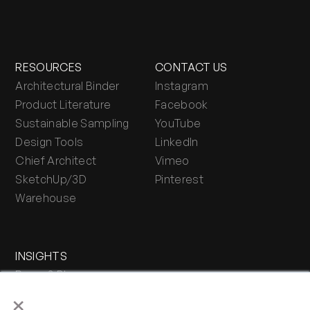
RESOURCES
CONTACT US
Architectural Binder
Instagram
Product Literature
Facebook
Sustainable Sampling
YouTube
Design Tools
LinkedIn
Chief Architect
Vimeo
SketchUp/3D
Pinterest
Warehouse
INSIGHTS
Press & Blog
×
Stone Journal