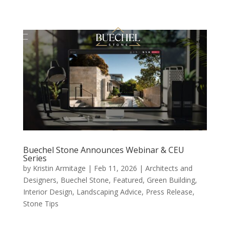
Buechel Stone Announces Webinar & CEU
Series
by
Kristin Armitage
|
Feb 11, 2026
|
Architects and
Designers
,
Buechel Stone
,
Featured
,
Green Building
,
Interior Design
,
Landscaping Advice
,
Press Release
,
Stone Tips