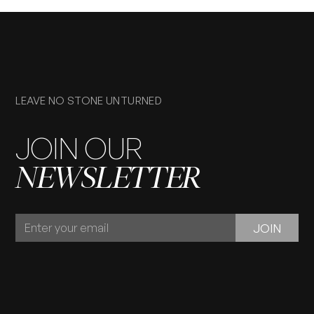
LEAVE NO STONE UNTURNED
JOIN OUR
NEWSLETTER
JOIN
JOIN
OUR
NEWSLETTER