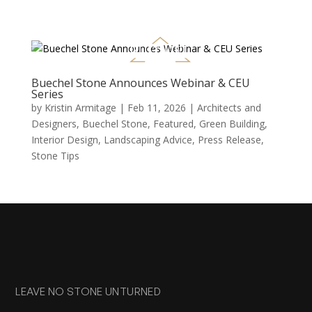
Buechel Stone Announces Webinar & CEU
Series
by
Kristin Armitage
|
Feb 11, 2026
|
Architects and
Designers
,
Buechel Stone
,
Featured
,
Green Building
,
Interior Design
,
Landscaping Advice
,
Press Release
,
Stone Tips
LEAVE NO STONE UNTURNED