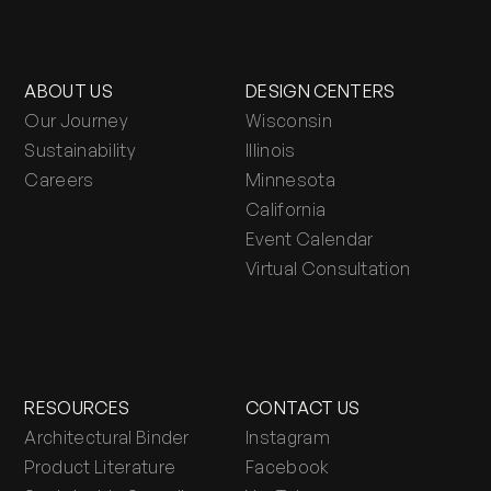
ABOUT US
DESIGN CENTERS
Our Journey
Wisconsin
Sustainability
Illinois
Careers
Minnesota
California
Event Calendar
Virtual Consultation
RESOURCES
CONTACT US
Architectural Binder
Instagram
Product Literature
Facebook