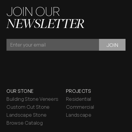
JOIN OUR
NEWSLETTER
JOIN
JOIN
OUR
NEWSLETTER
OUR STONE
PROJECTS
Building Stone Veneers
Residential
Custom Cut Stone
Commercial
Landscape Stone
Landscape
Browse Catalog